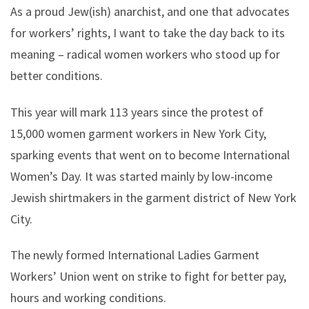
As a proud Jew(ish) anarchist, and one that advocates
for workers’ rights, I want to take the day back to its
meaning – radical women workers who stood up for
better conditions.
This year will mark 113 years since the protest of
15,000 women garment workers in New York City,
sparking events that went on to become International
Women’s Day. It was started mainly by low-income
Jewish shirtmakers in the garment district of New York
City.
The newly formed International Ladies Garment
Workers’ Union went on strike to fight for better pay,
hours and working conditions.