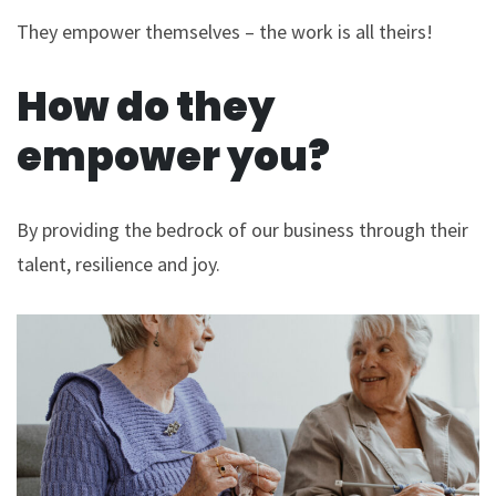
They empower themselves – the work is all theirs!
How do they
empower you?
By providing the bedrock of our business through their
talent, resilience and joy.