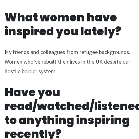
What women have
inspired you lately?
My friends and colleagues from refugee backgrounds.
Women who’ve rebuilt their lives in the UK despite our
hostile border system.
Have you
read/watched/listene
to anything inspiring
recently?