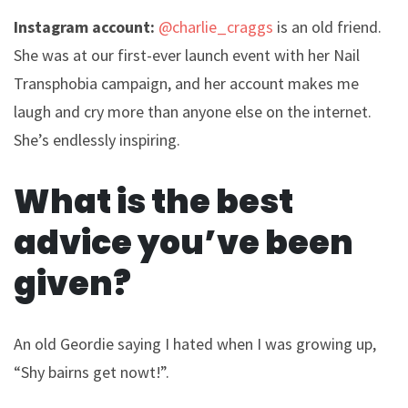
Instagram account:
@charlie_craggs
is an old friend.
She was at our first-ever launch event with her Nail
Transphobia campaign, and her account makes me
laugh and cry more than anyone else on the internet.
She’s endlessly inspiring.
What is the best
advice you’ve been
given?
An old Geordie saying I hated when I was growing up,
“Shy bairns get nowt!”.