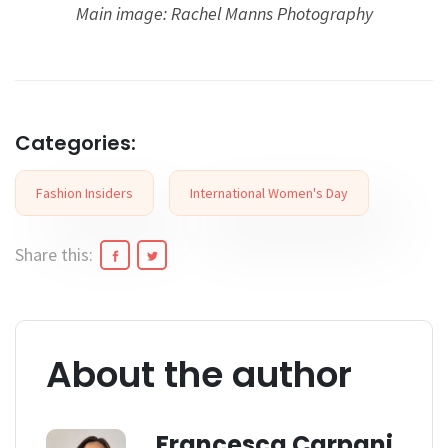
Main image: Rachel Manns Photography
Categories:
Fashion Insiders
International Women's Day
Share this:
About the author
Francesca Carpani