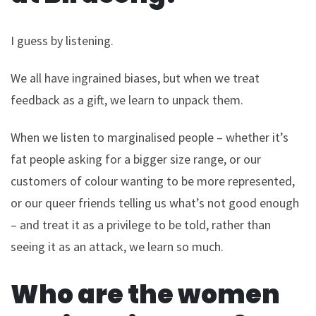
I guess by listening.
We all have ingrained biases, but when we treat
feedback as a gift, we learn to unpack them.
When we listen to marginalised people – whether it’s
fat people asking for a bigger size range, or our
customers of colour wanting to be more represented,
or our queer friends telling us what’s not good enough
– and treat it as a privilege to be told, rather than
seeing it as an attack, we learn so much.
Who are the women