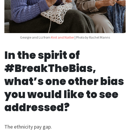
Georgie and Liz from
Knit and Natter
| Photo by Rachel Manns
In the spirit of
#BreakTheBias,
what’s one other bias
you would like to see
addressed?
The ethnicity pay gap.