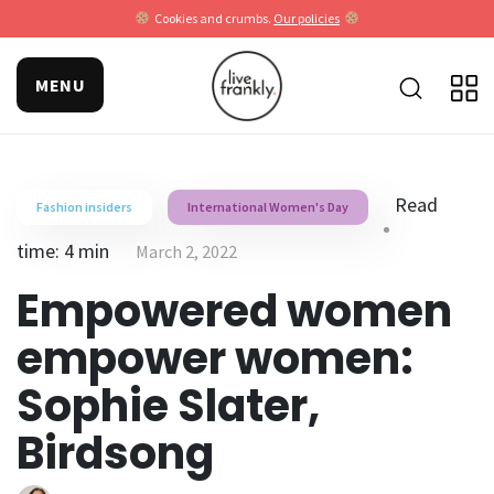
Cookies and crumbs.
Our policies
MENU
Read
Fashion insiders
International Women's Day
time: 4 min
March 2, 2022
Empowered women
empower women:
Sophie Slater,
Birdsong