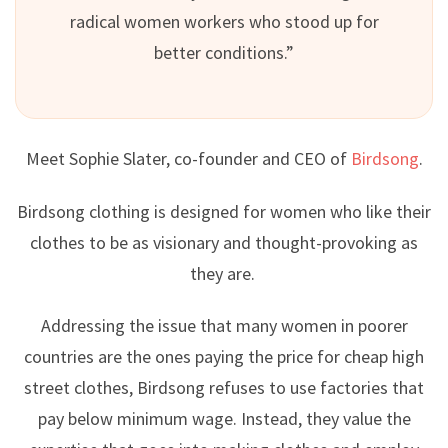
radical women workers who stood up for
better conditions.”
Meet Sophie Slater, co-founder and CEO of
Birdsong
.
Birdsong clothing is designed for women who like their
clothes to be as visionary and thought-provoking as
they are.
Addressing the issue that many women in poorer
countries are the ones paying the price for cheap high
street clothes, Birdsong refuses to use factories that
pay below minimum wage. Instead, they value the