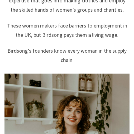
expertise that goes into making clothes and employ
the skilled hands of women’s groups and charities.
These women makers face barriers to employment in
the UK, but Birdsong pays them a living wage.
Birdsong’s founders know every woman in the supply
chain.