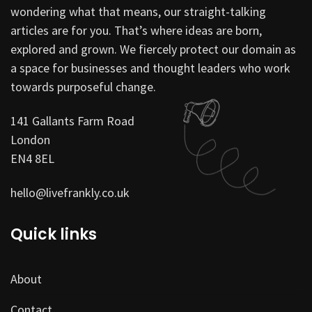
wondering what that means, our straight-talking
articles are for you. That’s where ideas are born,
explored and grown. We fiercely protect our domain as
a space for businesses and thought leaders who work
towards purposeful change.
141 Gallants Farm Road
London
EN4 8EL
hello@livefrankly.co.uk
Quick links
About
Contact