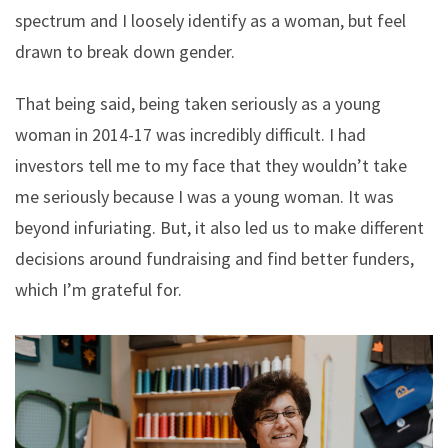
spectrum and I loosely identify as a woman, but feel
drawn to break down gender.
That being said, being taken seriously as a young
woman in 2014-17 was incredibly difficult. I had
investors tell me to my face that they wouldn’t take
me seriously because I was a young woman. It was
beyond infuriating. But, it also led us to make different
decisions around fundraising and find better funders,
which I’m grateful for.