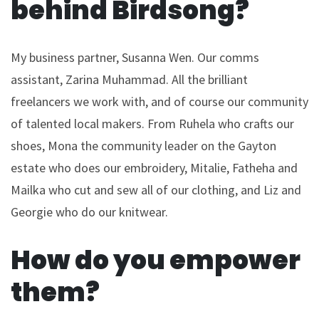
behind Birdsong?
My business partner, Susanna Wen. Our comms
assistant, Zarina Muhammad. All the brilliant
freelancers we work with, and of course our community
of talented local makers. From Ruhela who crafts our
shoes, Mona the community leader on the Gayton
estate who does our embroidery, Mitalie, Fatheha and
Mailka who cut and sew all of our clothing, and Liz and
Georgie who do our knitwear.
How do you empower
them?