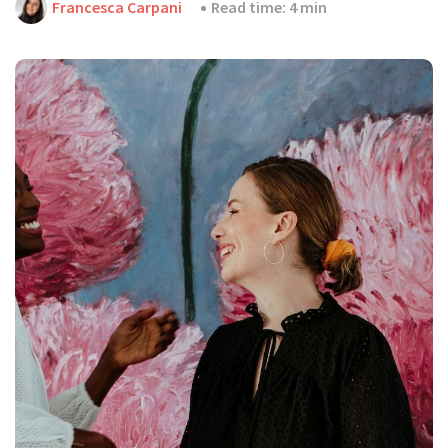
Francesca Carpani
Read time: 4 min