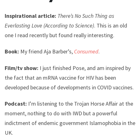
Inspirational article:
There’s No Such Thing as
Everlasting Love (According to Science)
. This is an old
one I read recently but found really interesting.
Book:
My friend Aja Barber’s,
Consumed
.
Film/tv show:
I just finished Pose, and am inspired by
the fact that an mRNA vaccine for HIV has been
developed because of developments in COVID vaccines.
Podcast:
I’m listening to the Trojan Horse Affair at the
moment, nothing to do with IWD but a powerful
indictment of endemic government Islamophobia in the
UK.