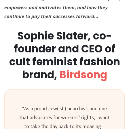
empowers and motivates them, and how they
continue to pay their successes forward.⁠..
Sophie Slater, co-
founder and CEO of
cult feminist fashion
brand,
Birdsong
“As a proud Jew(ish) anarchist, and one
that advocates for workers’ rights, I want
to take the day back to its meaning –