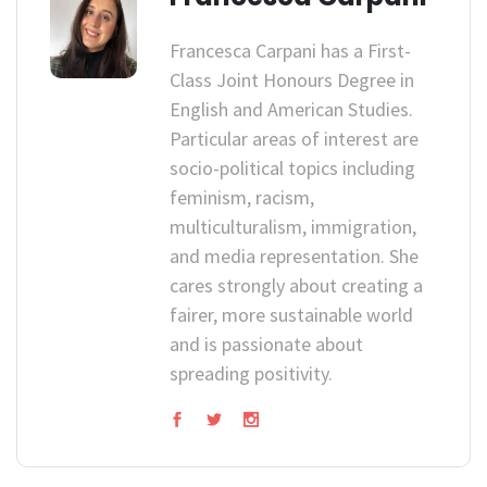
Francesca Carpani has a First-
Class Joint Honours Degree in
English and American Studies.
Particular areas of interest are
socio-political topics including
feminism, racism,
multiculturalism, immigration,
and media representation. She
cares strongly about creating a
fairer, more sustainable world
and is passionate about
spreading positivity.