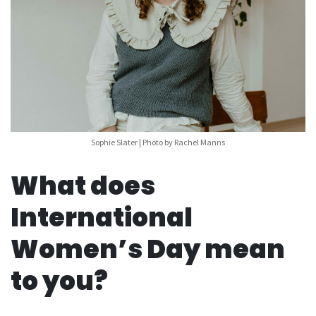
Sophie Slater | Photo by Rachel Manns
What does
International
Women’s Day mean
to you?