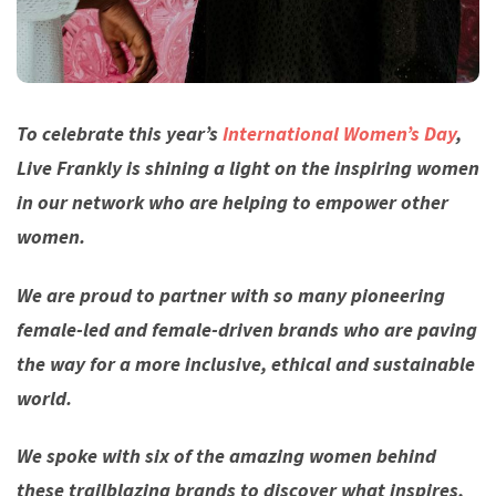
To celebrate this year’s
International Women’s Day
,
Live Frankly is shining a light on the inspiring women
in our network who are helping to empower other
women.
We are proud to partner with so many pioneering
female-led and female-driven brands who are paving
the way for a more inclusive, ethical and sustainable
world.
We spoke with six of the amazing women behind
these trailblazing brands to discover what inspires,