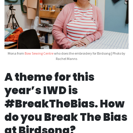
Mona from
Bow Sewing Centre
who does the embroidery for Birdsong | Photo by
Rachel Manns
A theme for this
year’s IWD is
#BreakTheBias. How
do you Break The Bias
at Birdsong?