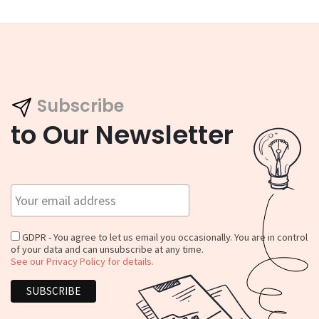
Subscribe
to Our Newsletter
GDPR - You agree to let us email you occasionally. You are in control
of your data and can unsubscribe at any time.
See our Privacy Policy for details.