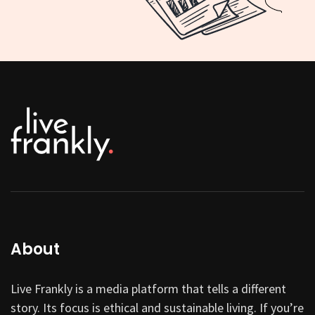
About
Live Frankly is a media platform that tells a different
story. Its focus is ethical and sustainable living. If you’re