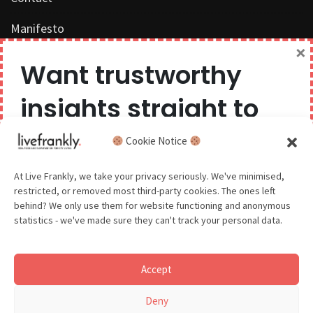
Manifesto
×
Work with us
Want trustworthy
Privacy Policy
insights straight to
Competition Terms & Conditions
your inbox?
Cookie Notice
Popular Tags
We believe you can have too much of a good thing,
At Live Frankly, we take your privacy seriously. We've minimised,
restricted, or removed most third-party cookies. The ones left
so we aim to delight and entertain about once a
behind? We only use them for website functioning and anonymous
month.
statistics - we've made sure they can't track your personal data.
Sustainable Food
Sustainable Fashion
Accept
Sustainable Beauty
GDPR - You agree to let us email you occasionally. You are in
Deny
control of your data and can unsubscribe at any time.
See our Privacy Policy for details.