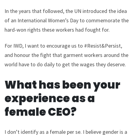
In the years that followed, the UN introduced the idea
of an International Women’s Day to commemorate the
hard-won rights these workers had fought for.
For IWD, I want to encourage us to #Resist&Persist,
and honour the fight that garment workers around the
world have to do daily to get the wages they deserve.
What has been your
experience as a
female CEO?
I don’t identify as a female per se. I believe gender is a