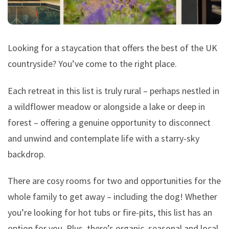
Looking for a staycation that offers the best of the UK
countryside? You’ve come to the right place.
Each retreat in this list is truly rural – perhaps nestled in
a wildflower meadow or alongside a lake or deep in
forest – offering a genuine opportunity to disconnect
and unwind and contemplate life with a starry-sky
backdrop.
There are cosy rooms for two and opportunities for the
whole family to get away – including the dog! Whether
you’re looking for hot tubs or fire-pits, this list has an
option for you. Plus, there’s organic, seasonal and local