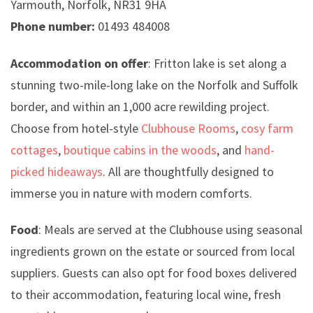
Yarmouth, Norfolk, NR31 9HA
Phone number:
01493 484008
Accommodation on offer
: Fritton lake is set along a
stunning two-mile-long lake on the Norfolk and Suffolk
border, and within an 1,000 acre rewilding project.
Choose from hotel-style
Clubhouse Rooms
,
cosy farm
cottages
,
boutique cabins in the woods
, and
hand-
picked hideaways
. All are thoughtfully designed to
immerse you in nature with modern comforts.
Food
: Meals are served at the Clubhouse using seasonal
ingredients grown on the estate or sourced from local
suppliers. Guests can also opt for food boxes delivered
to their accommodation, featuring local wine, fresh