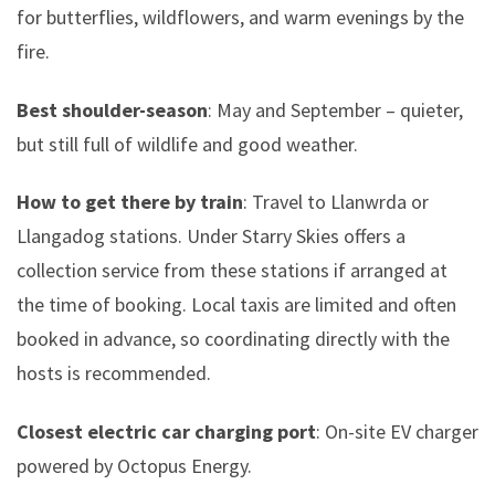
for butterflies, wildflowers, and warm evenings by the
fire.
Best shoulder-season
: May and September – quieter,
but still full of wildlife and good weather.
How to get there by train
: Travel to Llanwrda or
Llangadog stations. Under Starry Skies offers a
collection service from these stations if arranged at
the time of booking. Local taxis are limited and often
booked in advance, so coordinating directly with the
hosts is recommended.
Closest electric car charging port
: On-site EV charger
powered by Octopus Energy.