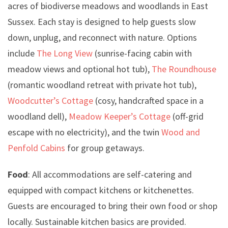
acres of biodiverse meadows and woodlands in East
Sussex. Each stay is designed to help guests slow
down, unplug, and reconnect with nature. Options
include
The Long View
(sunrise-facing cabin with
meadow views and optional hot tub),
The Roundhouse
(romantic woodland retreat with private hot tub),
Woodcutter’s Cottage
(cosy, handcrafted space in a
woodland dell),
Meadow Keeper’s Cottage
(off-grid
escape with no electricity), and the twin
Wood and
Penfold Cabins
for group getaways.
Food
: All accommodations are self-catering and
equipped with compact kitchens or kitchenettes.
Guests are encouraged to bring their own food or shop
locally. Sustainable kitchen basics are provided.