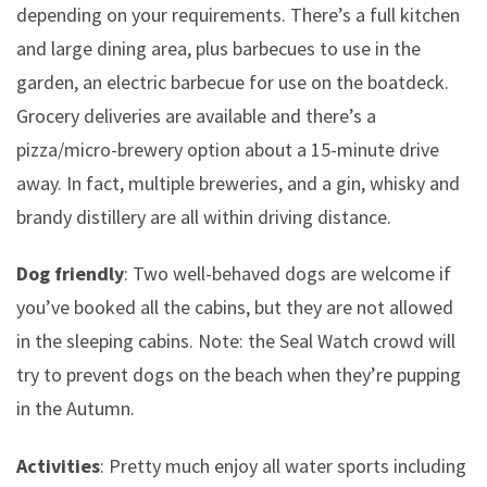
depending on your requirements. There’s a full kitchen
and large dining area, plus barbecues to use in the
garden, an electric barbecue for use on the boatdeck.
Grocery deliveries are available and there’s a
pizza/micro-brewery option about a 15-minute drive
away. In fact, multiple breweries, and a gin, whisky and
brandy distillery are all within driving distance.
Dog friendly
: Two well-behaved dogs are welcome if
you’ve booked all the cabins, but they are not allowed
in the sleeping cabins. Note: the Seal Watch crowd will
try to prevent dogs on the beach when they’re pupping
in the Autumn.
Activities
: Pretty much enjoy all water sports including