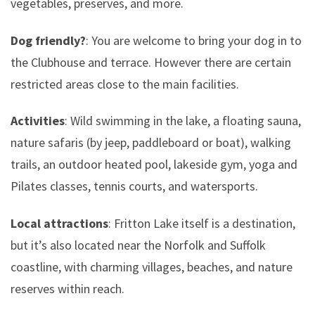
vegetables, preserves, and more.
Dog friendly?
: You are welcome to bring your dog in to
the Clubhouse and terrace. However there are certain
restricted areas close to the main facilities.
Activities
: Wild swimming in the lake, a floating sauna,
nature safaris (by jeep, paddleboard or boat), walking
trails, an outdoor heated pool, lakeside gym, yoga and
Pilates classes, tennis courts, and watersports.
Local attractions
: Fritton Lake itself is a destination,
but it’s also located near the Norfolk and Suffolk
coastline, with charming villages, beaches, and nature
reserves within reach.