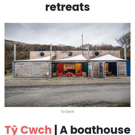
retreats
Ty Cwch
Tŷ Cwch
| A boathouse