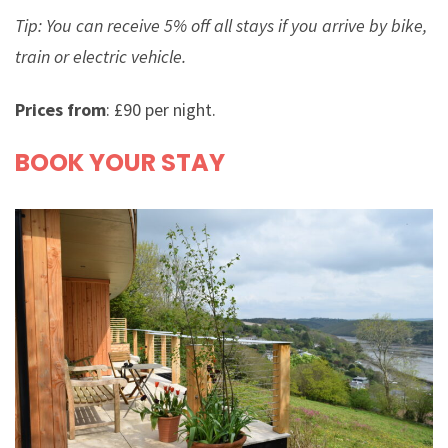
Tip: You can receive 5% off all stays if you arrive by bike,
train or electric vehicle.
Prices from
: £90 per night.
BOOK YOUR STAY