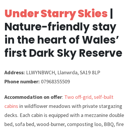
Under Starry Skies
|
Nature-friendly stay
in the heart of Wales’
first Dark Sky Reserve
Address:
LLWYNBWCH, Llanwrda, SA19 8LP
Phone number:
07968355509
Accommodation on offer
:
Two off-grid, self-built
cabins
in wildflower meadows with private stargazing
decks. Each cabin is equipped with a mezzanine double
bed, sofa bed, wood-burner, composting loo, BBQ, fire