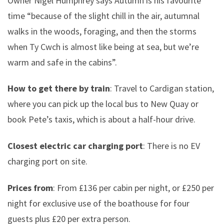
Owner Nigel Humphrey says Autumn is his favourite
time “because of the slight chill in the air, autumnal
walks in the woods, foraging, and then the storms
when Ty Cwch is almost like being at sea, but we’re
warm and safe in the cabins”.
How to get there by train
: Travel to Cardigan station,
where you can pick up the local bus to New Quay or
book Pete’s taxis, which is about a half-hour drive.
Closest electric car charging port
: There is no EV
charging port on site.
Prices from
: From £136 per cabin per night, or £250 per
night for exclusive use of the boathouse for four
guests plus £20 per extra person.