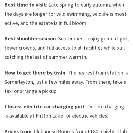
Best time to visit
: Late spring to early autumn, when
the days are longer for wild swimming, wildlife is most
active, and the estate is in full bloom.
Best shoulder-season
: September – enjoy golden light,
fewer crowds, and full access to all facilities while still
catching the last of summer warmth.
How to get there by train
: The nearest train station is
Somerleyton, just a few miles away. From there, take a
taxi or arrange a pickup.
Closest electric car charging port
: On-site charging
is available at Fritton Lake for electric vehicles.
Prices from
: Clubhouse Rooms from £180 a night; Club