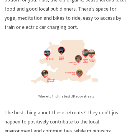
food and good local pub dinners. There’s space for
yoga, meditation and bikes to ride, easy to access by
train or electric car charging port.
Where to find the best UK eco-retreats
The best thing about these retreats? They don’t just
happen to positively contribute to the local
environment and communities, while minimising