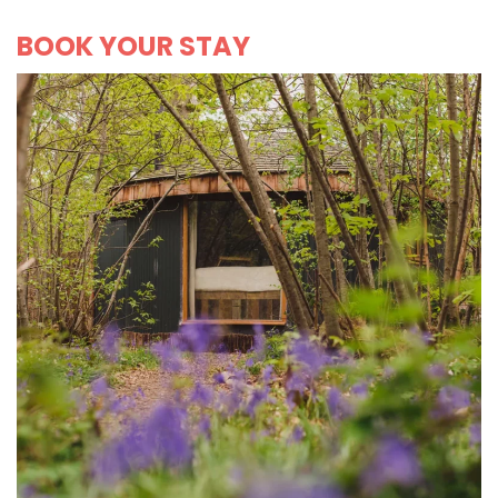
BOOK YOUR STAY