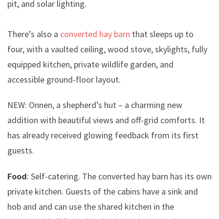
pit, and solar lighting.
There’s also a
converted hay barn
that sleeps up to
four, with a vaulted ceiling, wood stove, skylights, fully
equipped kitchen, private wildlife garden, and
accessible ground-floor layout.
NEW: Onnen, a shepherd’s hut – a charming new
addition with beautiful views and off-grid comforts. It
has already received glowing feedback from its first
guests.
Food
: Self-catering. The converted hay barn has its own
private kitchen. Guests of the cabins have a sink and
hob and and can use the shared kitchen in the