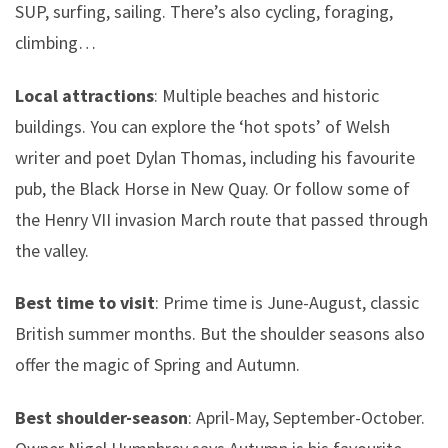
SUP, surfing, sailing. There’s also cycling, foraging,
climbing…
Local attractions
: Multiple beaches and historic
buildings. You can explore the ‘hot spots’ of Welsh
writer and poet Dylan Thomas, including his favourite
pub, the Black Horse in New Quay. Or follow some of
the Henry VII invasion March route that passed through
the valley.
Best time to visit
: Prime time is June-August, classic
British summer months. But the shoulder seasons also
offer the magic of Spring and Autumn.
Best shoulder-season
: April-May, September-October.