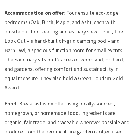
Accommodation on offer
: Four ensuite eco-lodge
bedrooms (Oak, Birch, Maple, and Ash), each with
private outdoor seating and estuary views. Plus, The
Look Out – a hand-built off-grid camping pod – and
Barn Owl, a spacious function room for small events.
The Sanctuary sits on 12 acres of woodland, orchard,
and gardens, offering comfort and sustainability in
equal measure. They also hold a Green Tourism Gold
Award.
Food
: Breakfast is on offer using locally-sourced,
homegrown, or homemade food. Ingredients are
organic, fair trade, and traceable wherever possible and
produce from the permaculture garden is often used.