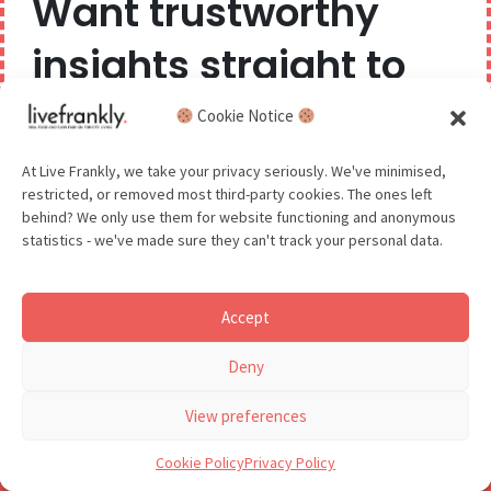
Want trustworthy
Great Barn Farm
|
insights straight to
Luxury self-catering
your inbox?
Cookie Notice
stays in beautifully
We believe you can have too much of a good thing,
At Live Frankly, we take your privacy seriously. We've minimised,
restored farm
restricted, or removed most third-party cookies. The ones left
so we aim to delight and entertain about once a
behind? We only use them for website functioning and anonymous
buildings
month.
statistics - we've made sure they can't track your personal data.
Address:
Great Barn Farm, Gayton Thorpe, Norfolk,
Accept
PE32 1FU
GDPR - You agree to let us email you occasionally. You are in
Deny
control of your data and can unsubscribe at any time.
Phone number:
07776158659
See our Privacy Policy for details.
View preferences
Accommodation on offer
: Accommodation
Cookie Policy
Privacy Policy
includes
The Workshop
, a Grade II listed barn that