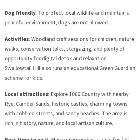
Dog friendly
: To protect local wildlife and maintain a
peaceful environment, dogs are not allowed.
Activities
: Woodland craft sessions for children, nature
walks, conservation talks, stargazing, and plenty of
opportunity for digital detox and relaxation.
Swallowtail Hill also runs an educational Green Guardian
scheme for kids.
Local attractions
: Explore 1066 Country with nearby
Rye, Camber Sands, historic castles, charming towns
with cobbled streets, and sandy beaches. The area is
rich in history, nature, and local artisan culture.
Best time to visit
: May to September is ideal for full