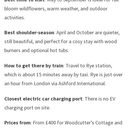
bloom wildflowers, warm weather, and outdoor
activities.
Best shoulder-season
: April and October are quieter,
still beautiful, and perfect for a cosy stay with wood
burners and optional hot tubs.
How to get there by train
: Travel to Rye station,
which is about 15 minutes away by taxi. Rye is just over
an hour from London via Ashford International.
Closest electric car charging port
: There is no EV
charging port on site.
Prices from
: From £400 for Woodcutter’s Cottage and