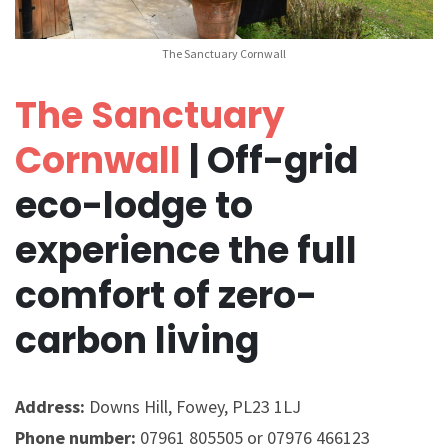
The Sanctuary Cornwall
The Sanctuary
Cornwall
| Off-grid
eco-lodge to
experience the full
comfort of zero-
carbon living
Address:
Downs Hill, Fowey, PL23 1LJ
Phone number:
07961 805505 or 07976 466123