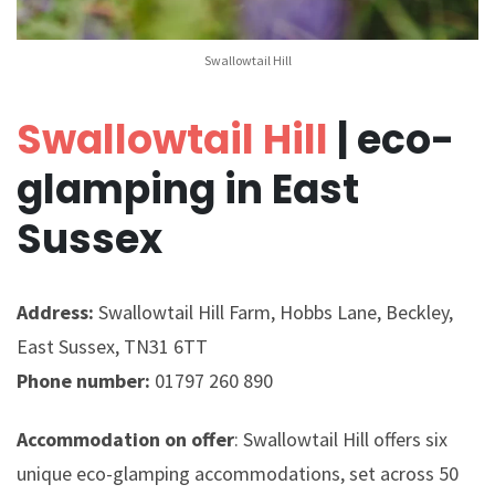
Swallowtail Hill
Swallowtail Hill
| eco-
glamping in East
Sussex
Address:
Swallowtail Hill Farm, Hobbs Lane, Beckley,
East Sussex, TN31 6TT
Phone number:
01797 260 890
Accommodation on offer
: Swallowtail Hill offers six
unique eco-glamping accommodations, set across 50