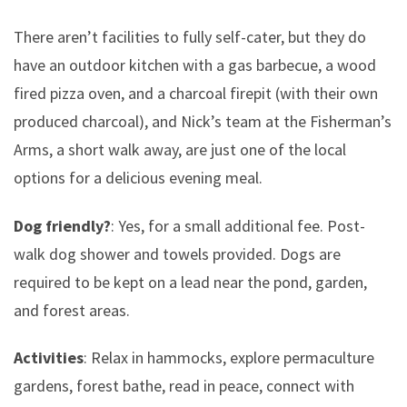
There aren’t facilities to fully self-cater, but they do
have an outdoor kitchen with a gas barbecue, a wood
fired pizza oven, and a charcoal firepit (with their own
produced charcoal), and Nick’s team at the Fisherman’s
Arms, a short walk away, are just one of the local
options for a delicious evening meal.
Dog friendly?
: Yes, for a small additional fee. Post-
walk dog shower and towels provided. Dogs are
required to be kept on a lead near the pond, garden,
and forest areas.
Activities
: Relax in hammocks, explore permaculture
gardens, forest bathe, read in peace, connect with