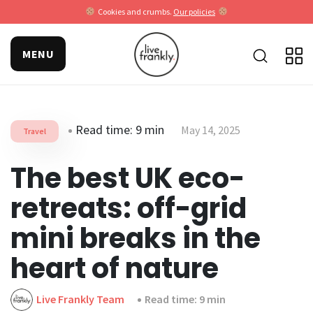
Cookies and crumbs.
Our policies
MENU
Read time: 9 min
May 14, 2025
Travel
The best UK eco-
retreats: off-grid
mini breaks in the
heart of nature
Live Frankly Team
Read time: 9 min