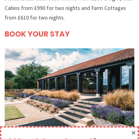
Cabins from £990 for two nights and Farm Cottages
from £610 for two nights.
BOOK YOUR STAY
×