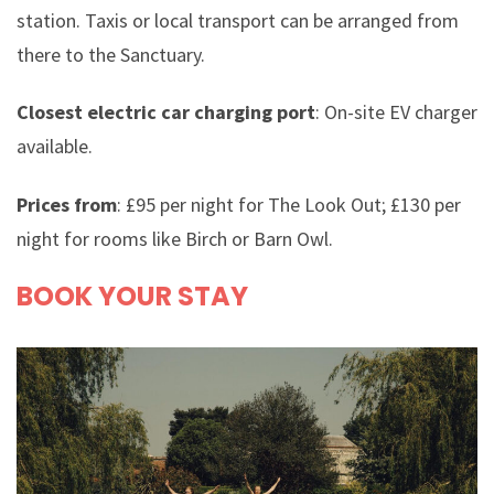
station. Taxis or local transport can be arranged from
there to the Sanctuary.
Closest electric car charging port
: On-site EV charger
available.
Prices from
: £95 per night for The Look Out; £130 per
night for rooms like Birch or Barn Owl.
BOOK YOUR STAY