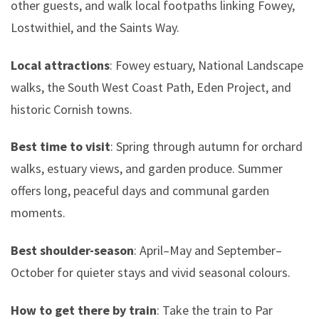
other guests, and walk local footpaths linking Fowey,
Lostwithiel, and the Saints Way.
Local attractions
: Fowey estuary, National Landscape
walks, the South West Coast Path, Eden Project, and
historic Cornish towns.
Best time to visit
: Spring through autumn for orchard
walks, estuary views, and garden produce. Summer
offers long, peaceful days and communal garden
moments.
Best shoulder-season
: April–May and September–
October for quieter stays and vivid seasonal colours.
How to get there by train
: Take the train to Par