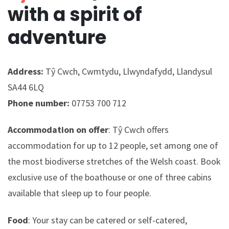
with a spirit of
adventure
Address:
Tŷ Cwch, Cwmtydu, Llwyndafydd, Llandysul
SA44 6LQ
Phone number:
07753 700 712
Accommodation on offer
: Tŷ Cwch offers
accommodation for up to 12 people, set among one of
the most biodiverse stretches of the Welsh coast. Book
exclusive use of the boathouse or one of three cabins
available that sleep up to four people.
Food
: Your stay can be catered or self-catered,