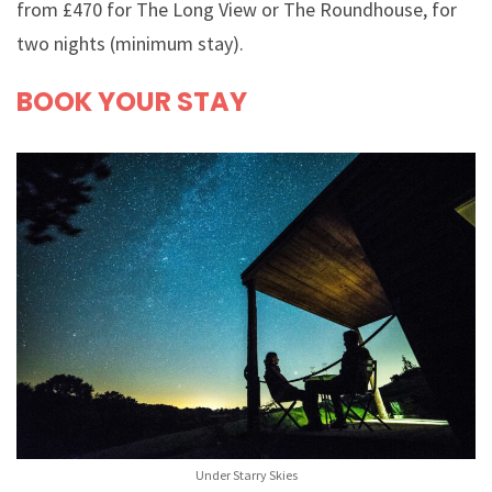
from £470 for The Long View or The Roundhouse, for
two nights (minimum stay).
BOOK YOUR STAY
Under Starry Skies