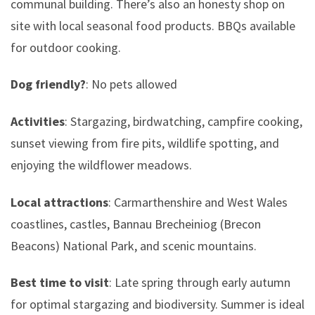
communal building. There’s also an honesty shop on
site with local seasonal food products. BBQs available
for outdoor cooking.
Dog friendly?
: No pets allowed
Activities
: Stargazing, birdwatching, campfire cooking,
sunset viewing from fire pits, wildlife spotting, and
enjoying the wildflower meadows.
Local attractions
: Carmarthenshire and West Wales
coastlines, castles, Bannau Brecheiniog (Brecon
Beacons) National Park, and scenic mountains.
Best time to visit
: Late spring through early autumn
for optimal stargazing and biodiversity. Summer is ideal