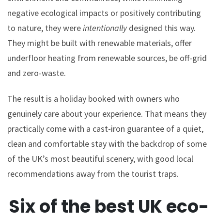
negative ecological impacts or positively contributing
to nature, they were
intentionally
designed this way.
They might be built with renewable materials, offer
underfloor heating from renewable sources, be off-grid
and zero-waste.
The result is a holiday booked with owners who
genuinely care about your experience. That means they
practically come with a cast-iron guarantee of a quiet,
clean and comfortable stay with the backdrop of some
of the UK’s most beautiful scenery, with good local
recommendations away from the tourist traps.
Six of the best UK eco-