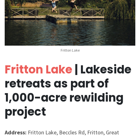
Fritton Lake
Fritton Lake
| Lakeside
retreats as part of
1,000-acre rewilding
project
Address:
Fritton Lake, Beccles Rd, Fritton, Great