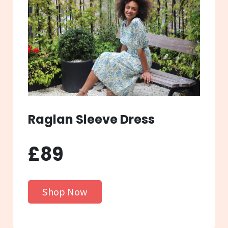
Raglan Sleeve Dress
£89
Shop Now