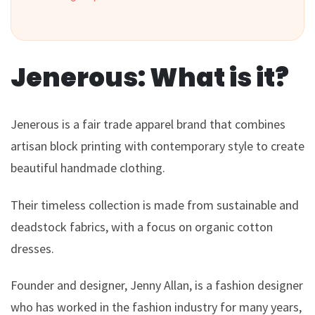
Jenerous: What is it?
Jenerous is a fair trade apparel brand that combines
artisan block printing with contemporary style to create
beautiful handmade clothing.
Their timeless collection is made from sustainable and
deadstock fabrics, with a focus on organic cotton
dresses.
Founder and designer, Jenny Allan, is a fashion designer
who has worked in the fashion industry for many years,