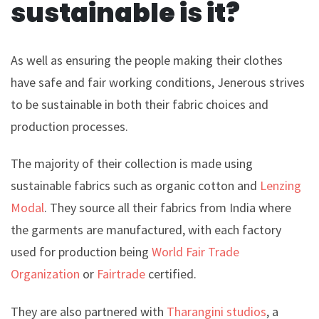
sustainable is it?
As well as ensuring the people making their clothes
have safe and fair working conditions, Jenerous strives
to be sustainable in both their fabric choices and
production processes.
The majority of their collection is made using
sustainable fabrics such as organic cotton and
Lenzing
Modal
. They source all their fabrics from India where
the garments are manufactured, with each factory
used for production being
World Fair Trade
Organization
or
Fairtrade
certified.
They are also partnered with
Tharangini studios
, a