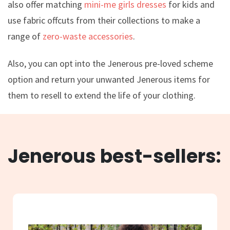
also offer matching
mini-me girls dresses
for kids and
use fabric offcuts from their collections to make a
range of
zero-waste accessories
.
Also, you can opt into the Jenerous pre-loved scheme
option and return your unwanted Jenerous items for
them to resell to extend the life of your clothing.
Jenerous best-sellers: