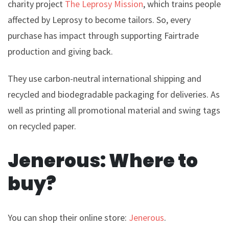
charity project
The Leprosy Mission
, which trains people
affected by Leprosy to become tailors.
So, every
purchase has impact through supporting Fairtrade
production and giving back.
They use carbon-neutral international shipping and
recycled and biodegradable packaging for deliveries. As
well as printing all promotional material and swing tags
on recycled paper.
Jenerous: Where to
buy?
You can shop their online store:
Jenerous
.