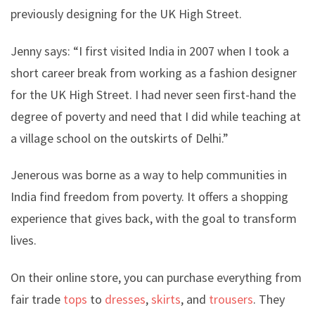
previously designing for the UK High Street.
Jenny says: “I first visited India in 2007 when I took a
short career break from working as a fashion designer
for the UK High Street. I had never seen first-hand the
degree of poverty and need that I did while teaching at
a village school on the outskirts of Delhi.”
Jenerous was borne as a way to help communities in
India find freedom from poverty. It offers a shopping
experience that gives back, with the goal to transform
lives.
On their online store, you can purchase everything from
fair trade
tops
to
dresses
,
skirts
, and
trousers
. They