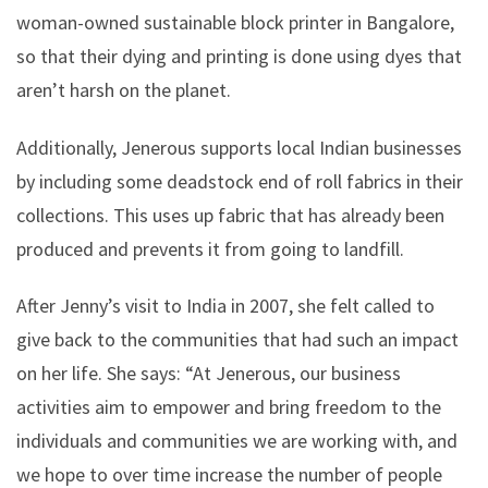
woman-owned sustainable block printer in Bangalore,
so that their dying and printing is done using dyes that
aren’t harsh on the planet.
Additionally, Jenerous supports local Indian businesses
by including some deadstock end of roll fabrics in their
collections. This uses up fabric that has already been
produced and prevents it from going to landfill.
After Jenny’s visit to India in 2007, she felt called to
give back to the communities that had such an impact
on her life. She says: “At Jenerous, our business
activities aim to empower and bring freedom to the
individuals and communities we are working with, and
we hope to over time increase the number of people