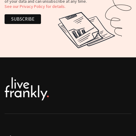
of your data and can unsubscribe at any time.
See our Privacy Policy for details.