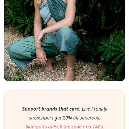
Support brands that care.
Live Frankly
subscribers get 20% off Jenerous.
Sign up to unlock the code and T&Cs.