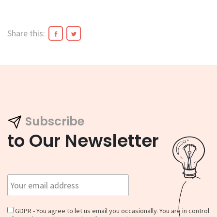
Share this:
Subscribe
to Our Newsletter
GDPR - You agree to let us email you occasionally. You are in control