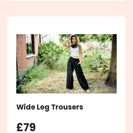
Wide Leg Trousers
£79