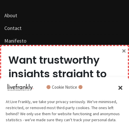
About
Contact
Manifesto
×
Work with us
Want trustworthy
Privacy Policy
insights straight to
Competition Terms & Conditions
your inbox?
Cookie Notice
Popular Tags
We believe you can have too much of a good thing,
At Live Frankly, we take your privacy seriously. We've minimised,
restricted, or removed most third-party cookies. The ones left
so we aim to delight and entertain about once a
behind? We only use them for website functioning and anonymous
month.
statistics - we've made sure they can't track your personal data.
Sustainable Food
Sustainable Fashion