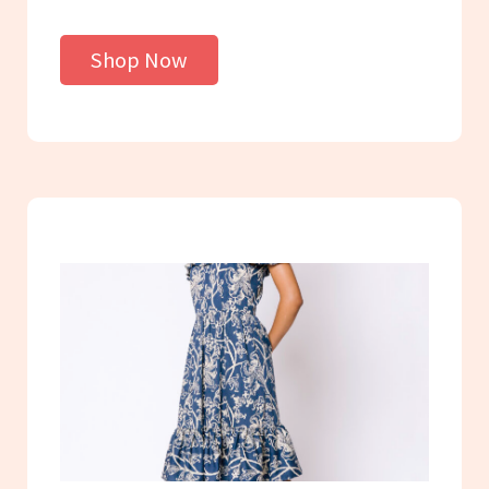
Shop Now