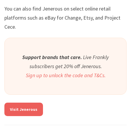
You can also find Jenerous on select online retail
platforms such as eBay for Change, Etsy, and Project
Cece.
Support brands that care.
Live Frankly
subscribers get 20% off Jenerous.
Sign up to unlock the code and T&Cs.
Visit Jenerous