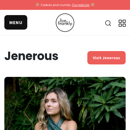
Cookies and crumbs.
Our policies
MENU
Jenerous
Visit Jenerous