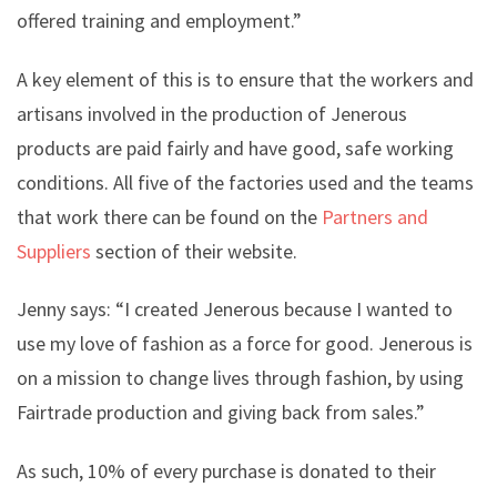
offered training and employment.”
A key element of this is to ensure that the workers and
artisans involved in the production of Jenerous
products are paid fairly and have good, safe working
conditions. All five of the factories used and the teams
that work there can be found on the
Partners and
Suppliers
section of their website.
Jenny says: “I created Jenerous because I wanted to
use my love of fashion as a force for good. Jenerous is
on a mission to change lives through fashion, by using
Fairtrade production and giving back from sales.”
As such, 10% of every purchase is donated to their