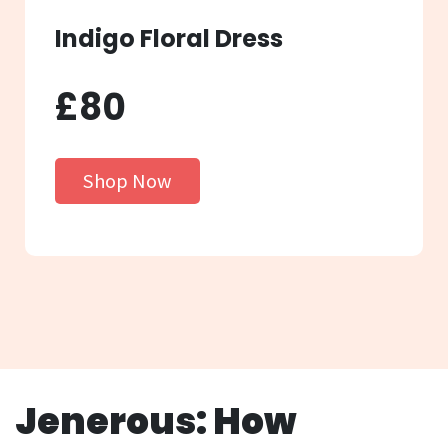
Indigo Floral Dress
£80
Shop Now
Jenerous: How