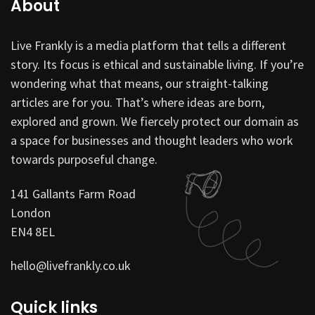
About
Live Frankly is a media platform that tells a different
story. Its focus is ethical and sustainable living. If you’re
wondering what that means, our straight-talking
articles are for you. That’s where ideas are born,
explored and grown. We fiercely protect our domain as
a space for businesses and thought leaders who work
towards purposeful change.
141 Gallants Farm Road
London
EN4 8EL
hello@livefrankly.co.uk
Quick links