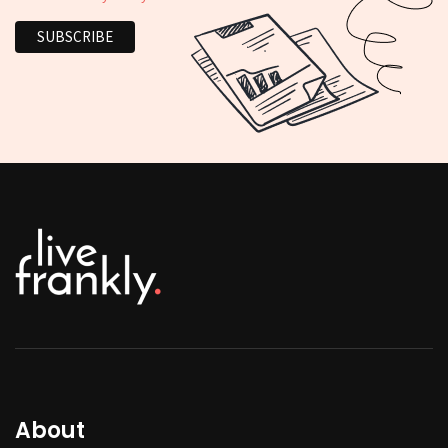
About