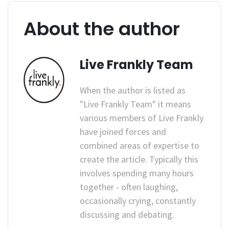
About the author
Live Frankly Team
When the author is listed as
"Live Frankly Team" it means
various members of Live Frankly
have joined forces and
combined areas of expertise to
create the article. Typically this
involves spending many hours
together - often laughing,
occasionally crying, constantly
discussing and debating.