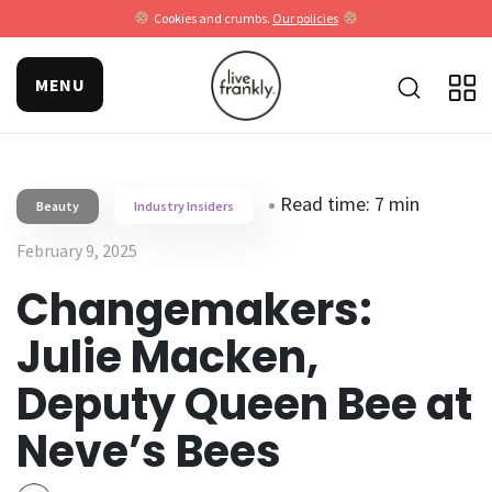
Cookies and crumbs.
Our policies
MENU
Read time: 7 min
Beauty
Industry Insiders
February 9, 2025
Changemakers:
Julie Macken,
Deputy Queen Bee at
Neve’s Bees