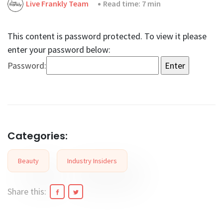
Live Frankly Team
Read time: 7 min
This content is password protected. To view it please
enter your password below:
Password:
Categories:
Beauty
Industry Insiders
Share this: