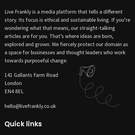
Live Frankly is a media platform that tells a different
story. Its focus is ethical and sustainable living. If you’re
wondering what that means, our straight-talking
articles are for you. That’s where ideas are born,
explored and grown. We fiercely protect our domain as
a space for businesses and thought leaders who work
towards purposeful change.
141 Gallants Farm Road
London
EN4 8EL
hello@livefrankly.co.uk
Quick links