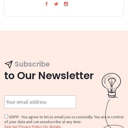
Subscribe
to Our Newsletter
GDPR - You agree to let us email you occasionally. You are in control
of your data and can unsubscribe at any time.
See our Privacy Policy for details.