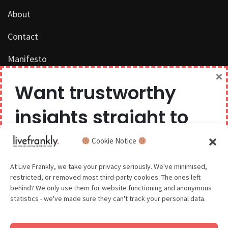
About
Contact
Manifesto
×
Work with us
Want trustworthy
Privacy Policy
insights straight to
Competition Terms & Conditions
your inbox?
Cookie Notice
Popular Tags
We believe you can have too much of a good thing,
At Live Frankly, we take your privacy seriously. We've minimised,
restricted, or removed most third-party cookies. The ones left
so we aim to delight and entertain about once a
behind? We only use them for website functioning and anonymous
month.
statistics - we've made sure they can't track your personal data.
Sustainable Food
Sustainable Fashion