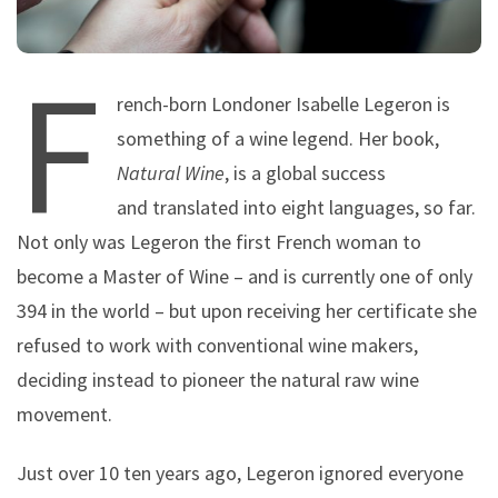
F
rench-born Londoner Isabelle Legeron is
something of a wine legend. Her book,
Natural Wine
, is a global success
and translated into eight languages, so far.
Not only was Legeron the first French woman to
become a Master of Wine – and is currently one of only
394 in the world – but upon receiving her certificate she
refused to work with conventional wine makers,
deciding instead to pioneer the natural raw wine
movement.
Just over 10 ten years ago, Legeron ignored everyone