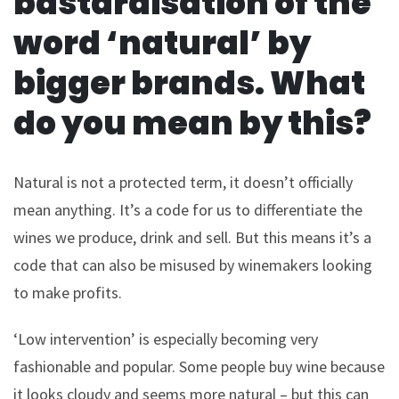
bastardisation of the
word ‘natural’ by
bigger brands. What
do you mean by this?
Natural is not a protected term, it doesn’t officially
mean anything. It’s a code for us to differentiate the
wines we produce, drink and sell. But this means it’s a
code that can also be misused by winemakers looking
to make profits.
‘Low intervention’ is especially becoming very
fashionable and popular. Some people buy wine because
it looks cloudy and seems more natural – but this can