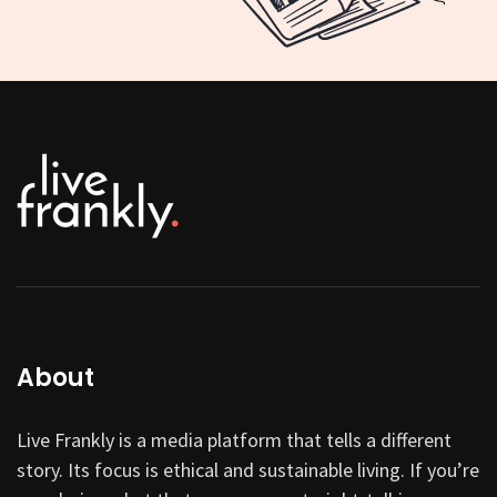
About
Live Frankly is a media platform that tells a different
story. Its focus is ethical and sustainable living. If you’re