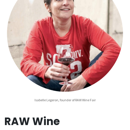
Isabelle Legeron, founder of RAW Wine Fair
RAW Wine