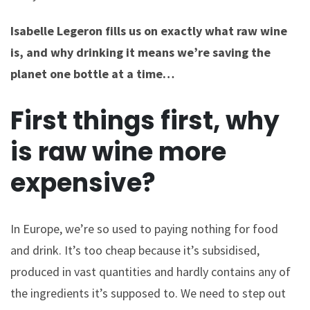
Isabelle Legeron fills us on exactly what raw wine
is, and why drinking it means we’re saving the
planet one bottle at a time…
First things first, why
is raw wine more
expensive?
In Europe, we’re so used to paying nothing for food
and drink. It’s too cheap because it’s subsidised,
produced in vast quantities and hardly contains any of
the ingredients it’s supposed to. We need to step out