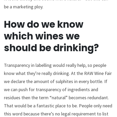
be a marketing ploy.
How do we know
which wines we
should be drinking?
Transparency in labelling would really help, so people
know what they’re really drinking. At the RAW Wine Fair
we declare the amount of sulphites in every bottle. If
we can push for transparency of ingredients and
residues then the term “natural” becomes redundant.
That would be a fantastic place to be. People only need
this word because there’s no legal requirement to list