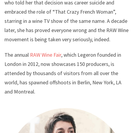
who told her that decision was career suicide and
embraced the role of “That Crazy French Woman”,
starring in a wine TV show of the same name. A decade
later, she has proved everyone wrong and the RAW Wine
movement is being taken very seriously, indeed.
The annual
RAW Wine Fair
, which Legeron founded in
London in 2012, now showcases 150 producers, is
attended by thousands of visitors from all over the
world, has spawned offshoots in Berlin, New York, LA
and Montreal.