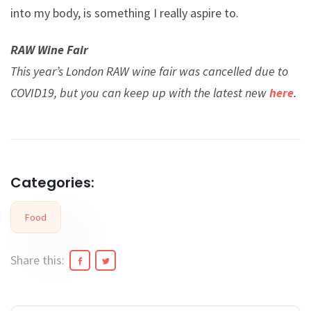
into my body, is something I really aspire to.
RAW Wine Fair
This year’s London RAW wine fair was cancelled due to
COVID19, but you can keep up with the latest new
here
.
Categories:
Food
Share this: