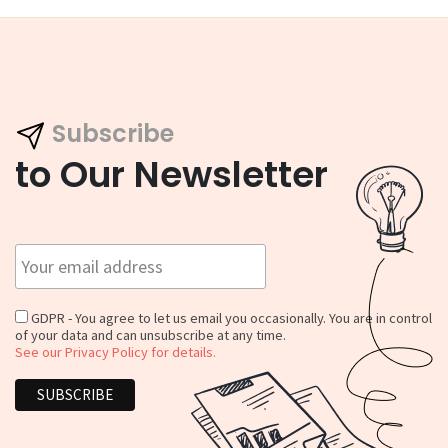
Subscribe
to Our Newsletter
GDPR - You agree to let us email you occasionally. You are in control
of your data and can unsubscribe at any time.
See our Privacy Policy for details.