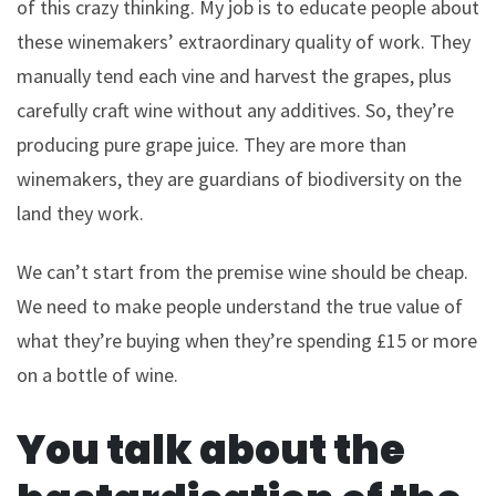
of this crazy thinking. My job is to educate people about
these winemakers’ extraordinary quality of work. They
manually tend each vine and harvest the grapes, plus
carefully craft wine without any additives. So, they’re
producing pure grape juice. They are more than
winemakers, they are guardians of biodiversity on the
land they work.
We can’t start from the premise wine should be cheap.
We need to make people understand the true value of
what they’re buying when they’re spending £15 or more
on a bottle of wine.
You talk about the