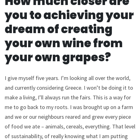
How much closer are
you to achieving your
dream of creating
your own wine from
your own grapes?
I give myself five years. I’m looking all over the world,
and currently considering Greece. I won’t be doing it to
make a living, I’ll always run the fairs. This is a way for
me to go back to my roots. I was brought up on a farm
and we or our neighbours reared and grew every piece
of food we ate – animals, cereals, everything. That level
of sustainability, of really knowing what I am putting