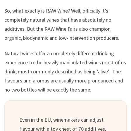
So, what exactly is RAW Wine? Well, officially it’s
completely natural wines that have absolutely no
additives. But the RAW Wine Fairs also champion
organic, biodynamic and low-intervention producers.
Natural wines offer a completely different drinking
experience to the heavily manipulated wines most of us
drink, most commonly described as being ‘alive’. The
flavours and aromas are usually more pronounced and
no two bottles will be exactly the same.
Even in the EU, winemakers can adjust
flavour with a toy chest of 70 additives,