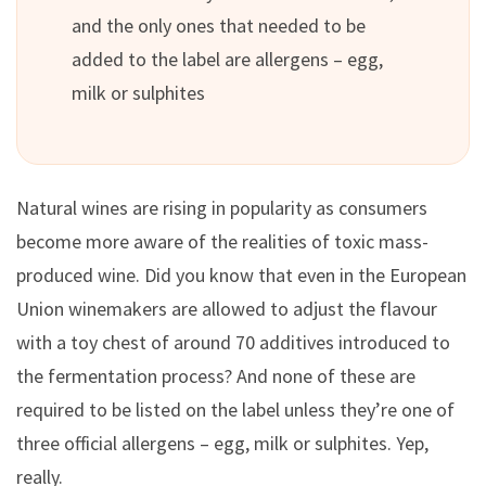
and the only ones that needed to be
added to the label are allergens – egg,
milk or sulphites
Natural wines are rising in popularity as consumers
become more aware of the realities of toxic mass-
produced wine. Did you know that even in the European
Union winemakers are allowed to adjust the flavour
with a toy chest of around 70 additives introduced to
the fermentation process? And none of these are
required to be listed on the label unless they’re one of
three official allergens – egg, milk or sulphites. Yep,
really.