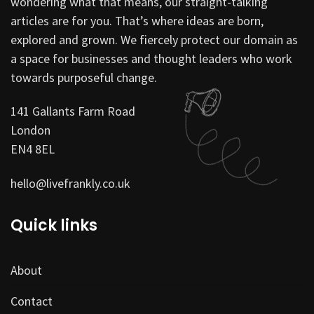
wondering what that means, our straight-talking
articles are for you. That’s where ideas are born,
explored and grown. We fiercely protect our domain as
a space for businesses and thought leaders who work
towards purposeful change.
141 Gallants Farm Road
London
EN4 8EL
hello@livefrankly.co.uk
Quick links
About
Contact