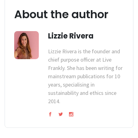
About the author
Lizzie Rivera
Lizzie Rivera is the founder and
chief purpose officer at Live
Frankly. She has been writing for
mainstream publications for 10
years, specialising in
sustainability and ethics since
2014.