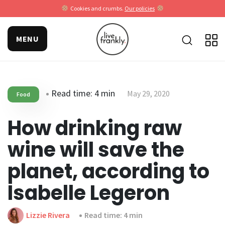
Cookies and crumbs.
Our policies
MENU
Read time: 4 min
May 29, 2020
Food
How drinking raw
wine will save the
planet, according to
Isabelle Legeron
Lizzie Rivera
Read time: 4 min