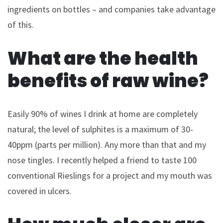
ingredients on bottles – and companies take advantage
of this.
What are the health
benefits of raw wine?
Easily 90% of wines I drink at home are completely
natural; the level of sulphites is a maximum of 30-
40ppm (parts per million). Any more than that and my
nose tingles. I recently helped a friend to taste 100
conventional Rieslings for a project and my mouth was
covered in ulcers.