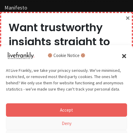
Manifesto
×
Work with us
Want trustworthy
Privacy Policy
insights straight to
Competition Terms & Conditions
your inbox?
Cookie Notice
Popular Tags
We believe you can have too much of a good thing,
At Live Frankly, we take your privacy seriously. We've minimised,
restricted, or removed most third-party cookies. The ones left
so we aim to delight and entertain about once a
behind? We only use them for website functioning and anonymous
month.
statistics - we've made sure they can't track your personal data.
Sustainable Food
Sustainable Fashion
Accept
Sustainable Beauty
GDPR - You agree to let us email you occasionally. You are in
Deny
control of your data and can unsubscribe at any time.
See our Privacy Policy for details.