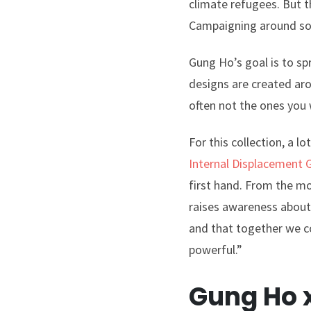
climate refugees. But t
Campaigning around soci
Gung Ho’s goal is to sp
designs are created aro
often not the ones you w
For this collection, a 
Internal Displacement 
first hand. From the m
raises awareness about 
and that together we co
powerful.”
Gung Ho x