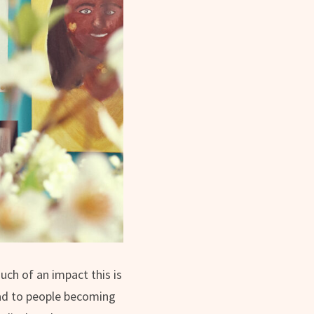
uch of an impact this is
lead to people becoming