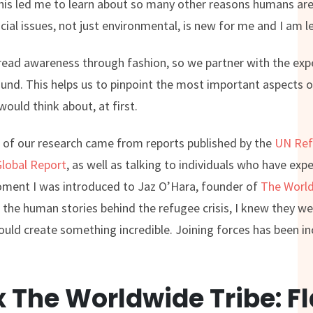
his led me to learn about so many other reasons humans are
al issues, not just environmental, is new for me and I am le
read awareness through fashion, so we partner with the expe
und. This helps us to pinpoint the most important aspects of
ould think about, at first.
lot of our research came from reports published by the
UN Ref
Global Report
, as well as talking to individuals who have ex
oment I was introduced to Jaz O’Hara, founder of
The World
the human stories behind the refugee crisis, I knew they we
uld create something incredible. Joining forces has been i
 The Worldwide Tribe: F