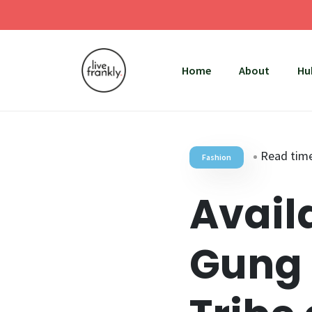
Home
About
Hu
Read time
Fashion
Avail
Gung 