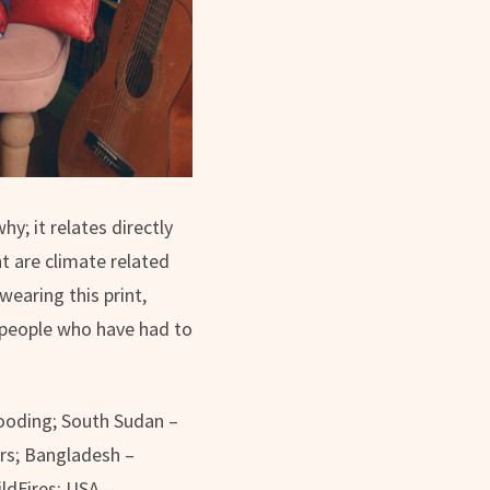
y; it relates directly
t are climate related
wearing this print,
 people who have had to
flooding; South Sudan –
ters; Bangladesh –
ildFires; USA –