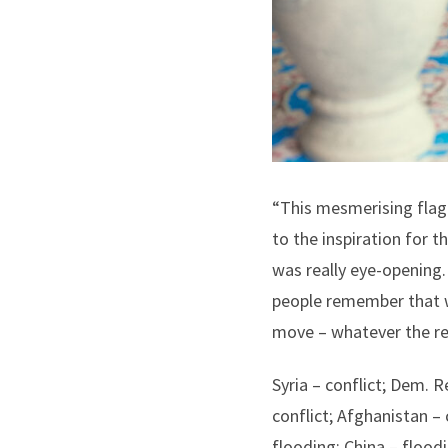
“This mesmerising flag 
to the inspiration for 
was really eye-opening.
people remember that w
move – whatever the re
Syria – conflict; Dem. 
conflict; Afghanistan – 
flooding; China – floodi