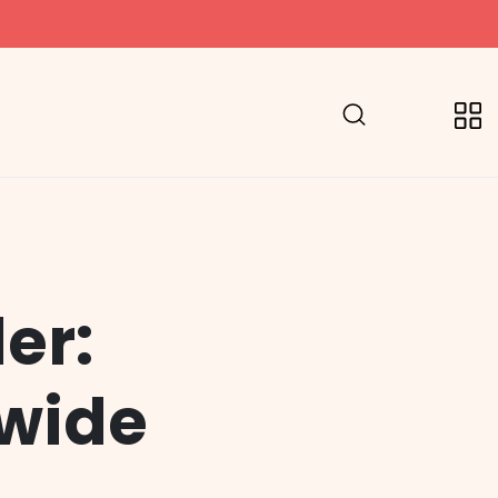
er:
dwide