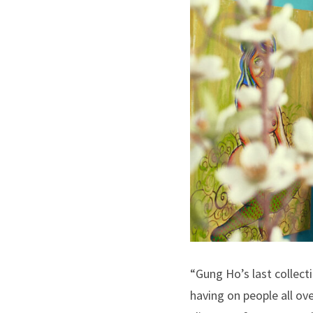
“Gung Ho’s last collect
having on people all ove