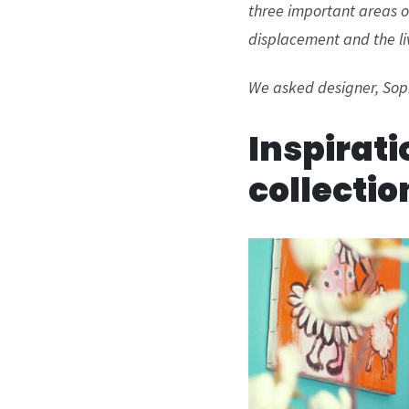
three important areas of
displacement and the li
We asked designer, Soph
Inspirati
collectio