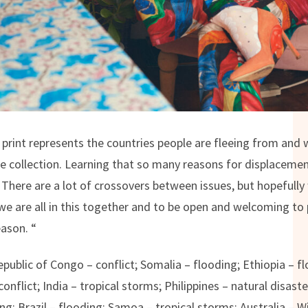
print represents the countries people are fleeing from and wh
the collection. Learning that so many reasons for displacemen
 There are a lot of crossovers between issues, but hopefully 
e are all in this together and to be open and welcoming to
ason. “
Republic of Congo – conflict; Somalia – flooding; Ethiopia – 
conflict; India – tropical storms; Philippines – natural disas
ng; Brazil – flooding; Samoa – tropical storms; Australia – W