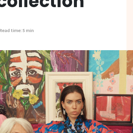
collection
Read time: 5 min