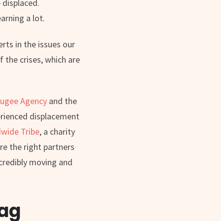
 displaced.
arning a lot.
rts in the issues our
 the crises, which are
ugee Agency
and the
perienced displacement
wide Tribe
, a charity
re the right partners
ncredibly moving and
lag