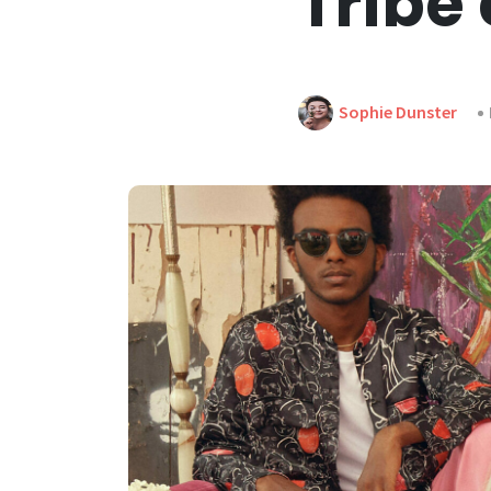
Tribe 
Sophie Dunster