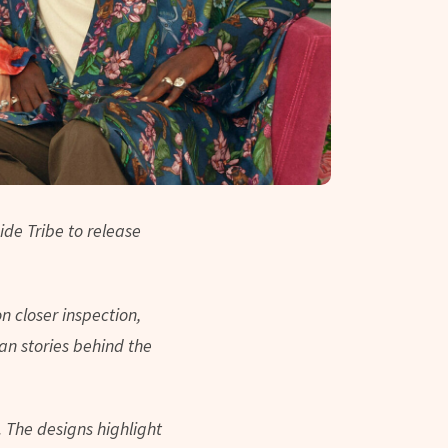
ide Tribe to release
on closer inspection,
n stories behind the
.
The designs highlight