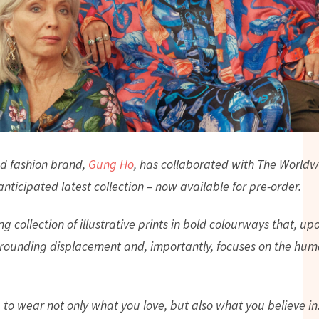
d fashion brand,
Gung Ho
, has collaborated with The Worldw
nticipated latest collection – now available for pre-order.
ing collection of illustrative prints in bold colourways that, up
rounding displacement and, importantly, focuses on the huma
to wear not only what you love, but also what you believe in