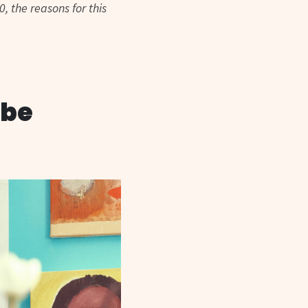
, the reasons for this
ibe