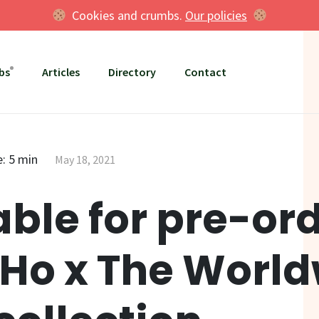
Cookies and crumbs.
Our policies
bs
Articles
Directory
Contact
: 5 min
May 18, 2021
able for pre-ord
Ho x The Worl