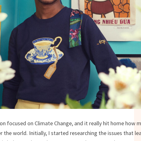
ion focused on Climate Change, and it really hit home how m
r the world. Initially, I started researching the issues that 