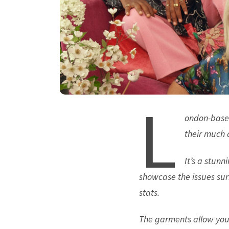
L
ondon-base
their much a
It’s a stunn
showcase the issues sur
stats.
The garments allow you 