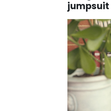
jumpsuit