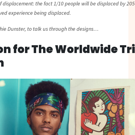
 displacement: the fact 1/10 people will be displaced by 2050
ved experience being displaced.
ie Dunster, to talk us through the designs…
on for The Worldwide Tr
n