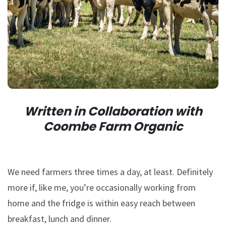
Written in Collaboration with
Coombe Farm Organic
We need farmers three times a day, at least. Definitely
more if, like me, you’re occasionally working from
home and the fridge is within easy reach between
breakfast, lunch and dinner.