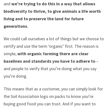
and
we’re trying to do this in a way that allows
biodiversity to thrive, to give animals a life worth
living and to preserve the land for future
generations.
We could call ourselves a lot of things but we choose to
certify and use the term ‘organic’ first. The reason is
simple,
with organic farming there are clear
baselines and standards you have to adhere to
–
and people to verify that you’re doing what you say
you’re doing.
This means that as a customer, you can simply look for
the Soil Association logo on packs to know you’re
buying good food you can trust. And if you want to