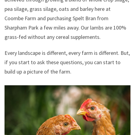
pea silage, grass silage, oats and barley here at
Coombe Farm and purchasing Spelt Bran from
Sharpham Park a few miles away. Our lambs are 100%
grass-fed without any cereal supplements.
Every landscape is different, every farm is different. But,
if you start to ask these questions, you can start to
build up a picture of the farm.