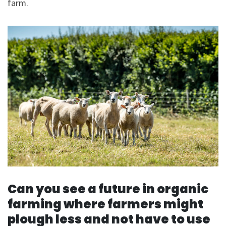
farm.
Can you see a future in organic
farming where farmers might
plough less and not have to use