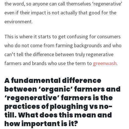
the word, so anyone can call themselves ‘regenerative’
even if their impact is not actually that good for the
environment.
This is where it starts to get confusing for consumers
who do not come from farming backgrounds and who
can’t tell the difference between truly regenerative
farmers and brands who use the term to
greenwash
.
A fundamental difference
between ‘organic’ farmers and
‘regenerative’ farmers is the
practices of ploughing vs no-
till. What does this mean and
how important is it?