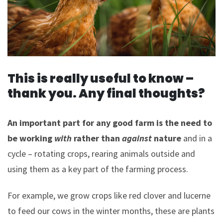
This is really useful to know –
thank you. Any final thoughts?
An important part for any good farm is the need to
be working
with
rather than
against
nature
and in a
cycle – rotating crops, rearing animals outside and
using them as a key part of the farming process.
For example, we grow crops like red clover and lucerne
to feed our cows in the winter months, these are plants