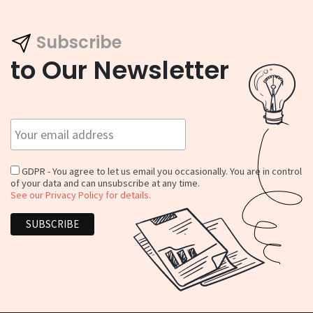
Subscribe
to Our Newsletter
GDPR - You agree to let us email you occasionally. You are in control
of your data and can unsubscribe at any time.
See our Privacy Policy for details.