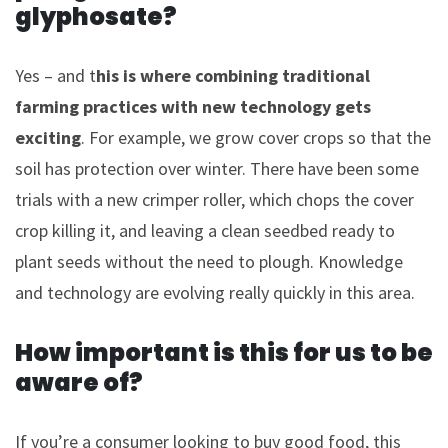
glyphosate?
Yes – and t
his is where combining traditional
farming practices with new technology gets
exciting
. For example, we grow cover crops so that the
soil has protection over winter. There have been some
trials with a new crimper roller, which chops the cover
crop killing it, and leaving a clean seedbed ready to
plant seeds without the need to plough. Knowledge
and technology are evolving really quickly in this area.
How important is this for us to be
aware of?
If you’re a consumer looking to buy good food, this