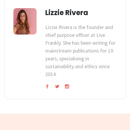
Lizzie Rivera
Lizzie Rivera is the founder and
chief purpose officer at Live
Frankly. She has been writing for
mainstream publications for 10
years, specialising in
sustainability and ethics since
2014.