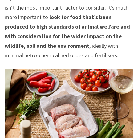
isn’t the most important factor to consider. It’s much
more important to
look for food that’s been
produced to high standards of animal welfare and
with consideration for the wider impact on the
wildlife, soil and the environment
, ideally with
minimal petro-chemical herbicides and fertilisers.