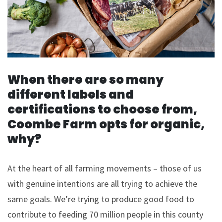
When there are so many
different labels and
certifications to choose from,
Coombe Farm opts for organic,
why?
At the heart of all farming movements – those of us
with genuine intentions are all trying to achieve the
same goals. We’re trying to produce good food to
contribute to feeding 70 million people in this county