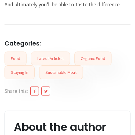
And ultimately you’ll be able to taste the difference.
Categories:
Food
Latest Articles
Organic Food
Staying In
Sustainable Meat
Share this:
About the author