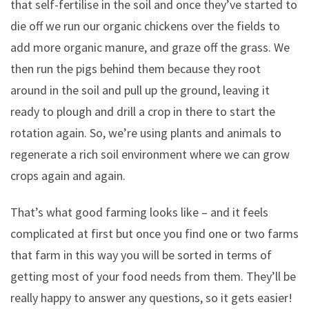
that self-fertilise in the soil and once they’ve started to
die off we run our organic chickens over the fields to
add more organic manure, and graze off the grass. We
then run the pigs behind them because they root
around in the soil and pull up the ground, leaving it
ready to plough and drill a crop in there to start the
rotation again. So, we’re using plants and animals to
regenerate a rich soil environment where we can grow
crops again and again.
That’s what good farming looks like – and it feels
complicated at first but once you find one or two farms
that farm in this way you will be sorted in terms of
getting most of your food needs from them. They’ll be
really happy to answer any questions, so it gets easier!