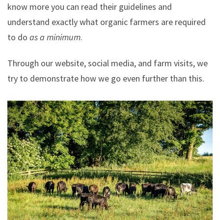
know more you can read their guidelines and
understand exactly what organic farmers are required
to do
as a minimum
.
Through our website, social media, and farm visits, we
try to demonstrate how we go even further than this.