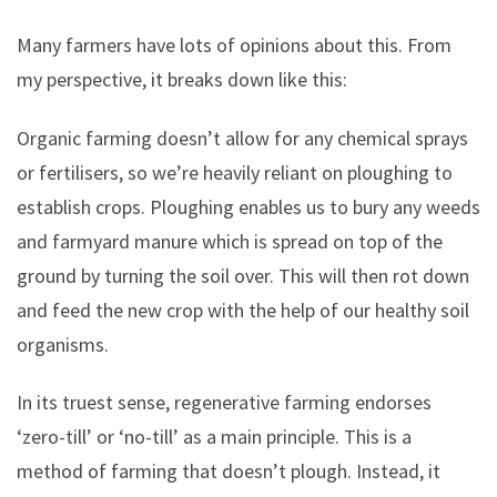
Many farmers have lots of opinions about this. From
my perspective, it breaks down like this:
Organic farming doesn’t allow for any chemical sprays
or fertilisers, so we’re heavily reliant on ploughing to
establish crops. Ploughing enables us to bury any weeds
and farmyard manure which is spread on top of the
ground by turning the soil over. This will then rot down
and feed the new crop with the help of our healthy soil
organisms.
In its truest sense, regenerative farming endorses
‘zero-till’ or ‘no-till’ as a main principle. This is a
method of farming that doesn’t plough. Instead, it