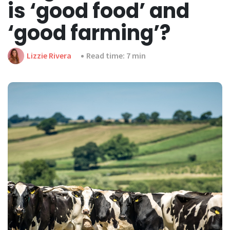
is ‘good food’ and
‘good farming’?
Lizzie Rivera
Read time: 7 min