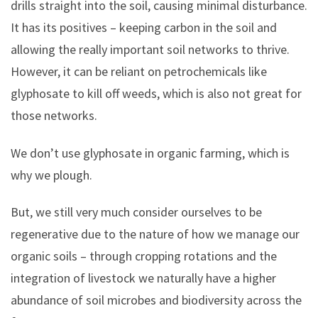
drills straight into the soil, causing minimal disturbance.
It has its positives – keeping carbon in the soil and
allowing the really important soil networks to thrive.
However, it can be reliant on petrochemicals like
glyphosate to kill off weeds, which is also not great for
those networks.
We don’t use glyphosate in organic farming, which is
why we plough.
But, we still very much consider ourselves to be
regenerative due to the nature of how we manage our
organic soils – through cropping rotations and the
integration of livestock we naturally have a higher
abundance of soil microbes and biodiversity across the