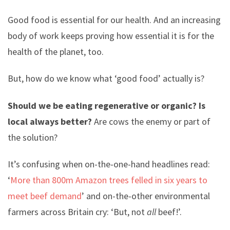
Good food is essential for our health. And an increasing
body of work keeps proving how essential it is for the
health of the planet, too.
But, how do we know what ‘good food’ actually is?
Should we be eating regenerative or organic? Is
local always better?
Are cows the enemy or part of
the solution?
It’s confusing when on-the-one-hand headlines read:
‘
More than 800m Amazon trees felled in six years to
meet beef demand
’ and on-the-other environmental
farmers across Britain cry: ‘But, not
all
beef!’.