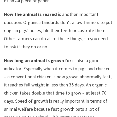
of an A4 piece of paper.
How the animal is reared
is another important
question. Organic standards don’t allow farmers to put
rings in pigs’ noses, file their teeth or castrate them.
Other farmers can do all of these things, so you need
to ask if they do or not.
How long an animal is grown for
is also a good
indicator. Especially when it comes to pigs and chickens
– a conventional chicken is now grown abnormally fast,
it reaches full weight in less than 35 days. An organic
chicken takes double that time to grow – at least 70
days. Speed of growth is really important in terms of
animal welfare because fast growth puts a lot of