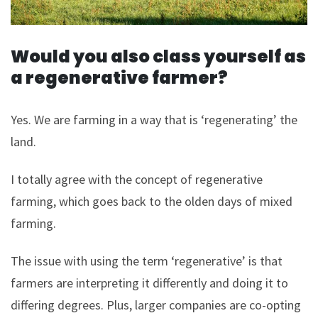
Would you also class yourself as
a regenerative farmer?
Yes. We are farming in a way that is ‘regenerating’ the
land.
I totally agree with the concept of regenerative
farming, which goes back to the olden days of mixed
farming.
The issue with using the term ‘regenerative’ is that
farmers are interpreting it differently and doing it to
differing degrees. Plus, larger companies are co-opting