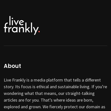
About
Live Frankly is a media platform that tells a different
story. Its focus is ethical and sustainable living. If you’re
wondering what that means, our straight-talking
articles are for you. That’s where ideas are born,
explored and grown. We fiercely protect our domain as