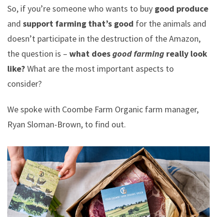
So, if you’re someone who wants to buy
good produce
and
support farming that’s good
for the animals and
doesn’t participate in the destruction of the Amazon,
the question is –
what does
good farming
really look
like?
What are the most important aspects to
consider?
We spoke with Coombe Farm Organic farm manager,
Ryan Sloman-Brown, to find out.