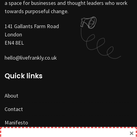
a space for businesses and thought leaders who work
towards purposeful change.
141 Gallants Farm Road
London
EN4 8EL
hello@livefrankly.co.uk
Quick links
About
Contact
Manifesto
×
Work with us