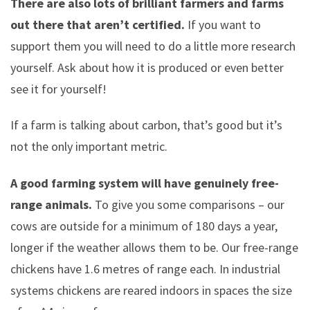
There are also lots of brilliant farmers and farms
out there that aren’t certified.
If you want to
support them you will need to do a little more research
yourself. Ask about how it is produced or even better
see it for yourself!
If a farm is talking about carbon, that’s good but it’s
not the only important metric.
A good farming system will have genuinely free-
range animals.
To give you some comparisons – our
cows are outside for a minimum of 180 days a year,
longer if the weather allows them to be. Our free-range
chickens have 1.6 metres of range each. In industrial
systems chickens are reared indoors in spaces the size