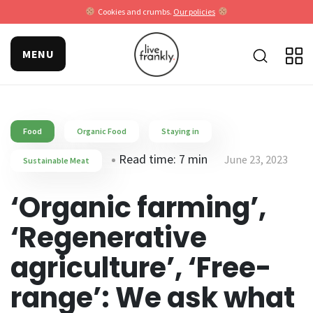
Cookies and crumbs.
Our policies
MENU
Food
Organic Food
Staying in
Read time: 7 min
June 23, 2023
Sustainable Meat
‘Organic farming’,
‘Regenerative
agriculture’, ‘Free-
range’: We ask what