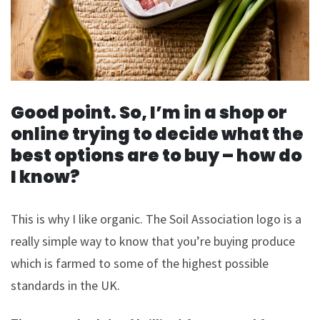
Good point. So, I’m in a shop or
online trying to decide what the
best options are to buy – how do
I know?
This is why I like organic. The Soil Association logo is a
really simple way to know that you’re buying produce
which is farmed to some of the highest possible
standards in the UK.