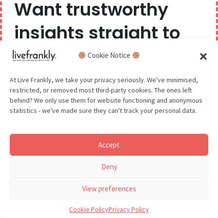
Want trustworthy
Privacy Policy
insights straight to
Competition Terms & Conditions
your inbox?
Cookie Notice
Popular Tags
We believe you can have too much of a good thing,
At Live Frankly, we take your privacy seriously. We've minimised,
restricted, or removed most third-party cookies. The ones left
so we aim to delight and entertain about once a
behind? We only use them for website functioning and anonymous
month.
statistics - we've made sure they can't track your personal data.
Sustainable Food
Sustainable Fashion
Accept
Sustainable Beauty
GDPR - You agree to let us email you occasionally. You are in
Deny
control of your data and can unsubscribe at any time.
See our Privacy Policy for details.
View preferences
Cookie Policy
Privacy Policy