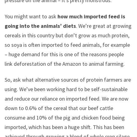
pressure on the animal – it’s pretty monstrous.
You might want to ask
how much imported feed is
going into the animals’ diets
. We’re great at growing
cereals in this country but don’t grow as much protein,
so soya is often imported to feed animals, for example
– huge demand for this is one of the reasons people
link deforestation of the Amazon to animal farming.
So, ask what alternative sources of protein farmers are
using. We’ve been working hard to be self-sustainable
and reduce our reliance on imported feed. We are now
down to 0.6% of the cereal that our beef cattle
consume and 10% of the pig and chicken food being
imported, which has been a huge shift. This has been
achieved through growing a blend of whole crop silage,