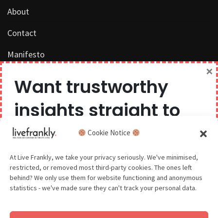
About
Contact
Manifesto
×
Work with us
Want trustworthy
Privacy Policy
insights straight to
Competition Terms & Conditions
your inbox?
Cookie Notice
Popular Tags
We believe you can have too much of a good thing,
At Live Frankly, we take your privacy seriously. We've minimised,
restricted, or removed most third-party cookies. The ones left
so we aim to delight and entertain about once a
behind? We only use them for website functioning and anonymous
month.
statistics - we've made sure they can't track your personal data.
Sustainable Food
Sustainable Fashion