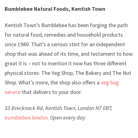
Bumblebee Natural Foods, Kentish Town
Kentish Town’s Bumblebee has been forging the path
for natural food, remedies and household products
since 1980. That’s a serious stint for an independent
shop that was ahead of its time, and testament to how
great it is – not to mention it now has three different
physical stores: The Veg Shop, The Bakery and The Nut
Shop. What’s more, the shop also offers a
veg bag
service
that delivers to your door.
33 Brecknock Rd, Kentish Town, London N7 0BT;
bumblebee.london
. Open every day