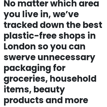
No matter which area
you live in, we’ve
tracked down the best
plastic-free shops in
London so you can
swerve unnecessary
packaging for
groceries, household
items, beauty
products and more