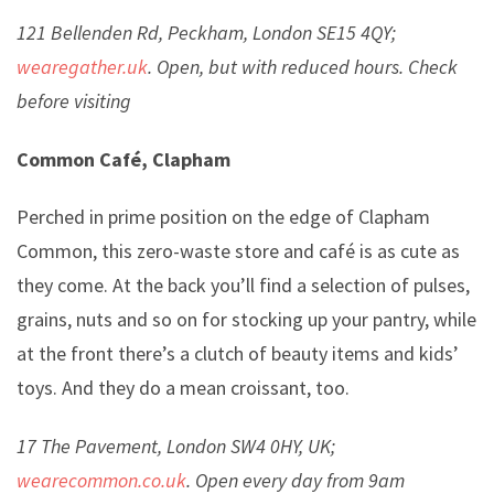
121 Bellenden Rd, Peckham, London SE15 4QY;
wearegather.uk
. Open, but with reduced hours. Check
before visiting
Common Café, Clapham
Perched in prime position on the edge of Clapham
Common, this zero-waste store and café is as cute as
they come. At the back you’ll find a selection of pulses,
grains, nuts and so on for stocking up your pantry, while
at the front there’s a clutch of beauty items and kids’
toys. And they do a mean croissant, too.
17 The Pavement, London SW4 0HY, UK;
wearecommon.co.uk
. Open every day from 9am