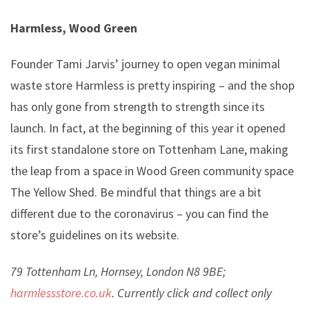
Harmless, Wood Green
Founder Tami Jarvis’ journey to open vegan minimal
waste store Harmless is pretty inspiring – and the shop
has only gone from strength to strength since its
launch. In fact, at the beginning of this year it opened
its first standalone store on Tottenham Lane, making
the leap from a space in Wood Green community space
The Yellow Shed. Be mindful that things are a bit
different due to the coronavirus – you can find the
store’s guidelines on its website.
79 Tottenham Ln, Hornsey, London N8 9BE;
harmlessstore.co.uk
. Currently click and collect only