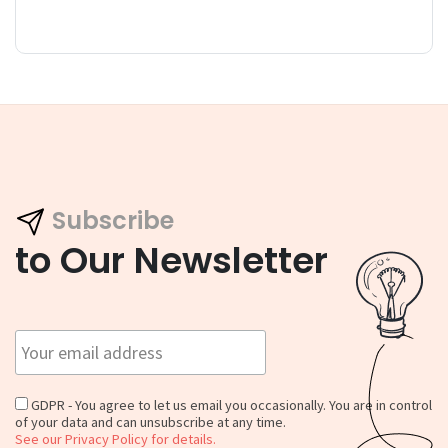
Subscribe
to Our Newsletter
GDPR - You agree to let us email you occasionally. You are in control
of your data and can unsubscribe at any time.
See our Privacy Policy for details.