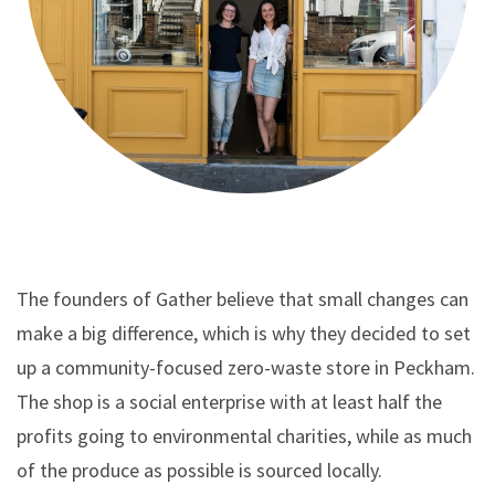
The founders of Gather believe that small changes can
make a big difference, which is why they decided to set
up a community-focused zero-waste store in Peckham.
The shop is a social enterprise with at least half the
profits going to environmental charities, while as much
of the produce as possible is sourced locally.