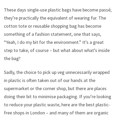
These days single-use plastic bags have become passé;
they’re practically the equivalent of wearing fur. The
cotton tote or reusable shopping bag has become
something of a fashion statement, one that says,
“Yeah, I do my bit for the environment.” It’s a great
step to take, of course – but what about what’s inside
the bag?
Sadly, the choice to pick up veg unnecessarily wrapped
in plastic is often taken out of our hands at the
supermarket or the corner shop, but there are places
doing their bit to minimise packaging. If you’re looking
to reduce your plastic waste, here are the best plastic-
free shops in London – and many of them are organic