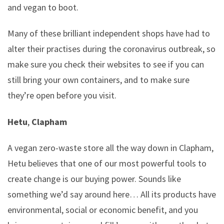
and vegan to boot.
Many of these brilliant independent shops have had to
alter their practises during the coronavirus outbreak, so
make sure you check their websites to see if you can
still bring your own containers, and to make sure
they’re open before you visit.
Hetu
,
Clapham
A vegan zero-waste store all the way down in Clapham,
Hetu believes that one of our most powerful tools to
create change is our buying power. Sounds like
something we’d say around here… All its products have
environmental, social or economic benefit, and you