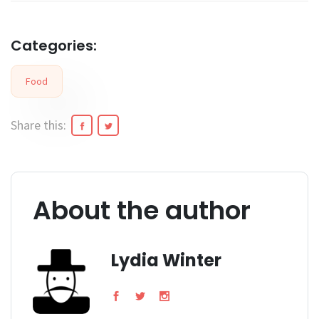
Categories:
Food
Share this:
About the author
Lydia Winter