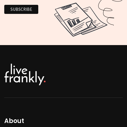
About