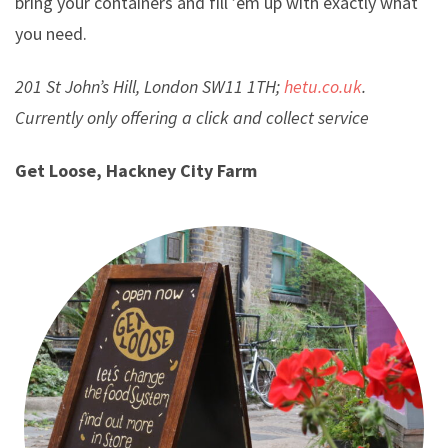
bring your containers and fill ’em up with exactly what
you need.
201 St John’s Hill, London SW11 1TH;
hetu.co.uk
.
Currently only offering a click and collect service
Get Loose, Hackney City Farm