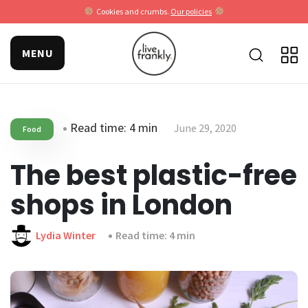
Cookies and crumbs.
Our policies
MENU
Read time: 4 min
June 29, 2020
Food
The best plastic-free
shops in London
Lydia Winter
Read time: 4 min