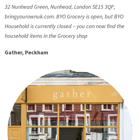
32 Nunhead Green, Nunhead, London SE15 3QF;
bringyourownuk.com. BYO Grocery is open, but BYO
Household is currently closed – you can now find the
household items in the Grocery shop
Gather, Peckham