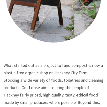
What started out as a project to fund compost is now a
plastic-free organic shop on Hackney City Farm.
Stocking a wide variety of foods, toiletries and cleaning
products, Get Loose aims to bring the people of
Hackney fairly priced, high quality, tasty, ethical food
made by small producers where possible. Beyond this,