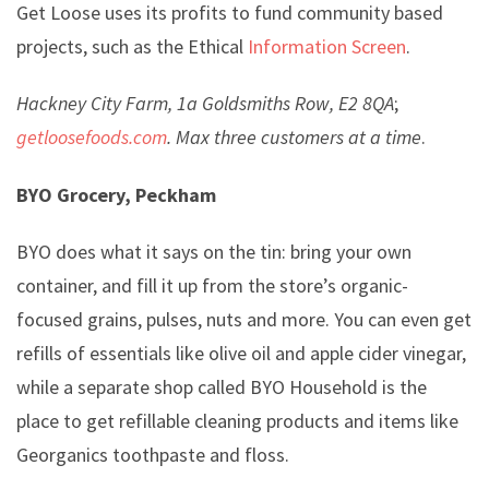
Get Loose uses its profits to fund community based
projects, such as the Ethical
Information Screen
.
Hackney City Farm, 1a Goldsmiths Row, E2 8QA
;
getloosefoods.com
.
Max three customers at a time
.
BYO Grocery, Peckham
BYO does what it says on the tin: bring your own
container, and fill it up from the store’s organic-
focused grains, pulses, nuts and more. You can even get
refills of essentials like olive oil and apple cider vinegar,
while a separate shop called BYO Household is the
place to get refillable cleaning products and items like
Georganics toothpaste and floss.