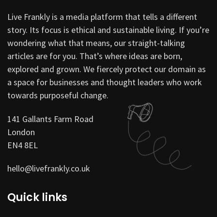
Live Frankly is a media platform that tells a different
story. Its focus is ethical and sustainable living. If you’re
wondering what that means, our straight-talking
articles are for you. That’s where ideas are born,
explored and grown. We fiercely protect our domain as
a space for businesses and thought leaders who work
towards purposeful change.
141 Gallants Farm Road
London
EN4 8EL
hello@livefrankly.co.uk
Quick links