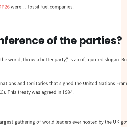
COP26
were… fossil fuel companies.
ference of the parties?
he world, throw a better party,” is an oft-quoted slogan. But,
7 nations and territories that signed the United Nations Fr
). This treaty was agreed in 1994.
e largest gathering of world leaders ever hosted by the UK 