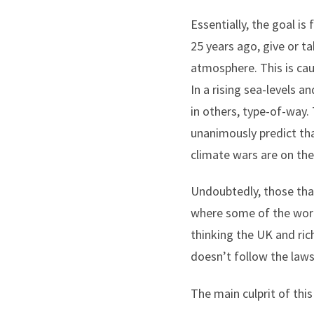
Essentially, the goal is
25 years ago, give or t
atmosphere. This is cau
In a rising sea-levels 
in others, type-of-way. 
unanimously predict tha
climate wars are on the
Undoubtedly, those that
where some of the world
thinking the UK and ric
doesn’t follow the laws 
The main culprit of this 