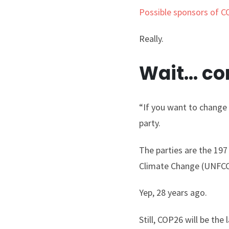
Possible sponsors of 
Really.
Wait… con
“If you want to change t
party.
The parties are the 19
Climate Change (UNFCCC
Yep, 28 years ago.
Still, COP26 will be th