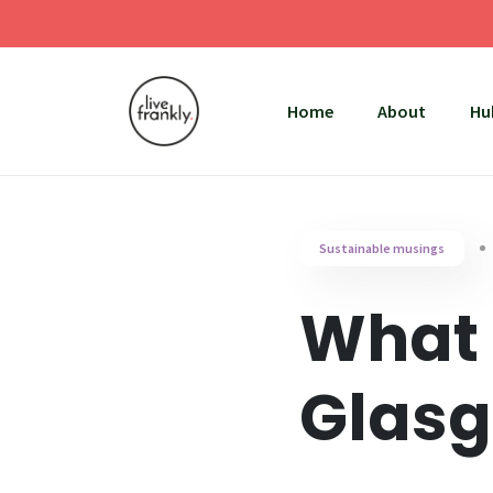
Home
About
Hu
Sustainable musings
What 
Glasg