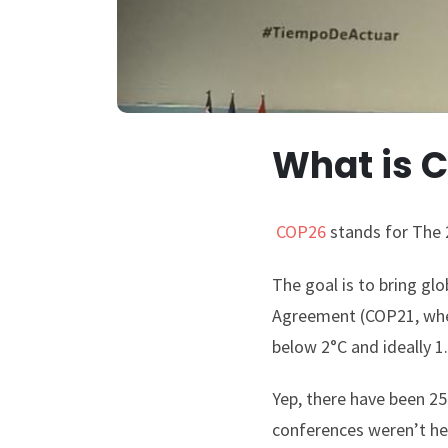
What is 
COP26
stands for The 
The goal is to bring gl
Agreement (COP21, when
below 2°C and ideally 
Yep, there have been 2
conferences weren’t her