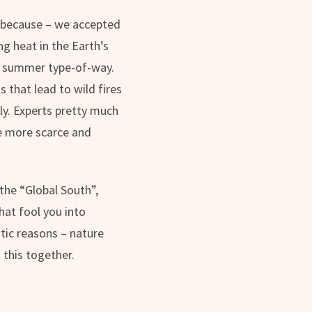
y, because – we accepted
g heat in the Earth’s
ed summer type-of-way.
 that lead to wild fires
tly. Experts pretty much
me more scarce and
 the “Global South”,
hat fool you into
stic reasons – nature
 this together.