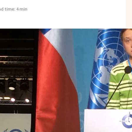
d time: 4 min