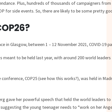
tendance. Plus, hundreds of thousands of campaigners from
P for side events. So, there are likely to be some pretty goo
COP26?
lace in Glasgow, between 1 – 12 November 2021, COVID-19 p
 meant to be held last year, with around 200 world leaders 
e conference, COP25 (see how this works?), was held in Madr
rg gave her powerful speech that held the world leaders to
p suggesting the young teenager needs to “work on her An