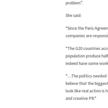
problem”.
She said:
“Since the Paris Agreeme
companies are responsib
“The G20 countries acco
population produce half
indeed have some work
“…The politics needed d
believe that the bigges
look like real action i
and creative PR.”