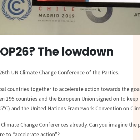
COP26? The lowdown
26th UN Climate Change Conference of the Parties.
obal countries together to accelerate action towards the goal
 195 countries and the European Union signed on to keep 
1.5°C) and the United Nations Framework Convention on Cli
5 Climate Change Conferences already. Can you imagine the p
e to “accelerate action”?