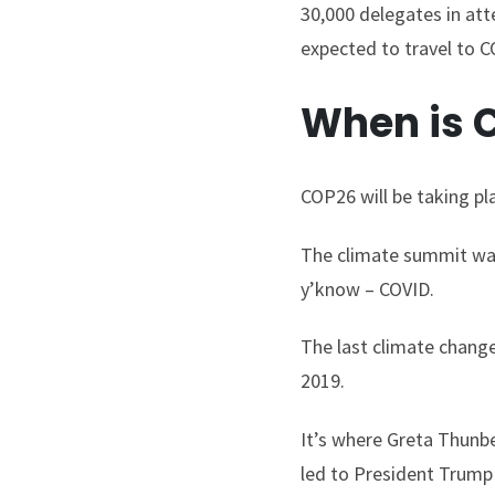
30,000 delegates in at
expected to travel to CO
When is 
COP26 will be taking p
The climate summit was
y’know – COVID.
The last climate chang
2019.
It’s where Greta Thunbe
led to President Trum