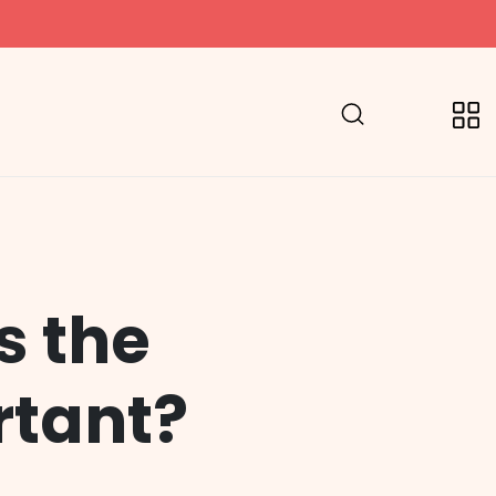
s the
rtant?