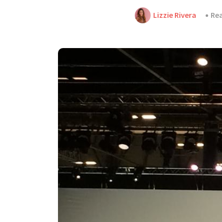
Lizzie Rivera
Rea