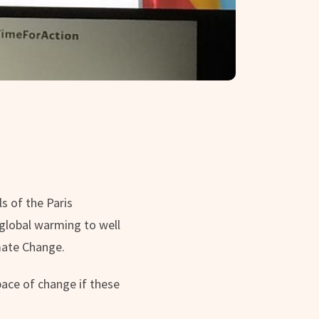
s of the Paris
global warming to well
mate Change.
ace of change if these