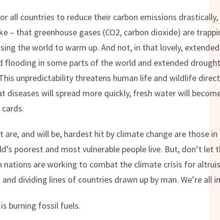
 for all countries to reduce their carbon emissions drasticall
ake – that greenhouse gases (CO2, carbon dioxide) are trappin
sing the world to warm up. And not, in that lovely, extend
and flooding in some parts of the world and extended droughts
This unpredictability threatens human life and wildlife direc
t diseases will spread more quickly, fresh water will beco
 cards.
 are, and will be, hardest hit by climate change are those in
’s poorest and most vulnerable people live. But, don’t let t
h nations are working to combat the climate crisis for altrui
and dividing lines of countries drawn up by man. We’re all in
is burning fossil fuels.