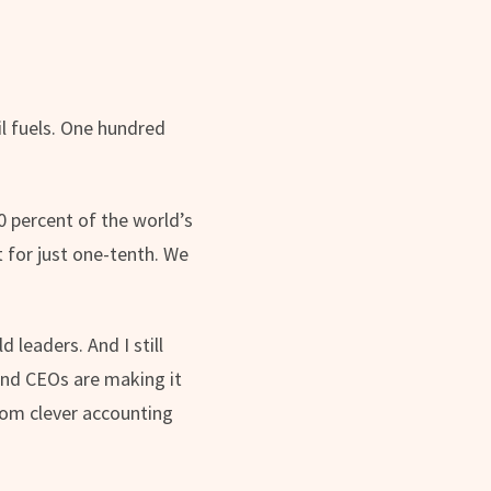
il fuels. One hundred
0 percent of the world’s
 for just one-tenth. We
leaders. And I still
 and CEOs are making it
from clever accounting