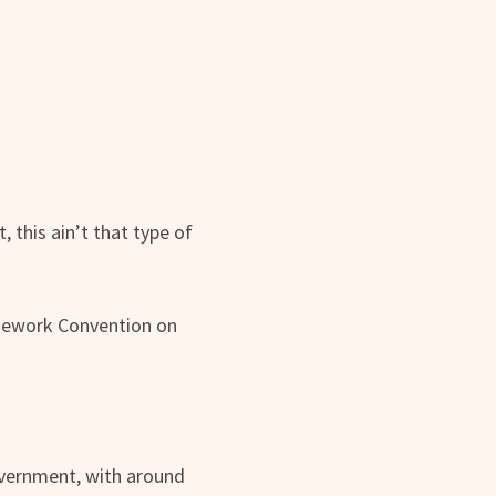
 this ain’t that type of
amework Convention on
government, with around