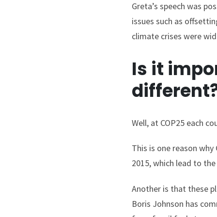
Greta’s speech was poss
issues such as offsetti
climate crises were wid
Is it imp
different
Well, at COP25 each cou
This is one reason why 
2015, which lead to th
Another is that these 
Boris Johnson has commi