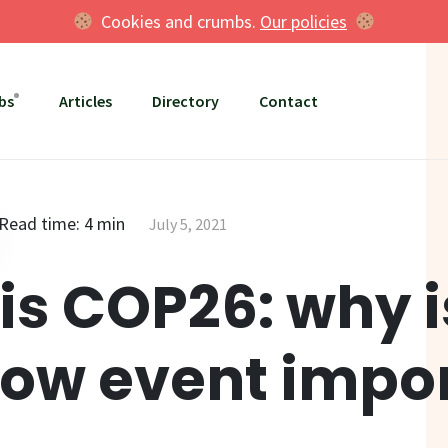
Cookies and crumbs.
Our policies
bs
Articles
Directory
Contact
Read time: 4 min
July 5, 2021
is COP26: why i
ow event impo