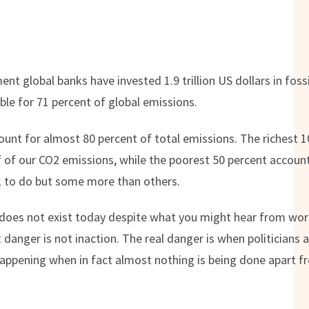
nt global banks have invested 1.9 trillion US dollars in foss
le for 71 percent of global emissions.
unt for almost 80 percent of total emissions. The richest 1
 of our CO2 emissions, while the poorest 50 percent account
 to do but some more than others.
oes not exist today despite what you might hear from world 
t danger is not inaction. The real danger is when politicians
s happening when in fact almost nothing is being done apart 