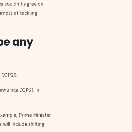
es couldn’t agree on
tempts at tackling
 be any
y COP26.
ent since COP21 in
example, Prime Minister
will include shifting