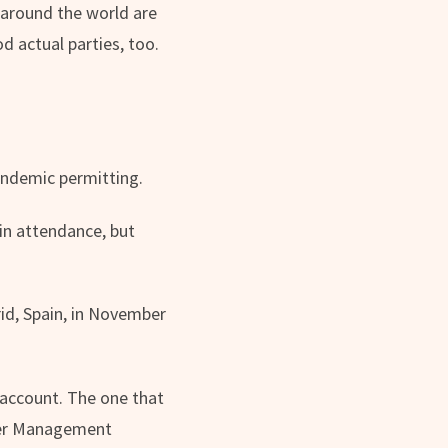
 around the world are
d actual parties, too.
andemic permitting.
in attendance, but
id, Spain, in November
 account. The one that
ger Management