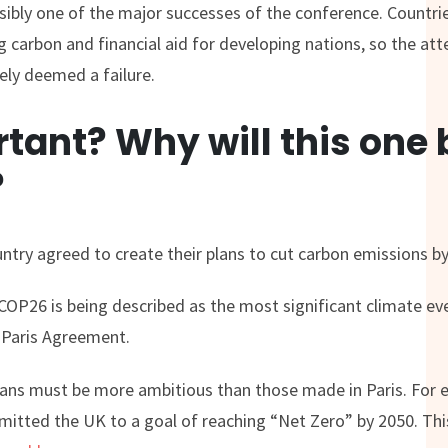
ibly one of the major successes of the conference. Countri
ng carbon and financial aid for developing nations, so the at
ely deemed a failure.
ortant? Why will this one
?
ntry agreed to create their plans to cut carbon emissions b
COP26 is being described as the most significant climate ev
e Paris Agreement.
plans must be more ambitious than those made in Paris. For 
tted the UK to a goal of reaching “Net Zero” by 2050. This 