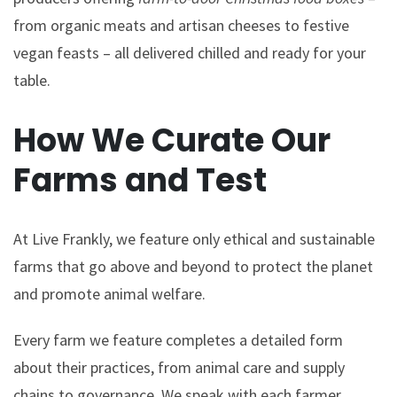
from organic meats and artisan cheeses to festive
vegan feasts – all delivered chilled and ready for your
table.
How We Curate Our
Farms and Test
At Live Frankly, we feature only ethical and sustainable
farms that go above and beyond to protect the planet
and promote animal welfare.
Every farm we feature completes a detailed form
about their practices, from animal care and supply
chains to governance. We speak with each farmer