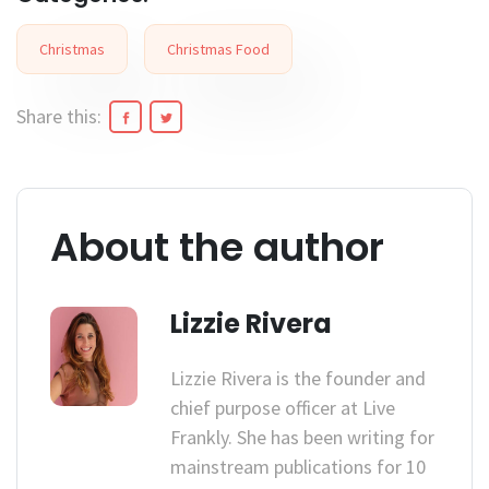
Christmas
Christmas Food
Share this:
About the author
Lizzie Rivera
Lizzie Rivera is the founder and
chief purpose officer at Live
Frankly. She has been writing for
mainstream publications for 10