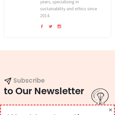
years, specialising in
sustainability and ethics since
2014.
Subscribe
to Our Newsletter
×