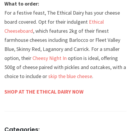
What to order:
For a festive feast, The Ethical Dairy has your cheese
board covered. Opt for their indulgent
Ethical
Cheeseboard
, which features 2kg of their finest
farmhouse cheeses including Barlocco or Fleet Valley
Blue, Skinny Red, Laganory and Carrick. For a smaller
option, their
Cheesy Night In
option is ideal, offering
500g of cheese paired with pickles and oatcakes, with a
choice to include or
skip the blue cheese
.
SHOP AT THE ETHICAL DAIRY NOW
Categories: