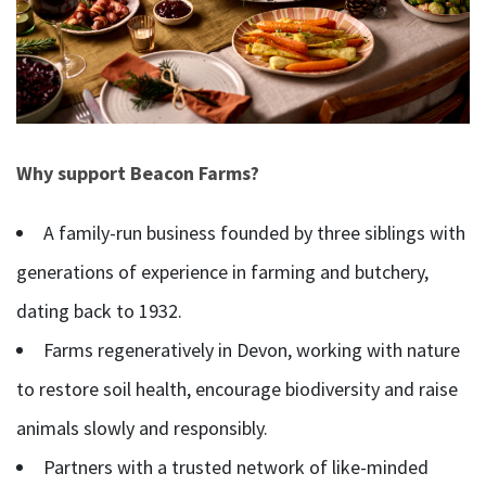
Why support Beacon Farms?
A family-run business founded by three siblings with
generations of experience in farming and butchery,
dating back to 1932.
Farms regeneratively in Devon, working with nature
to restore soil health, encourage biodiversity and raise
animals slowly and responsibly.
Partners with a trusted network of like-minded