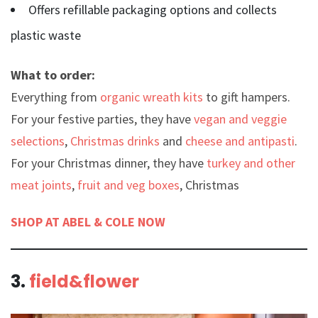
Offers refillable packaging options and collects
plastic waste
What to order:
Everything from
organic wreath kits
to gift hampers.
For your festive parties, they have
vegan and veggie
selections
,
Christmas drinks
and
cheese and antipasti
.
For your Christmas dinner, they have
turkey and other
meat joints
,
fruit and veg boxes
, Christmas
SHOP AT ABEL & COLE NOW
3.
field&flower