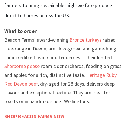
farmers to bring sustainable, high-welfare produce
direct to homes across the UK.
What to order
:
Beacon Farms’ award-winning
Bronze turkeys
raised
free-range in Devon, are slow-grown and game-hung
for incredible flavour and tenderness. Their limited
Sherborne geese
roam cider orchards, feeding on grass
and apples for a rich, distinctive taste.
Heritage Ruby
Red Devon beef
, dry-aged for 28 days, delivers deep
flavour and exceptional texture. They are ideal for
roasts or in handmade beef Wellingtons.
SHOP BEACON FARMS NOW