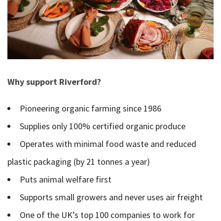
Why support Riverford?
Pioneering organic farming since 1986
Supplies only 100% certified organic produce
Operates with minimal food waste and reduced
plastic packaging (by 21 tonnes a year)
Puts animal welfare first
Supports small growers and never uses air freight
One of the UK’s top 100 companies to work for