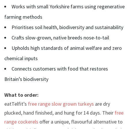
Works with small Yorkshire farms using regenerative
farming methods
Prioritises soil health, biodiversity and sustainability
Crafts slow-grown, native breeds nose-to-tail
Upholds high standards of animal welfare and zero
chemical inputs
Connects customers with food that restores
Britain’s biodiversity
What to order:
eatTelfit’s
free range slow grown turkeys
are dry
plucked, hand finished, and hung for 14 days. Their
free
range cockerels
offer a unique, flavourful alternative to