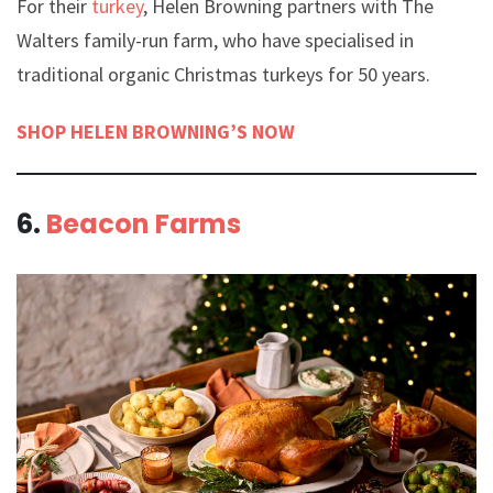
For their
turkey
, Helen Browning partners with The
Walters family-run farm, who have specialised in
traditional organic Christmas turkeys for 50 years.
SHOP HELEN BROWNING’S NOW
6.
Beacon Farms