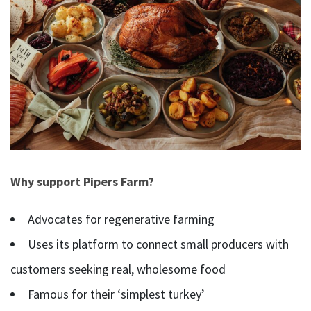
Why support Pipers Farm?
Advocates for regenerative farming
Uses its platform to connect small producers with
customers seeking real, wholesome food
Famous for their ‘simplest turkey’