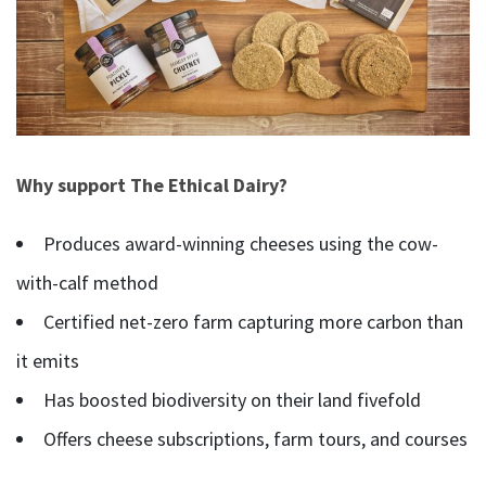
Why support The Ethical Dairy?
Produces award-winning cheeses using the cow-
with-calf method
Certified net-zero farm capturing more carbon than
it emits
Has boosted biodiversity on their land fivefold
Offers cheese subscriptions, farm tours, and courses