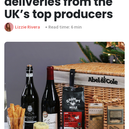
deliveries from the
UK’s top producers
Lizzie Rivera
Read time: 6 min