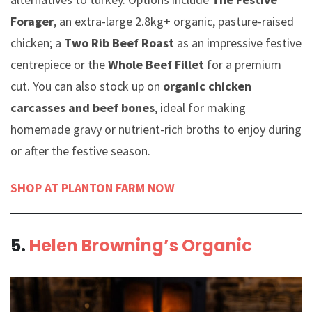
Forager
, an extra-large 2.8kg+ organic, pasture-raised
chicken; a
Two Rib Beef Roast
as an impressive festive
centrepiece or the
Whole Beef Fillet
for a premium
cut. You can also stock up on
organic chicken
carcasses and beef bones
, ideal for making
homemade gravy or nutrient-rich broths to enjoy during
or after the festive season.
SHOP AT PLANTON FARM NOW
5.
Helen Browning’s Organic