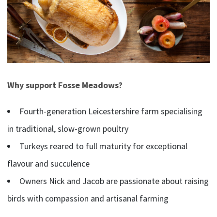
Why support Fosse Meadows?
Fourth-generation Leicestershire farm specialising
in traditional, slow-grown poultry
Turkeys reared to full maturity for exceptional
flavour and succulence
Owners Nick and Jacob are passionate about raising
birds with compassion and artisanal farming