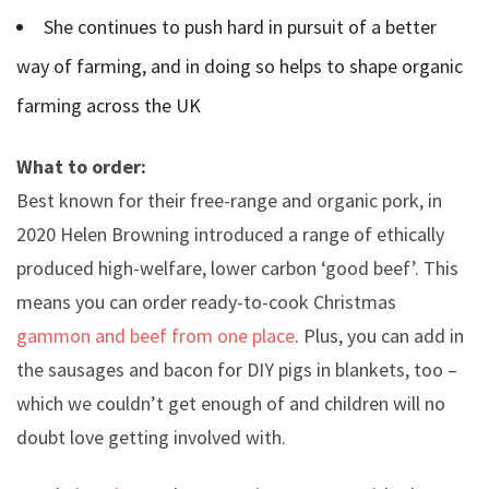
She continues to push hard in pursuit of a better
way of farming, and in doing so helps to shape organic
farming across the UK
What to order:
Best known for their free-range and organic pork, in
2020 Helen Browning introduced a range of ethically
produced high-welfare, lower carbon ‘good beef’. This
means you can order ready-to-cook Christmas
gammon and beef from one place
. Plus, you can add in
the sausages and bacon for DIY pigs in blankets, too –
which we couldn’t get enough of and children will no
doubt love getting involved with.