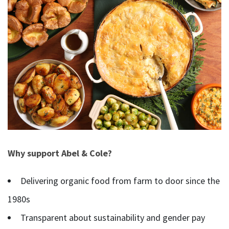
Why support Abel & Cole?
Delivering organic food from farm to door since the
1980s
Transparent about sustainability and gender pay