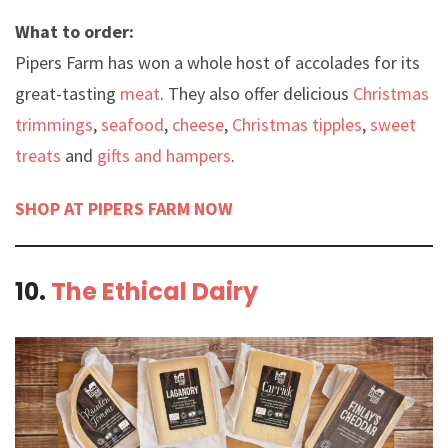
What to order:
Pipers Farm has won a whole host of accolades for its
great-tasting
meat
. They also offer delicious
Christmas
trimmings
,
seafood
,
cheese
,
Christmas tipples
,
sweet
treats
and
gifts and hampers
.
SHOP AT PIPERS FARM NOW
10.
The Ethical Dairy