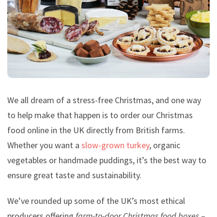
We all dream of a stress-free Christmas, and one way
to help make that happen is to order our Christmas
food online in the UK directly from British farms.
Whether you want a
slow-grown turkey
, organic
vegetables or handmade puddings, it’s the best way to
ensure great taste and sustainability.
We’ve rounded up some of the UK’s most ethical
producers offering
farm-to-door Christmas food boxes
–