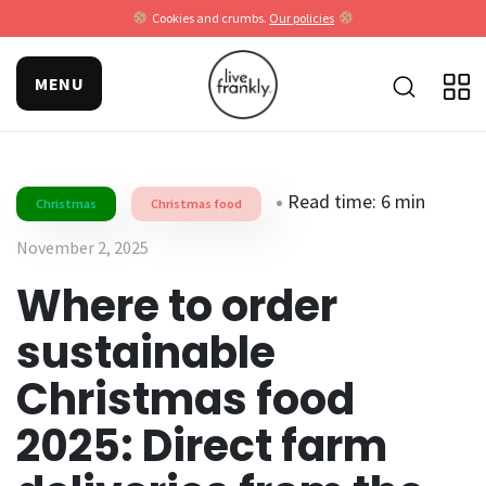
Cookies and crumbs.
Our policies
MENU
Read time: 6 min
Christmas
Christmas food
November 2, 2025
Where to order
sustainable
Christmas food
2025: Direct farm