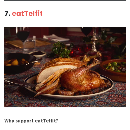
7.
eatTelfit
Why support eatTelfit?