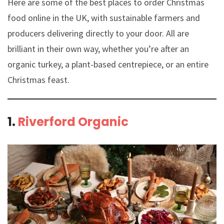
Here are some of the best places to order Christmas
food online in the UK, with sustainable farmers and
producers delivering directly to your door. All are
brilliant in their own way, whether you’re after an
organic turkey, a plant-based centrepiece, or an entire
Christmas feast.
1.
Riverford Organic