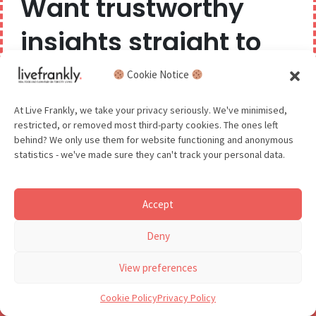
Want trustworthy
insights straight to
GDPR - You agree to let us email you occasionally. You are in control
of your data and can unsubscribe at any time.
See our Privacy Policy for details.
your inbox?
Cookie Notice
We believe you can have too much of a good thing,
At Live Frankly, we take your privacy seriously. We've minimised,
restricted, or removed most third-party cookies. The ones left
so we aim to delight and entertain about once a
behind? We only use them for website functioning and anonymous
month.
statistics - we've made sure they can't track your personal data.
Accept
GDPR - You agree to let us email you occasionally. You are in
Deny
control of your data and can unsubscribe at any time.
See our Privacy Policy for details.
View preferences
Cookie Policy
Privacy Policy