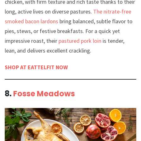
chicken, with firm texture and rich taste thanks to their
long, active lives on diverse pastures.
The nitrate-free
smoked bacon lardons
bring balanced, subtle flavor to
pies, stews, or festive breakfasts. For a quick yet
impressive roast, their
pastured pork loin
is tender,
lean, and delivers excellent crackling.
SHOP AT EATTELFIT NOW
8.
Fosse Meadows