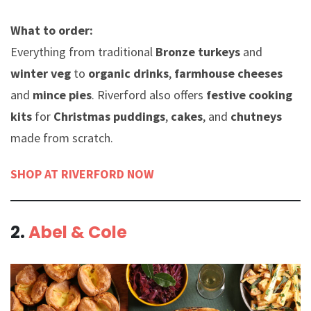
What to order:
Everything from traditional
Bronze turkeys
and
winter veg
to
organic drinks
,
farmhouse cheeses
and
mince pies
. Riverford also offers
festive cooking
kits
for
Christmas puddings
,
cakes
, and
chutneys
made from scratch.
SHOP AT RIVERFORD NOW
2.
Abel & Cole