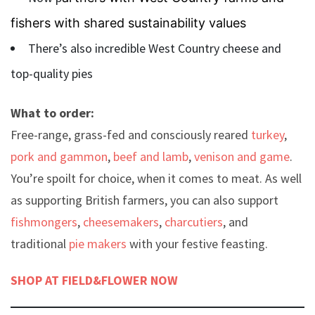
fishers with shared sustainability values
There’s also incredible West Country cheese and
top-quality pies
What to order:
Free-range, grass-fed and consciously reared
turkey
,
pork and gammon
,
beef and lamb
,
venison and game
.
You’re spoilt for choice, when it comes to meat. As well
as supporting British farmers, you can also support
fishmongers
,
cheesemakers
,
charcutiers
, and
traditional
pie makers
with your festive feasting.
SHOP AT FIELD&FLOWER NOW