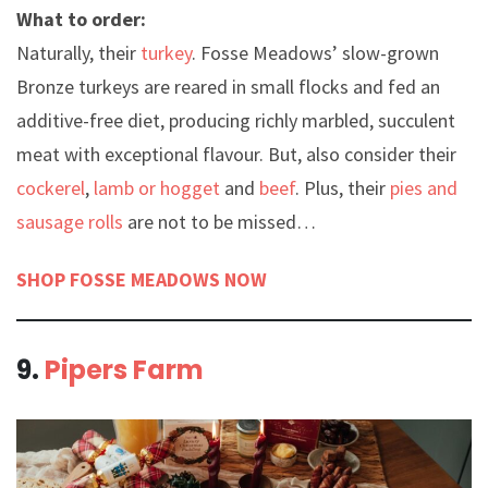
What to order:
Naturally, their
turkey
. Fosse Meadows’ slow-grown
Bronze turkeys are reared in small flocks and fed an
additive-free diet, producing richly marbled, succulent
meat with exceptional flavour. But, also consider their
cockerel
,
lamb or hogget
and
beef
. Plus, their
pies and
sausage rolls
are not to be missed…
SHOP FOSSE MEADOWS NOW
9.
Pipers Farm