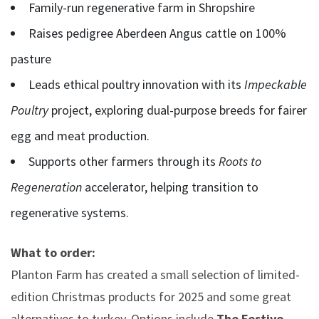
Family-run regenerative farm in Shropshire
Raises pedigree Aberdeen Angus cattle on 100%
pasture
Leads ethical poultry innovation with its
Impeckable
Poultry
project, exploring dual-purpose breeds for fairer
egg and meat production.
Supports other farmers through its
Roots to
Regeneration
accelerator, helping transition to
regenerative systems.
What to order:
Planton Farm has created a small selection of limited-
edition Christmas products for 2025 and some great
alternatives to turkey. Options include
The
Festive