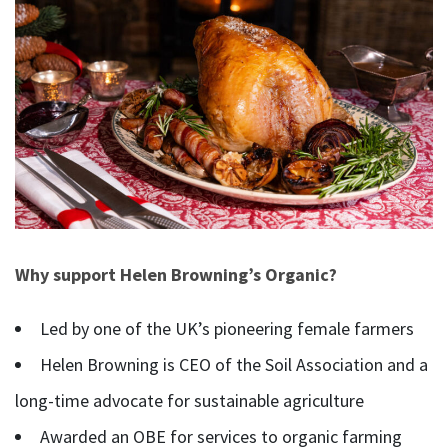
Why support Helen Browning’s Organic?
Led by one of the UK’s pioneering female farmers
Helen Browning is CEO of the Soil Association and a
long-time advocate for sustainable agriculture
Awarded an OBE for services to organic farming