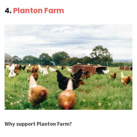
4.
Planton Farm
Why support Planton Farm?