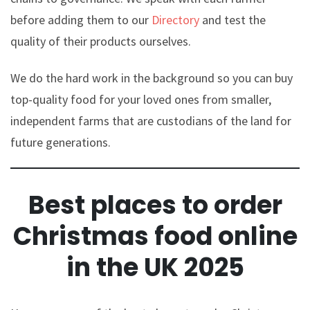
before adding them to our
Directory
and test the
quality of their products ourselves.
We do the hard work in the background so you can buy
top-quality food for your loved ones from smaller,
independent farms that are custodians of the land for
future generations.
Best places to order
Christmas food online
in the UK 2025