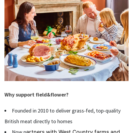
Why support field&flower?
Founded in 2010 to deliver grass-fed, top-quality
British meat directly to homes
Now p
artners with West Country farms and