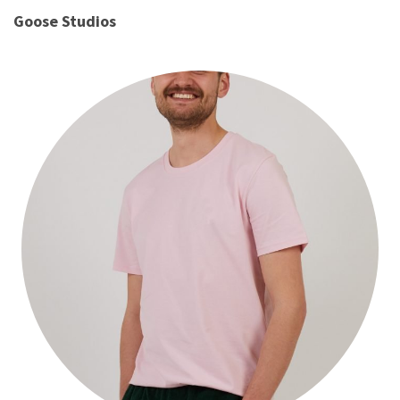
Goose Studios