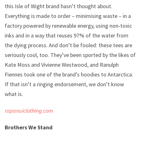
this Isle of Wight brand hasn’t thought about.
Everything is made to order – minimising waste – in a
factory powered by renewable energy, using non-toxic
inks and in a way that reuses 97% of the water from
the dying process. And don’t be fooled: these tees are
seriously cool, too. They’ve been sported by the likes of
Kate Moss and Vivienne Westwood, and Ranulph
Fiennes took one of the brand’s hoodies to Antarctica.
If that isn’t a ringing endorsement, we don’t know
what is.
rapanuiclothing.com
Brothers We Stand