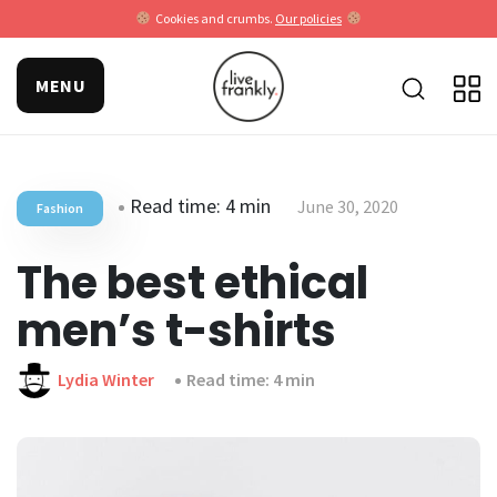
Cookies and crumbs.
Our policies
MENU
Read time: 4 min
June 30, 2020
Fashion
The best ethical
men’s t-shirts
Lydia Winter
Read time: 4 min