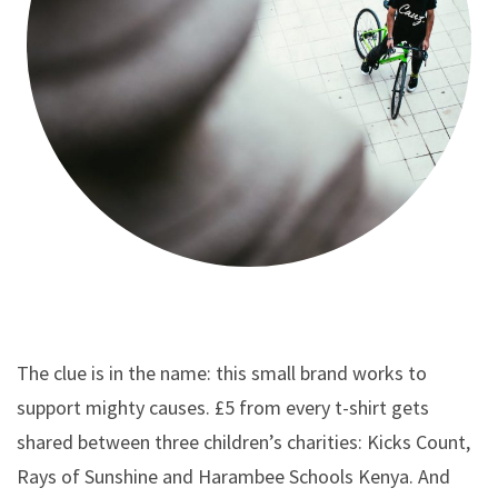
The clue is in the name: this small brand works to
support mighty causes. £5 from every t-shirt gets
shared between three children’s charities: Kicks Count,
Rays of Sunshine and Harambee Schools Kenya. And