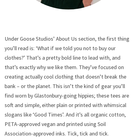
Under Goose Studios’ About Us section, the first thing
you’ll read is: ‘What if we told you not to buy our
clothes?’ That’s a pretty bold line to lead with, and
that’s exactly why we like them. They’ve focused on
creating actually cool clothing that doesn’t break the
bank – or the planet. This isn’t the kind of gear you’ll
find worn by Glastonbury-going hippies; these tees are
soft and simple, either plain or printed with whimsical
slogans like ‘Good Times’. And it’s all organic cotton,
PETA-approved vegan and printed using Soil
Association-approved inks. Tick, tick and tick.