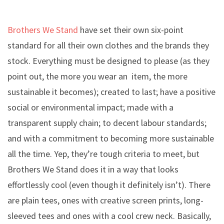
Brothers We Stand
have set their own six-point
standard for all their own clothes and the brands they
stock. Everything must be designed to please (as they
point out, the more you wear an item, the more
sustainable it becomes); created to last; have a positive
social or environmental impact; made with a
transparent supply chain; to decent labour standards;
and with a commitment to becoming more sustainable
all the time. Yep, they’re tough criteria to meet, but
Brothers We Stand does it in a way that looks
effortlessly cool (even though it definitely isn’t). There
are plain tees, ones with creative screen prints, long-
sleeved tees and ones with a cool crew neck. Basically,