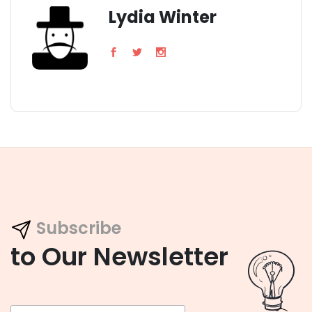
Lydia Winter
Subscribe
to Our Newsletter