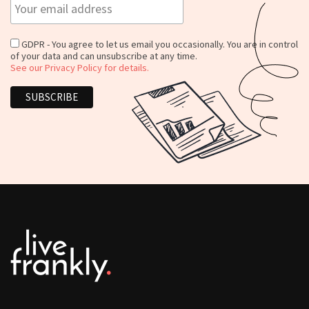
GDPR - You agree to let us email you occasionally. You are in control
of your data and can unsubscribe at any time.
See our Privacy Policy for details.