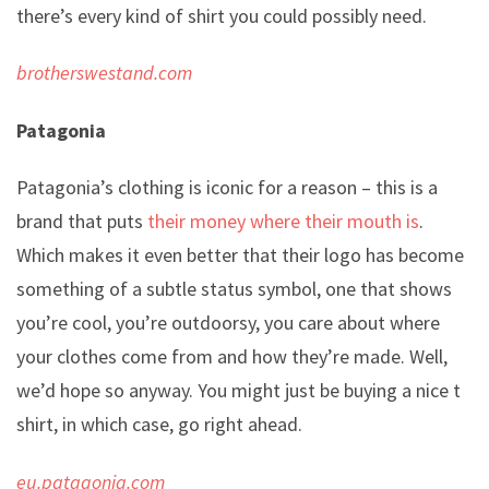
there’s every kind of shirt you could possibly need.
brotherswestand.com
Patagonia
Patagonia’s clothing is iconic for a reason – this is a
brand that puts
their money where their mouth is
.
Which makes it even better that their logo has become
something of a subtle status symbol, one that shows
you’re cool, you’re outdoorsy, you care about where
your clothes come from and how they’re made. Well,
we’d hope so anyway. You might just be buying a nice t
shirt, in which case, go right ahead.
eu.patagonia.com