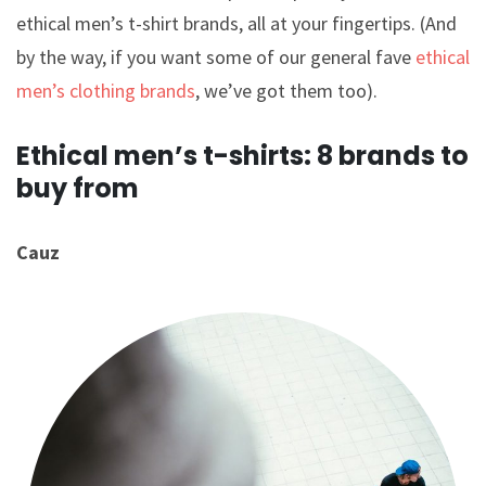
ethical men’s t-shirt brands, all at your fingertips. (And
by the way, if you want some of our general fave
ethical
men’s clothing brands
, we’ve got them too).
Ethical men’s t-shirts: 8 brands to
buy from
Cauz