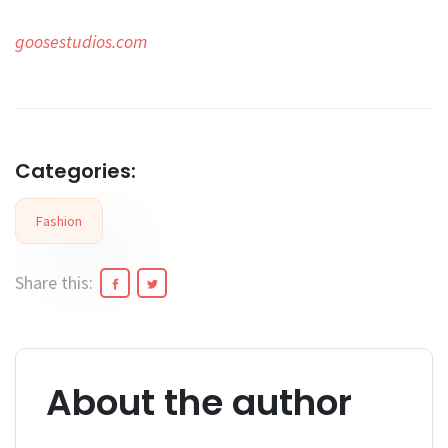
goosestudios.com
Categories:
Fashion
Share this:
About the author