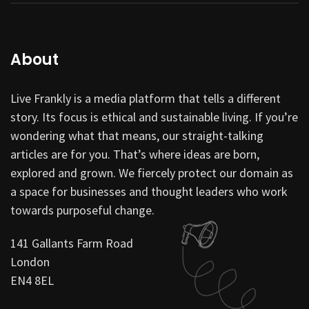
About
Live Frankly is a media platform that tells a different
story. Its focus is ethical and sustainable living. If you’re
wondering what that means, our straight-talking
articles are for you. That’s where ideas are born,
explored and grown. We fiercely protect our domain as
a space for businesses and thought leaders who work
towards purposeful change.
141 Gallants Farm Road
London
EN4 8EL