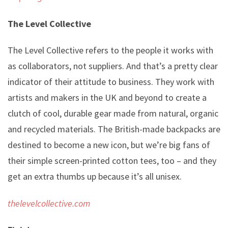
The Level Collective
The Level Collective refers to the people it works with
as collaborators, not suppliers. And that’s a pretty clear
indicator of their attitude to business. They work with
artists and makers in the UK and beyond to create a
clutch of cool, durable gear made from natural, organic
and recycled materials. The British-made backpacks are
destined to become a new icon, but we’re big fans of
their simple screen-printed cotton tees, too – and they
get an extra thumbs up because it’s all unisex.
thelevelcollective.com