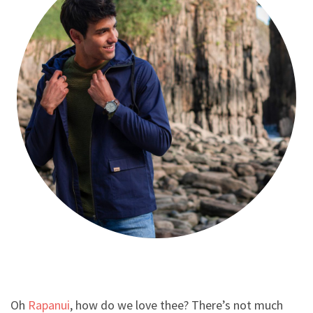
Oh
Rapanui
, how do we love thee? There’s not much