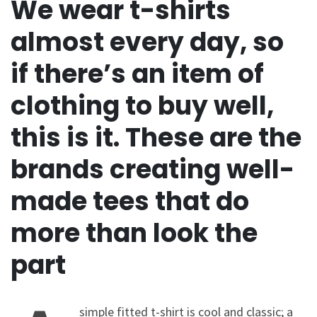
We wear t-shirts
almost every day, so
if there’s an item of
clothing to buy well,
this is it. These are the
brands creating well-
made tees that do
more than look the
part
simple fitted t-shirt is cool and classic; a