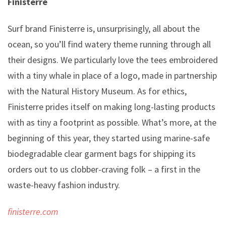
Finisterre
Surf brand Finisterre is, unsurprisingly, all about the
ocean, so you’ll find watery theme running through all
their designs. We particularly love the tees embroidered
with a tiny whale in place of a logo, made in partnership
with the Natural History Museum. As for ethics,
Finisterre prides itself on making long-lasting products
with as tiny a footprint as possible. What’s more, at the
beginning of this year, they started using marine-safe
biodegradable clear garment bags for shipping its
orders out to us clobber-craving folk – a first in the
waste-heavy fashion industry.
finisterre.com