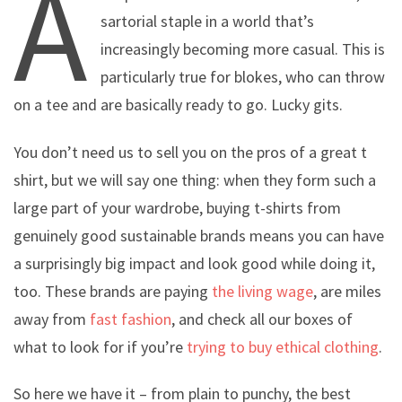
A
sartorial staple in a world that’s
increasingly becoming more casual. This is
particularly true for blokes, who can throw
on a tee and are basically ready to go. Lucky gits.
You don’t need us to sell you on the pros of a great t
shirt, but we will say one thing: when they form such a
large part of your wardrobe, buying t-shirts from
genuinely good sustainable brands means you can have
a surprisingly big impact and look good while doing it,
too. These brands are paying
the living wage
, are miles
away from
fast fashion
, and check all our boxes of
what to look for if you’re
trying to buy ethical clothing
.
So here we have it – from plain to punchy, the best