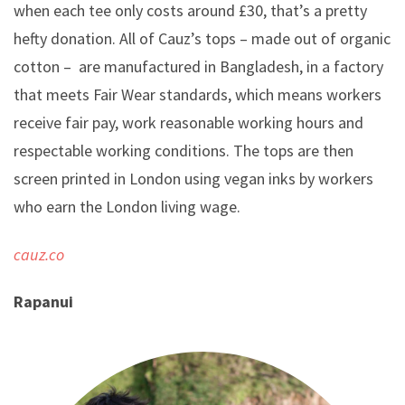
when each tee only costs around £30, that’s a pretty
hefty donation. All of Cauz’s tops – made out of organic
cotton – are manufactured in Bangladesh, in a factory
that meets Fair Wear standards, which means workers
receive fair pay, work reasonable working hours and
respectable working conditions. The tops are then
screen printed in London using vegan inks by workers
who earn the London living wage.
cauz.co
Rapanui