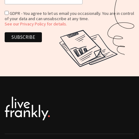
GDPR - You agree to let us email you occasionally. You are in control
of your data and can unsubscribe at any time.
See our Privacy Policy for details.