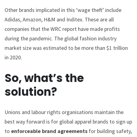
Other brands implicated in this ‘wage theft’ include
Adidas, Amazon, H&M and Inditex. These are all
companies that the WRC report have made profits
during the pandemic. The global fashion industry
market size was estimated to be more than $1 trillion
in 2020.
So, what’s the
solution?
Unions and labour rights organisations maintain the
best way forward is for global apparel brands to sign up
to
enforceable
brand agreements
for building safety,