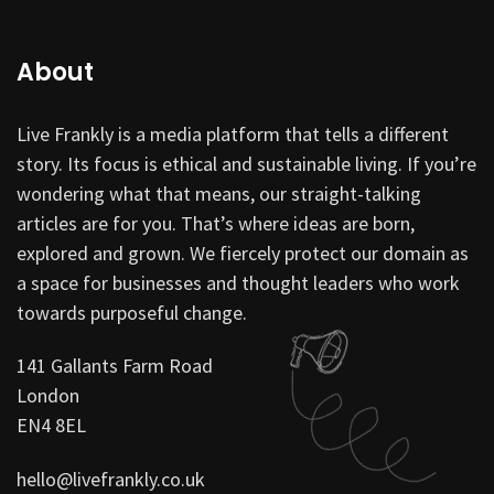
About
Live Frankly is a media platform that tells a different
story. Its focus is ethical and sustainable living. If you’re
wondering what that means, our straight-talking
articles are for you. That’s where ideas are born,
explored and grown. We fiercely protect our domain as
a space for businesses and thought leaders who work
towards purposeful change.
141 Gallants Farm Road
London
EN4 8EL
hello@livefrankly.co.uk