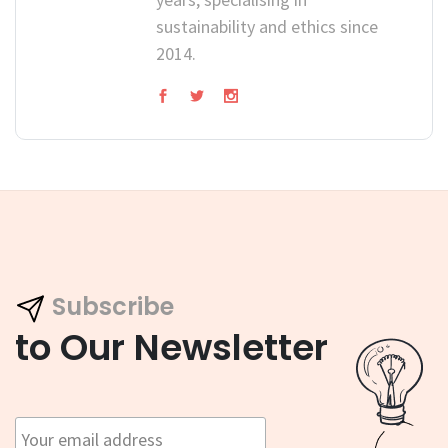
sustainability and ethics since
2014.
Subscribe
to Our Newsletter