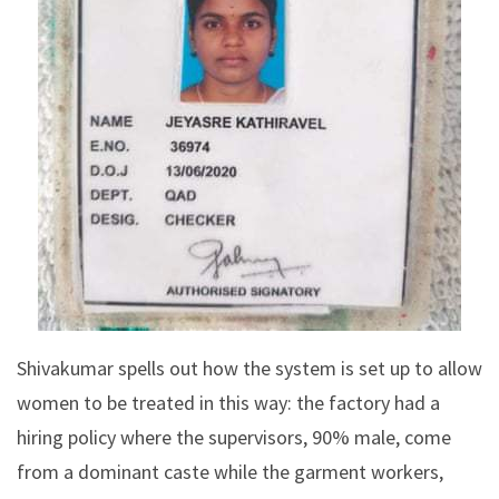
Shivakumar spells out how the system is set up to allow
women to be treated in this way: the factory had a
hiring policy where the supervisors, 90% male, come
from a dominant caste while the garment workers,