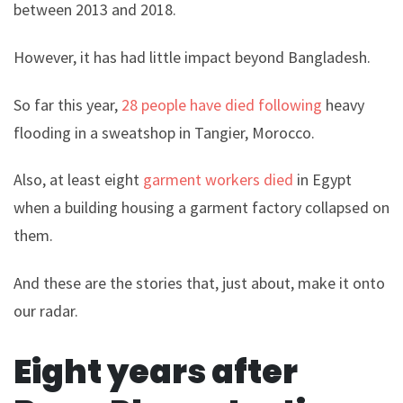
between 2013 and 2018.
However, it has had little impact beyond Bangladesh.
So far this year,
28 people have died following
heavy
flooding in a sweatshop in Tangier, Morocco.
Also, at least eight
garment workers died
in Egypt
when a building housing a garment factory collapsed on
them.
And these are the stories that, just about, make it onto
our radar.
Eight years after