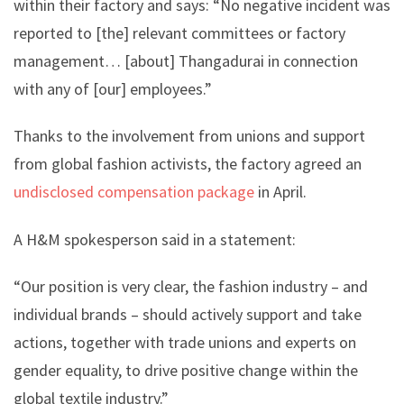
within their factory and says: “No negative incident was
reported to [the] relevant committees or factory
management… [about] Thangadurai in connection
with any of [our] employees.”
Thanks to the involvement from unions and support
from global fashion activists, the factory agreed an
undisclosed compensation package
in April.
A H&M spokesperson said in a statement:
“Our position is very clear, the fashion industry – and
individual brands – should actively support and take
actions, together with trade unions and experts on
gender equality, to drive positive change within the
global textile industry.”