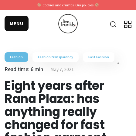
Cookies and crumbs.
Our policies
MENU
Fashion
Fashion transparency
Fast Fashion
Read time: 6 min
May 7, 2021
Eight years after
Rana Plaza: has
anything really
changed for fast