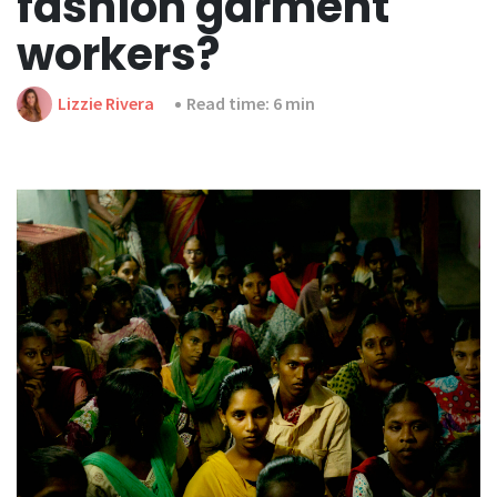
fashion garment
workers?
Lizzie Rivera
Read time: 6 min