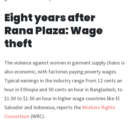
Eight years after
Rana Plaza: Wage
theft
The violence against women in garment supply chains is
also economic, with factories paying poverty wages.
Typical earnings in the industry range from 12 cents an
hour in Ethiopia and 50 cents an hour in Bangladesh, to
$1.00 to $1.50 an hour in higher wage countries like El
Salvador and Indonesia, reports the
Workers Rights
Consortium
(WRC).