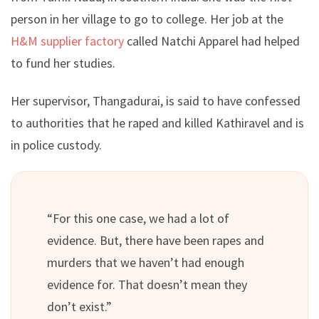
person in her village to go to college. Her job at the
H&M supplier factory
called Natchi Apparel had helped
to fund her studies.
Her supervisor, Thangadurai, is said to have confessed
to authorities that he raped and killed Kathiravel and is
in police custody.
“For this one case, we had a lot of
evidence. But, there have been rapes and
murders that we haven’t had enough
evidence for. That doesn’t mean they
don’t exist.”