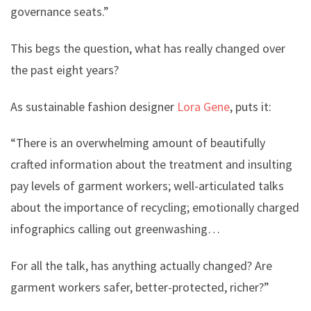
governance seats.”
This begs the question, what has really changed over
the past eight years?
As sustainable fashion designer
Lora Gene
, puts it:
“There is an overwhelming amount of beautifully
crafted information about the treatment and insulting
pay levels of garment workers; well-articulated talks
about the importance of recycling; emotionally charged
infographics calling out greenwashing…
For all the talk, has anything actually changed? Are
garment workers safer, better-protected, richer?”