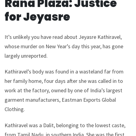
Rana Plaza: Justice
for Jeyasre
It’s unlikely you have read about Jeyasre Kathiravel,
whose murder on New Year’s day this year, has gone
largely unreported.
Kathiravel’s body was found in a wasteland far from
her family home, four days after she was called in to
work at the factory, owned by one of India’s largest
garment manufacturers, Eastman Exports Global
Clothing.
Kathiravel was a Dalit, belonging to the lowest caste,
from Tamil Nadu, in southern India. She was the first