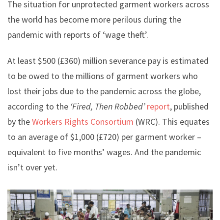
The situation for unprotected garment workers across
the world has become more perilous during the
pandemic with reports of ‘wage theft’.
At least $500 (£360) million severance pay is estimated
to be owed to the millions of garment workers who
lost their jobs due to the pandemic across the globe,
according to the
‘Fired, Then Robbed’
report
, published
by the
Workers Rights Consortium
(WRC). This equates
to an average of $1,000 (£720) per garment worker –
equivalent to five months’ wages. And the pandemic
isn’t over yet.