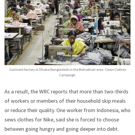
Garment factory in Dhaka Bangladesh in the Mohakhali area. Clean Clothes
Campaign.
As a result, the WRC reports that more than two-thirds
of workers or members of their household skip meals
or reduce their quality. One worker from Indonesia, who
sews clothes for Nike, said she is forced to choose
between going hungry and going deeper into debt.