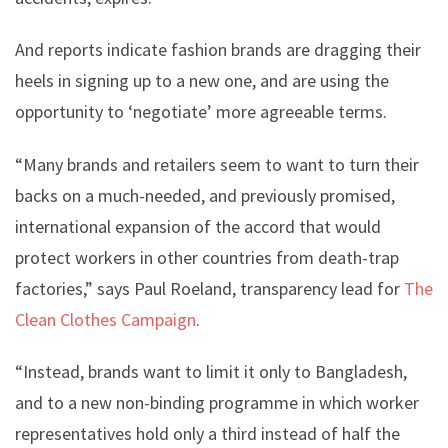
And reports indicate fashion brands are dragging their
heels in signing up to a new one, and are using the
opportunity to ‘negotiate’ more agreeable terms.
“Many brands and retailers seem to want to turn their
backs on a much-needed, and previously promised,
international expansion of the accord that would
protect workers in other countries from death-trap
factories,” says Paul Roeland, transparency lead for
The
Clean Clothes Campaign
.
“Instead, brands want to limit it only to Bangladesh,
and to a new non-binding programme in which worker
representatives hold only a third instead of half the