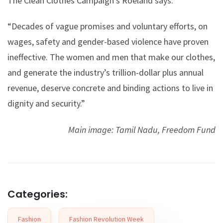
The Clean Clothes Campaign’s Roeland says:
“Decades of vague promises and voluntary efforts, on
wages, safety and gender-based violence have proven
ineffective. The women and men that make our clothes,
and generate the industry’s trillion-dollar plus annual
revenue, deserve concrete and binding actions to live in
dignity and security.”
Main image: Tamil Nadu, Freedom Fund
Categories:
Fashion
Fashion Revolution Week