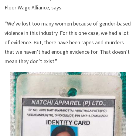
Floor Wage Alliance, says:
“We’ve lost too many women because of gender-based
violence in this industry. For this one case, we had a lot
of evidence. But, there have been rapes and murders
that we haven’t had enough evidence for. That doesn’t
mean they don’t exist.”