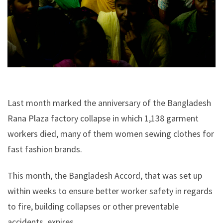
Last month marked the anniversary of the Bangladesh
Rana Plaza factory collapse in which 1,138 garment
workers died, many of them women sewing clothes for
fast fashion brands.
This month, the Bangladesh Accord, that was set up
within weeks to ensure better worker safety in regards
to fire, building collapses or other preventable
accidents, expires.