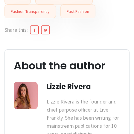
Fashion Transparency
Fast Fashion
Share this:
About the author
Lizzie Rivera
Lizzie Rivera is the founder and
chief purpose officer at Live
Frankly. She has been writing for
mainstream publications for 10
years, specialising in