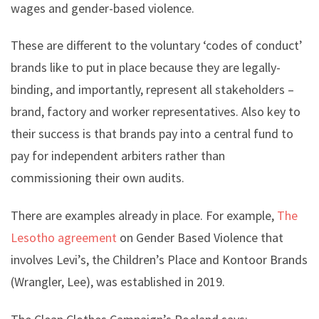
wages and gender-based violence.
These are different to the voluntary ‘codes of conduct’
brands like to put in place because they are legally-
binding, and importantly, represent all stakeholders –
brand, factory and worker representatives. Also key to
their success is that brands pay into a central fund to
pay for independent arbiters rather than
commissioning their own audits.
There are examples already in place. For example,
The
Lesotho agreement
on Gender Based Violence that
involves Levi’s, the Children’s Place and Kontoor Brands
(Wrangler, Lee), was established in 2019.