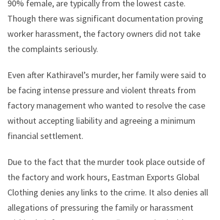
90% female, are typically from the lowest caste.
Though there was significant documentation proving
worker harassment, the factory owners did not take
the complaints seriously.
Even after Kathiravel’s murder, her family were said to
be facing intense pressure and violent threats from
factory management who wanted to resolve the case
without accepting liability and agreeing a minimum
financial settlement.
Due to the fact that the murder took place outside of
the factory and work hours, Eastman Exports Global
Clothing denies any links to the crime. It also denies all
allegations of pressuring the family or harassment