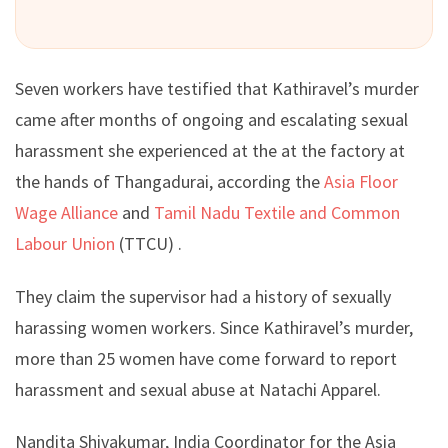
Seven workers have testified that Kathiravel’s murder
came after months of ongoing and escalating sexual
harassment she experienced at the at the factory at
the hands of Thangadurai, according the
Asia Floor
Wage Alliance
and
Tamil Nadu Textile and Common
Labour Union
(TTCU) .
They claim the supervisor had a history of sexually
harassing women workers. Since Kathiravel’s murder,
more than 25 women have come forward to report
harassment and sexual abuse at Natachi Apparel.
Nandita Shivakumar, India Coordinator for the Asia