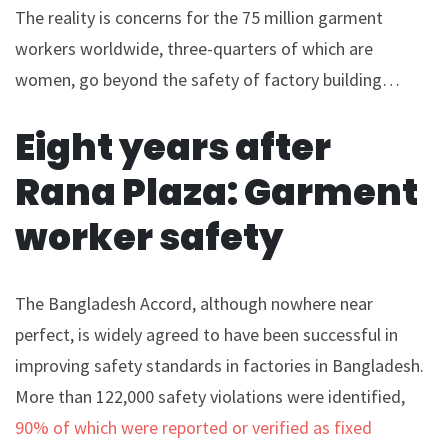
The reality is concerns for the 75 million garment
workers worldwide, three-quarters of which are
women, go beyond the safety of factory building…
Eight years after
Rana Plaza: Garment
worker safety
The Bangladesh Accord, although nowhere near
perfect, is widely agreed to have been successful in
improving safety standards in factories in Bangladesh.
More than 122,000 safety violations were identified,
90% of which were reported or verified as fixed