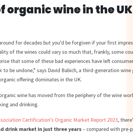
of organic wine in the U
round for decades but you’d be forgiven if your first impre
ality of the wines could vary so much that, frankly, some cou
rprise that some of these bad experiences have left consumers
work to be undone,” says David Babich, a third-generation win
rganic offering dominates in the UK.
organic wine has moved from the periphery of the wine worl
ing and drinking.
ssociation Certification’s Organic Market Report 2023
, there
nd drink market in just three years
– compared with pre-