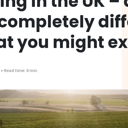
ng in the UK –
 completely dif
at you might e
Read time: 8 min