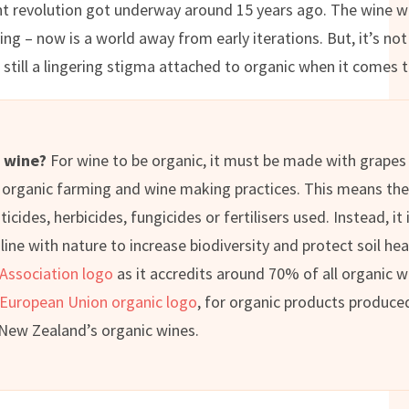
nt revolution got underway around 15 years ago. The wine we
ng – now is a world away from early iterations. But, it’s n
s still a lingering stigma attached to organic when it comes 
c wine?
For wine to be organic, it must be made with grapes
organic farming and wine making practices. This means the
icides, herbicides, fungicides or fertilisers used. Instead, it
ine with nature to increase biodiversity and protect soil hea
 Association logo
as it accredits around 70% of all organic w
European Union organic logo
, for organic products produced
 New Zealand’s organic wines.