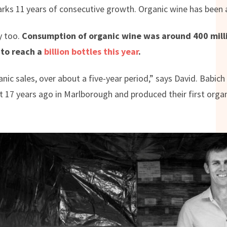
arks 11
years of consecutive growth. Organic wine has been a
y too.
Consumption of organic wine was around 400 milli
 to reach a
billion bottles this year
.
ic sales, over about a five-year period,” says David. Babich
ut 17 years ago in Marlborough and produced their first orga