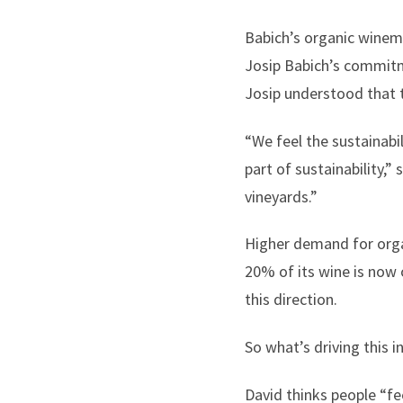
Babich’s organic winem
Josip Babich’s commitm
Josip understood that 
“We feel the sustainabi
part of sustainability,”
vineyards.”
Higher demand for organ
20% of its wine is now
this direction.
So what’s driving this i
David thinks people “fe