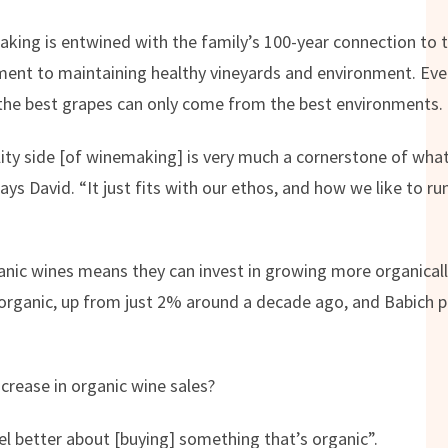
aking is entwined with the family’s 100-year connection to 
ent to maintaining healthy vineyards and environment. Eve
the best grapes can only come from the best environments.
lity side [of winemaking] is very much a cornerstone of wha
 says David. “It just fits with our ethos, and how we like to r
ic wines means they can invest in growing more organically,
 organic, up from just 2% around a decade ago, and Babich p
ncrease in organic wine sales?
el better about [buying] something that’s organic”.