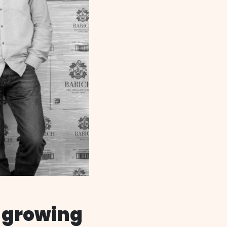
 growing