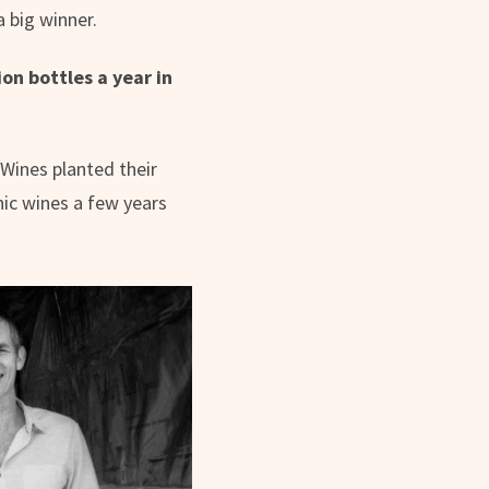
 big winner.
on bottles a year in
 Wines planted their
nic wines a few years