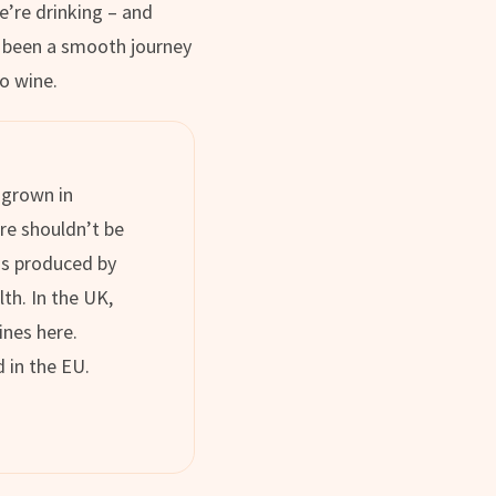
’re drinking – and
ot been a smooth journey
to wine.
 grown in
re shouldn’t be
 is produced by
lth. In the UK,
ines here.
 in the EU.