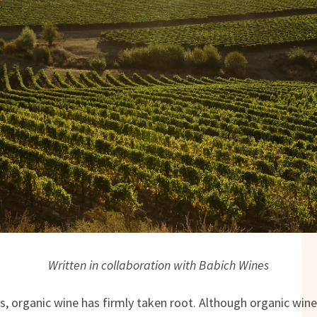
Written in collaboration with Babich Wines
, organic wine has firmly taken root. Although organic wine