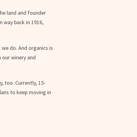
the land and founder
n way back in 1916,
t we do. And organics is
un our winery and
 too. Currently, 15-
lans to keep moving in