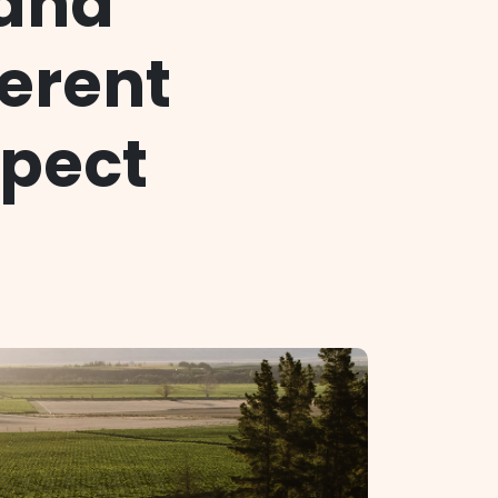
 and
ferent
xpect