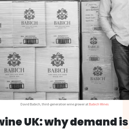
David Babich, third-generation wine grower at
Babich Wines
wine UK: why demand is