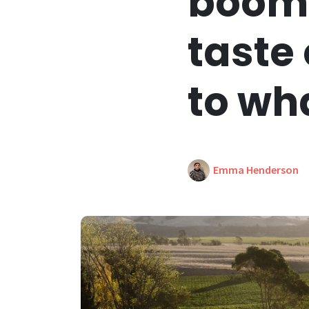
boomi
taste
to wh
Emma Henderson