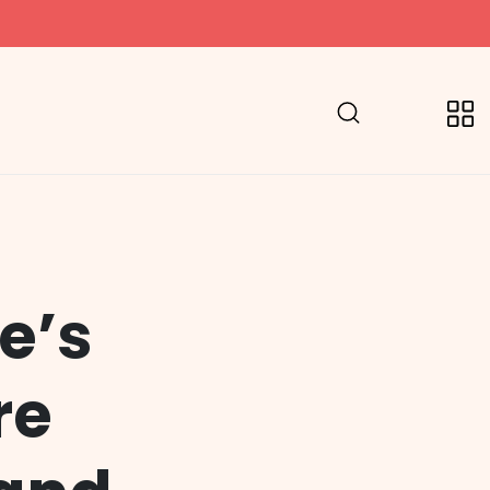
e’s
re