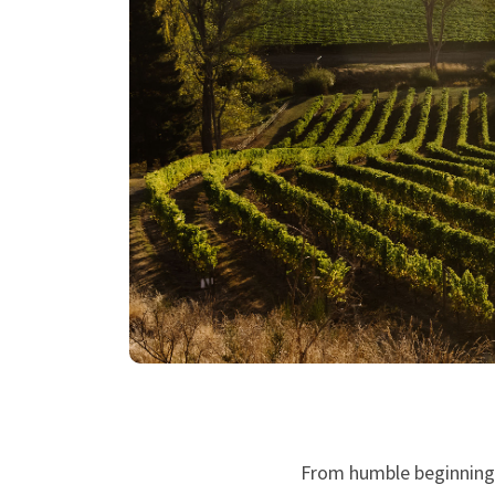
From humble beginnings