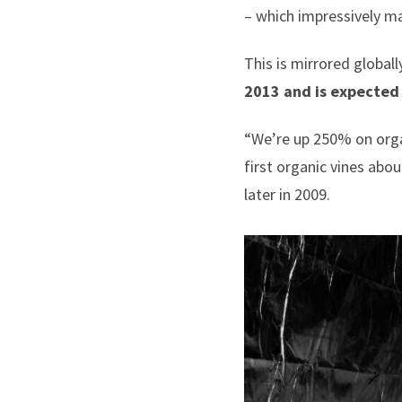
– which impressively m
This is mirrored globall
2013 and is expected
“We’re up 250% on organ
first organic vines abo
later in 2009.