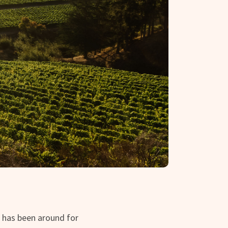
 has been around for