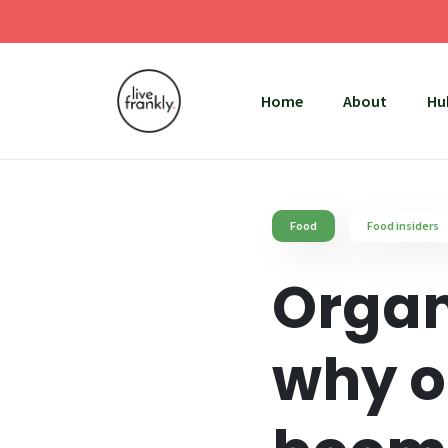
Home
About
Hu
Food
Food insiders
Organ
why o