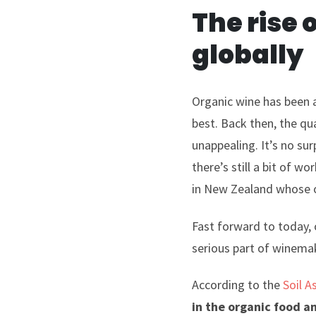
The rise 
globally
Organic wine has been a
best. Back then, the qu
unappealing. It’s no su
there’s still a bit of 
in New Zealand whose o
Fast forward to today, 
serious part of winemak
According to the
Soil A
in the organic food a