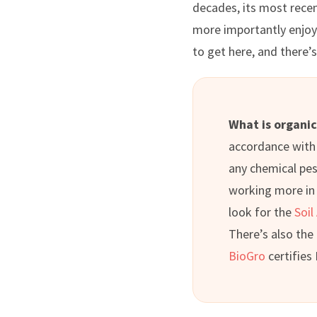
decades, its most rece
more importantly enjoyi
to get here, and there’
What is organi
accordance with 
any chemical pest
working more in l
look for the
Soil
There’s also the
BioGro
certifies