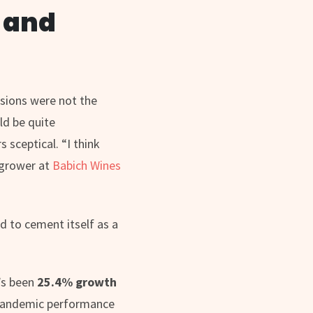
K and
ssions were not the
ld be quite
 sceptical. “I think
e grower at
Babich Wines
d to cement itself as a
’s been
25.4% growth
pandemic performance