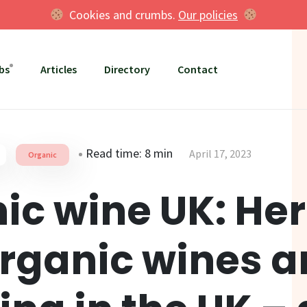
Cookies and crumbs.
Our policies
bs
Articles
Directory
Contact
Read time: 8 min
April 17, 2023
Organic
ic wine UK: Her
rganic wines a