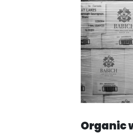
Organic 