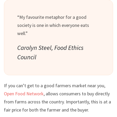
“My favourite metaphor for a good
society is one in which everyone eats
well.”
Carolyn Steel, Food Ethics
Council
If you can’t get to a good farmers market near you,
Open Food Network
, allows consumers to buy directly
from farms across the country. Importantly, this is at a
fair price for both the farmer and the buyer.