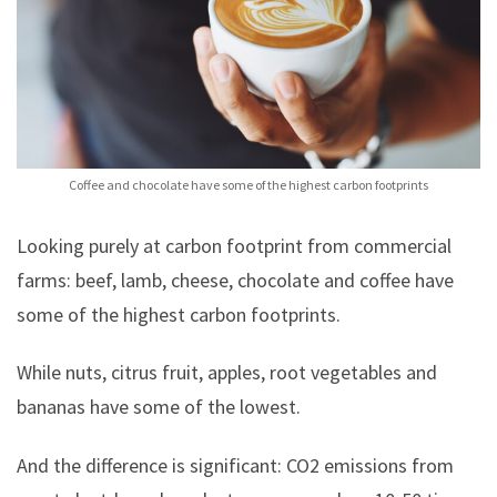
Coffee and chocolate have some of the highest carbon footprints
Looking purely at carbon footprint from commercial
farms: beef, lamb, cheese, chocolate and coffee have
some of the highest carbon footprints.
While nuts, citrus fruit, apples, root vegetables and
bananas have some of the lowest.
And the difference is significant: CO2 emissions from