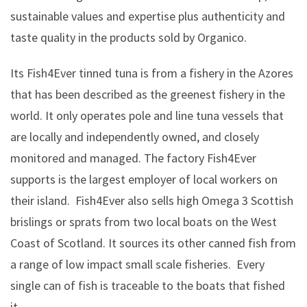
sustainable values and expertise plus authenticity and
taste quality in the products sold by Organico.
Its Fish4Ever tinned tuna is from a fishery in the Azores
that has been described as the greenest fishery in the
world. It only operates pole and line tuna vessels that
are locally and independently owned, and closely
monitored and managed. The factory Fish4Ever
supports is the largest employer of local workers on
their island. Fish4Ever also sells high Omega 3 Scottish
brislings or sprats from two local boats on the West
Coast of Scotland. It sources its other canned fish from
a range of low impact small scale fisheries. Every
single can of fish is traceable to the boats that fished
it.