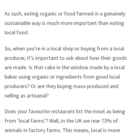
As such, eating organic or food farmed in a genuinely
sustainable way is much more important than eating
local food.
So, when you’re in a local shop or buying from a local
producer, it’s important to ask about how their goods
are made. Is that cake in the window made by a local
baker using organic or ingredients from good local
producers? Or are they buying mass-produced and
selling as artisanal?
Does your favourite restaurant list the meat as being
from ‘local farms’? Well, in the UK we rear 73% of
animals in factory farms. This means, local is more