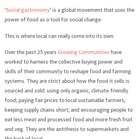
‘
Social gastronomy
’ is a global movement that uses the
power of food as a tool for social change.
This is where local can really come into its own.
Over the past 25 years
Growing Communities
have
worked to harness the collective buying power and
skills of their community to reshape food and farming
systems. They are strict about how the food it sells is
sourced and sold: using only organic, climate-friendly
food; paying fair prices to local sustainable farmers;
keeping supply chains short; and encouraging people to
eat less meat and processed food and more fresh fruit
and veg. They are the antithesis to supermarkets and
the best of local.