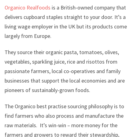
Organico Realfoods
is a British-owned company that
delivers cupboard staples straight to your door. It’s a
living wage employer in the UK but its products come
largely from Europe.
They source their organic pasta, tomatoes, olives,
vegetables, sparkling juice, rice and risottos from
passionate farmers, local co-operatives and family
businesses that support the local economies and are
pioneers of sustainably-grown foods.
The Organico best practise sourcing philosophy is to
find farmers who also process and manufacture the
raw materials. It’s win-win – more money for the
farmers and growers to reward their stewardship,