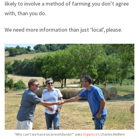
likely to involve a method of farming you don’t agree
with, than you do.
We need more information than just ‘local’, please.
“Why can’t we have local worldwide?” asks
Organico’s
Charles Redfern