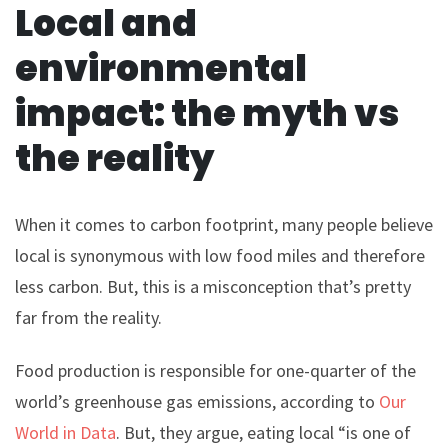
Local and
environmental
impact: the myth vs
the reality
When it comes to carbon footprint, many people believe
local is synonymous with low food miles and therefore
less carbon. But, this is a misconception that’s pretty
far from the reality.
Food production is responsible for one-quarter of the
world’s greenhouse gas emissions, according to
Our
World in Data
. But, they argue, eating local “is one of