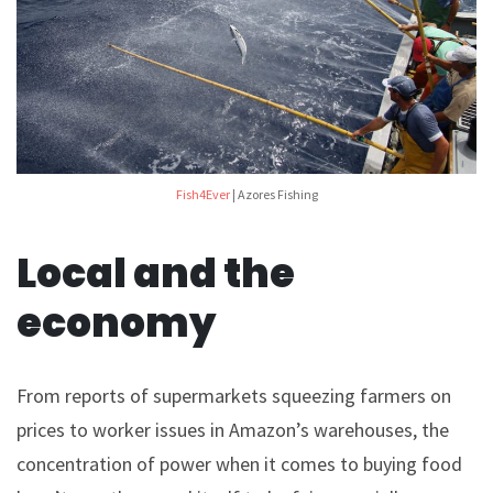
Fish4Ever
| Azores Fishing
Local and the
economy
From reports of supermarkets squeezing farmers on
prices to worker issues in Amazon’s warehouses, the
concentration of power when it comes to buying food