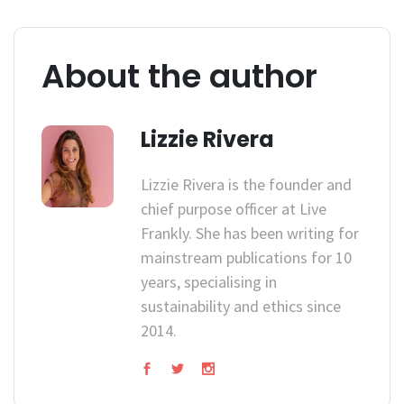
About the author
Lizzie Rivera
Lizzie Rivera is the founder and
chief purpose officer at Live
Frankly. She has been writing for
mainstream publications for 10
years, specialising in
sustainability and ethics since
2014.