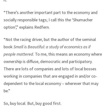
“There’s another important part to the economy and
socially responsible tags; I call this the ‘Shumacher
option’,” explains Redfern.
“Not the racing driver, but the author of the seminal
book
Small is Beautiful: a study of economics as if
people mattered
. To me, this means an economy where
ownership is diffuse, democratic and participatory.
There are lots of companies and lots of local bosses
working in companies that are engaged in and/or co-
dependent to the local economy – wherever that may
be.”
So, buy local. But, buy good first.