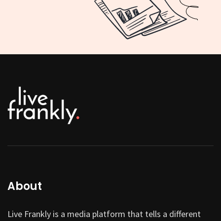
About
Live Frankly is a media platform that tells a different