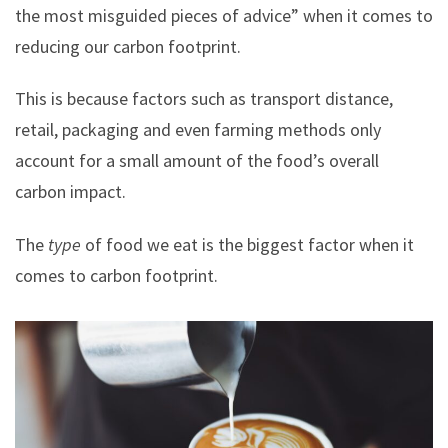
the most misguided pieces of advice” when it comes to
reducing our carbon footprint.
This is because factors such as transport distance,
retail, packaging and even farming methods only
account for a small amount of the food’s overall
carbon impact.
The
type
of food we eat is the biggest factor when it
comes to carbon footprint.