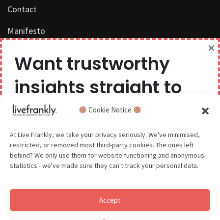
Contact
Manifesto
×
Work with us
Want trustworthy
Privacy Policy
insights straight to
Competition Terms & Conditions
your inbox?
Cookie Notice
Popular Tags
We believe you can have too much of a good thing,
At Live Frankly, we take your privacy seriously. We've minimised,
restricted, or removed most third-party cookies. The ones left
so we aim to delight and entertain about once a
behind? We only use them for website functioning and anonymous
month.
statistics - we've made sure they can't track your personal data.
Sustainable Food
Sustainable Fashion
Accept
Sustainable Beauty
GDPR - You agree to let us email you occasionally. You are in