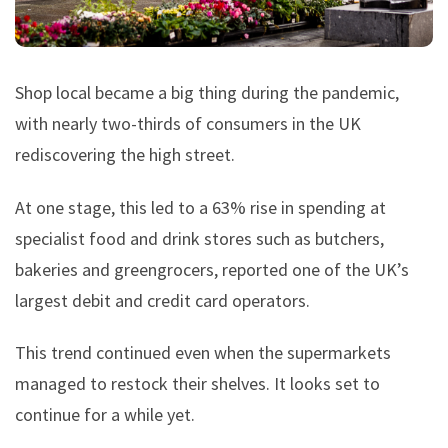
Shop local became a big thing during the pandemic,
with nearly two-thirds of consumers in the UK
rediscovering the high street.
At one stage, this led to a 63% rise in spending at
specialist food and drink stores such as butchers,
bakeries and greengrocers, reported one of the UK’s
largest debit and credit card operators.
This trend continued even when the supermarkets
managed to restock their shelves. It looks set to
continue for a while yet.