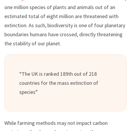
one million species of plants and animals out of an
estimated total of eight million are threatened with
extinction. As such, biodiversity is one of four planetary
boundaries humans have crossed, directly threatening
the stability of our planet.
“The UK is ranked 189th out of 218
countries for the mass extinction of
species”
While farming methods may not impact carbon