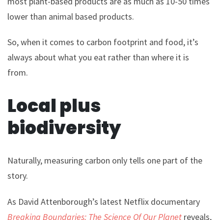
most plant-based products are as much as 10-50 times
lower than animal based products.
So, when it comes to carbon footprint and food, it’s
always about what you eat rather than where it is
from.
Local plus
biodiversity
Naturally, measuring carbon only tells one part of the
story.
As David Attenborough’s latest Netflix documentary
Breaking Boundaries: The Science Of Our Planet
reveals,