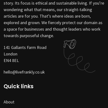
story. Its focus is ethical and sustainable living. If you’re
wondering what that means, our straight-talking
articles are for you. That’s where ideas are born,
explored and grown. We fiercely protect our domain as
a space for businesses and thought leaders who work
towards purposeful change.
141 Gallants Farm Road
London
EN4 8EL
hello@livefrankly.co.uk
Quick links
About