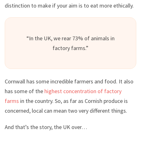
distinction to make if your aim is to eat more ethically.
“In the UK, we rear 73% of animals in
factory farms.”
Cornwall has some incredible farmers and food. It also
has some of the
highest concentration of factory
farms
in the country. So, as far as Cornish produce is
concerned, local can mean two very different things.
And that’s the story, the UK over…