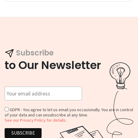
Subscribe
to Our Newsletter
GDPR - You agree to let us email you occasionally. You are in control
of your data and can unsubscribe at any time.
See our Privacy Policy for details.