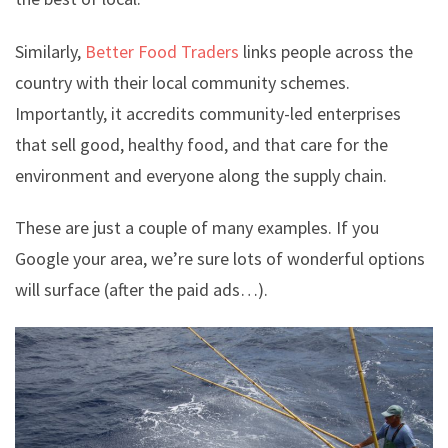
Similarly,
Better Food Traders
links people across the
country with their local community schemes.
Importantly, it accredits community-led enterprises
that sell good, healthy food, and that care for the
environment and everyone along the supply chain.
These are just a couple of many examples. If you
Google your area, we’re sure lots of wonderful options
will surface (after the paid ads…).