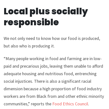
Local plus socially
responsible
We not only need to know how our food is produced,
but also who is producing it.
“Many people working in food and farming are in low-
paid and precarious jobs, leaving them unable to afford
adequate housing and nutritious food, entrenching
social injustices. There is also a significant racial
dimension because a high proportion of food industry
workers are from Black from and other ethnic minority
communities,” reports the
Food Ethics Council
.