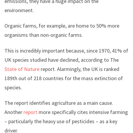
emissions, they have a huge impact on the
environment.
Organic farms, for example, are home to 50% more
organisms than non-organic farms.
This is incredibly important because, since 1970, 41% of
UK species studied have declined, according to The
State of Nature
report. Alarmingly, the UK is ranked
189th out of 218 countries for the mass extinction of
species.
The report identifies agriculture as a main cause.
Another
report
more specifically cites intensive farming
– particularly the heavy use of pesticides – as a key
driver.