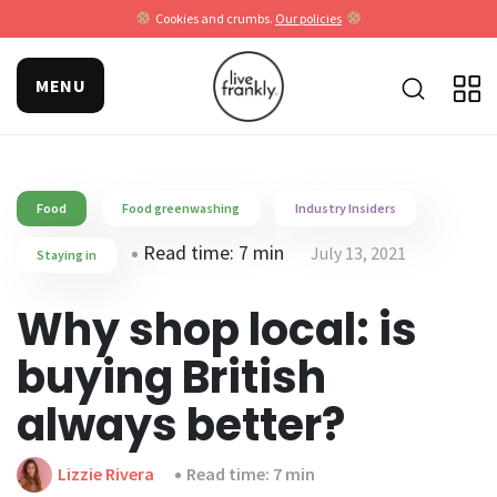
Cookies and crumbs.
Our policies
MENU
Food
Food greenwashing
Industry Insiders
Read time: 7 min
July 13, 2021
Staying in
Why shop local: is
buying British
always better?
Lizzie Rivera
Read time: 7 min