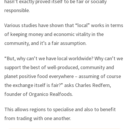
hasn’t exactly proved itself to be fair or socially
responsible.
Various studies have shown that “local” works in terms
of keeping money and economic vitality in the
community, and it’s a fair assumption.
“But, why can’t we have local worldwide? Why can’t we
support the best of well-produced, community and
planet positive food everywhere – assuming of course
the exchange itself is fair?” asks Charles Redfern,
founder of Organico Realfoods.
This allows regions to specialise and also to benefit
from trading with one another.