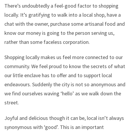
There’s undoubtedly a feel-good factor to shopping
locally. It’s gratifying to walk into a local shop, have a
chat with the owner, purchase some artisanal food and
know our money is going to the person serving us,
rather than some faceless corporation.
Shopping locally makes us feel more connected to our
community. We feel proud to know the secrets of what
our little enclave has to offer and to support local
endeavours. Suddenly the city is not so anonymous and
we find ourselves waving ‘hello’ as we walk down the
street.
Joyful and delicious though it can be, local isn’t always
synonymous with ‘good’. This is an important