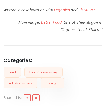
Written in collaboration with
Organico
and
Fish4Ever
.
Main image:
Better Food
, Bristol. Their slogan is:
“Organic. Local. Ethical.”
Categories:
Food
Food Greenwashing
Industry Insiders
Staying In
Share this: