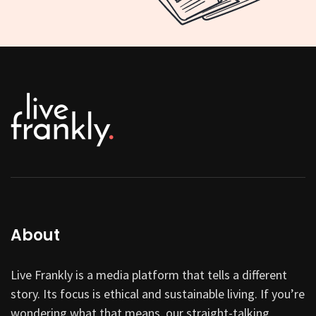
About
Live Frankly is a media platform that tells a different
story. Its focus is ethical and sustainable living. If you’re
wondering what that means, our straight-talking