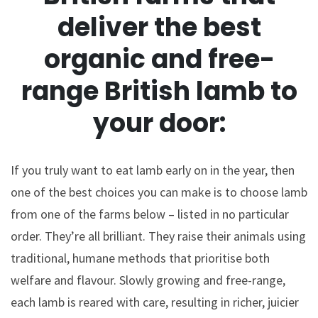
deliver the best
organic and free-
range British lamb to
your door:
If you truly want to eat lamb early on in the year, then
one of the best choices you can make is to choose lamb
from one of the farms below – listed in no particular
order. They’re all brilliant. They raise their animals using
traditional, humane methods that prioritise both
welfare and flavour. Slowly growing and free-range,
each lamb is reared with care, resulting in richer, juicier