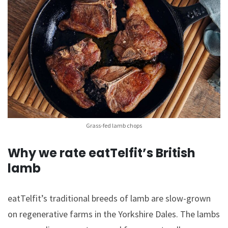
Grass-fed lamb chops
Why we rate eatTelfit’s British
lamb
eatTelfit’s traditional breeds of lamb are slow-grown
on regenerative farms in the Yorkshire Dales. The lambs