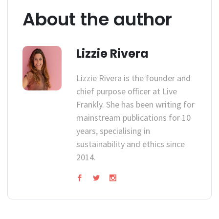
About the author
Lizzie Rivera
Lizzie Rivera is the founder and
chief purpose officer at Live
Frankly. She has been writing for
mainstream publications for 10
years, specialising in
sustainability and ethics since
2014.