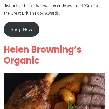
distinctive taste that was recently awarded ‘Gold’ at
the Great British Food Awards.
Shop Now
Helen Browning’s
Organic