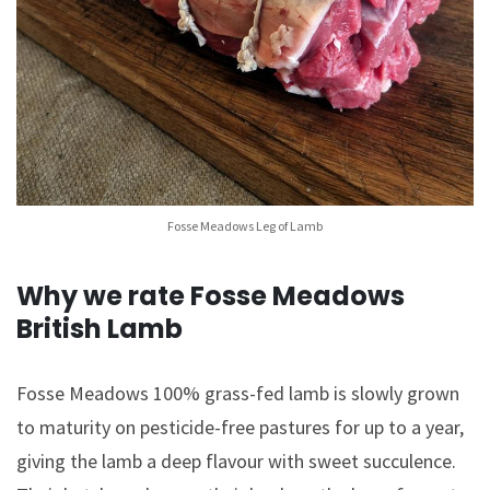
Fosse Meadows Leg of Lamb
Why we rate Fosse Meadows
British Lamb
Fosse Meadows 100% grass-fed lamb is slowly grown
to maturity on pesticide-free pastures for up to a year,
giving the lamb a deep flavour with sweet succulence.