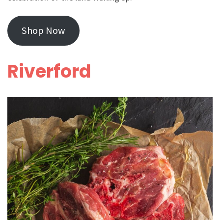
Shop Now
Riverford