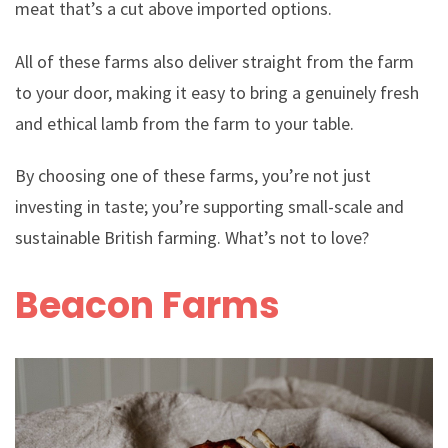
meat that’s a cut above imported options.
All of these farms also deliver straight from the farm
to your door, making it easy to bring a genuinely fresh
and ethical lamb from the farm to your table.
By choosing one of these farms, you’re not just
investing in taste; you’re supporting small-scale and
sustainable British farming. What’s not to love?
Beacon Farms