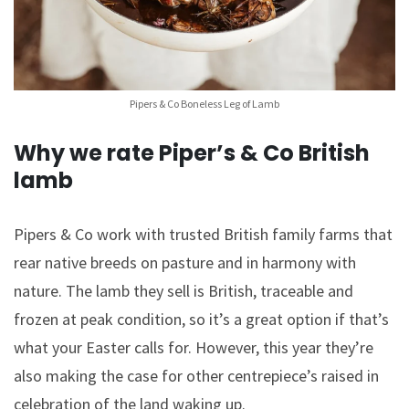
Pipers & Co Boneless Leg of Lamb
Why we rate Piper’s & Co British
lamb
Pipers & Co work with trusted British family farms that
rear native breeds on pasture and in harmony with
nature. The lamb they sell is British, traceable and
frozen at peak condition, so it’s a great option if that’s
what your Easter calls for. However, this year they’re
also making the case for other centrepiece’s raised in
celebration of the land waking up.