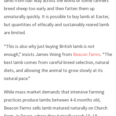
lamb from half way across the world or some farmers
breed sheep too early and then fatten them up
unnaturally quickly. It is possible to buy lamb at Easter,
but quantities of ethically and sustainably reared lamb
are limited.
“This is also why just buying British lamb is not
enough,” insists James Vining from
Beacon Farms
. “The
best lamb comes from careful breed selection, natural
diets, and allowing the animal to grow slowly at its
natural pace.”
While mass market demands that intensive farming
practices produce lambs between 4-6 months old,
Beacon Farms sells lamb matured naturally on Church
Farm, in Devon, where they typically reach 10–18