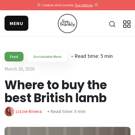
Cookies and crumbs.
Our policies
MENU
Read time: 5 min
Food
Sustainable Meat
March 20, 2026
Where to buy the
best British lamb
Lizzie Rivera
Read time: 5 min