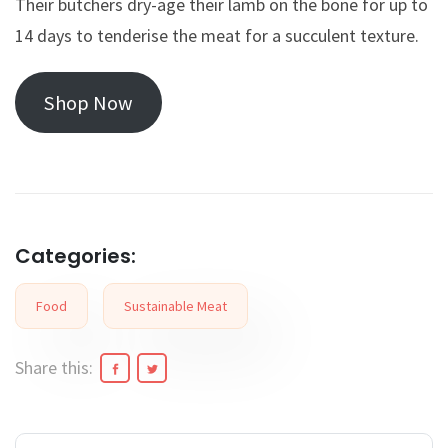
Their butchers dry-age their lamb on the bone for up to
14 days to tenderise the meat for a succulent texture.
Shop Now
Categories:
Food
Sustainable Meat
Share this: