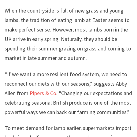
When the countryside is full of new grass and young
lambs, the tradition of eating lamb at Easter seems to
make perfect sense. However, most lambs born in the
UK arrive in early spring. Naturally, they should be
spending their summer grazing on grass and coming to
market in late summer and autumn.
“If we want a more resilient food system, we need to
reconnect our diets with our seasons,” suggests Abby
Allen from
Pipers & Co
. “Changing our expectations and
celebrating seasonal British produce is one of the most
powerful ways we can back our farming communities.”
To meet demand for lamb earlier, supermarkets import