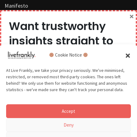
Manifesto
×
Work with us
Want trustworthy
Privacy Policy
insights straight to
Competition Terms & Conditions
your inbox?
Cookie Notice
Popular Tags
We believe you can have too much of a good thing,
At Live Frankly, we take your privacy seriously. We've minimised,
restricted, or removed most third-party cookies. The ones left
so we aim to delight and entertain about once a
behind? We only use them for website functioning and anonymous
month.
statistics - we've made sure they can't track your personal data.
Sustainable Food
Sustainable Fashion
Accept
Sustainable Beauty
GDPR - You agree to let us email you occasionally. You are in
Deny
control of your data and can unsubscribe at any time.
See our Privacy Policy for details.