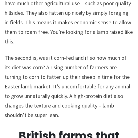
have much other agricultural use – such as poor quality
hillsides. They also fatten up nicely by simply foraging
in fields. This means it makes economic sense to allow
them to roam free. You’re looking for a lamb raised like
this.
The second is, was it corn-fed and if so how much of
its diet was corn? A rising number of farmers are
turning to corn to fatten up their sheep in time for the
Easter lamb market. It’s uncomfortable for any animal
to grow unnaturally quickly. A high-protein diet also
changes the texture and cooking quality – lamb
shouldn’t be super lean.
British farms that