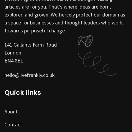
articles are for you. That’s where ideas are born,
explored and grown. We fiercely protect our domain as
a space for businesses and thought leaders who work
towards purposeful change.
141 Gallants Farm Road
London
EN4 8EL
hello@livefrankly.co.uk
Quick links
About
Contact