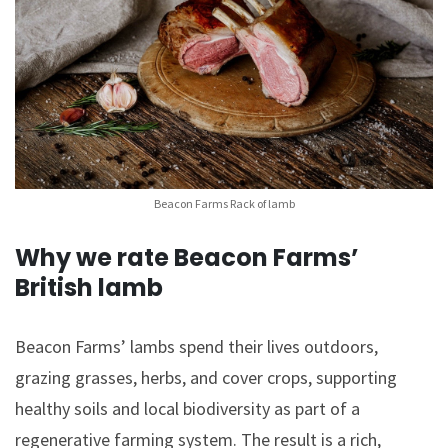
Beacon Farms Rack of lamb
Why we rate Beacon Farms’
British lamb
Beacon Farms’ lambs spend their lives outdoors,
grazing grasses, herbs, and cover crops, supporting
healthy soils and local biodiversity as part of a
regenerative farming system. The result is a rich,