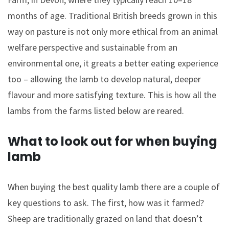
months of age. Traditional British breeds grown in this
way on pasture is not only more ethical from an animal
welfare perspective and sustainable from an
environmental one, it greats a better eating experience
too – allowing the lamb to develop natural, deeper
flavour and more satisfying texture. This is how all the
lambs from the farms listed below are reared.
What to look out for when buying
lamb
When buying the best quality lamb there are a couple of
key questions to ask. The first, how was it farmed?
Sheep are traditionally grazed on land that doesn’t