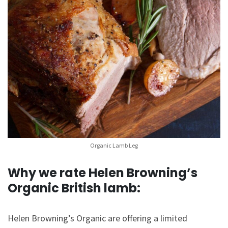
Organic Lamb Leg
Why we rate Helen Browning’s
Organic British lamb:
Helen Browning’s Organic are offering a limited