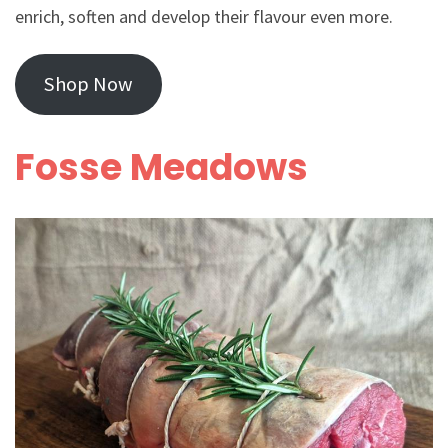
enrich, soften and develop their flavour even more.
Shop Now
Fosse Meadows