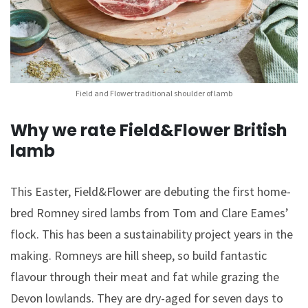
Field and Flower traditional shoulder of lamb
Why we rate Field&Flower British
lamb
This Easter, Field&Flower are debuting the first home-
bred Romney sired lambs from Tom and Clare Eames’
flock. This has been a sustainability project years in the
making. Romneys are hill sheep, so build fantastic
flavour through their meat and fat while grazing the
Devon lowlands. They are dry-aged for seven days to