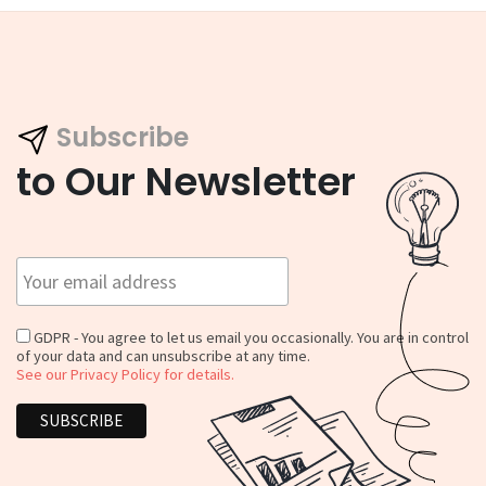
Subscribe
to Our Newsletter
GDPR - You agree to let us email you occasionally. You are in control
of your data and can unsubscribe at any time.
See our Privacy Policy for details.