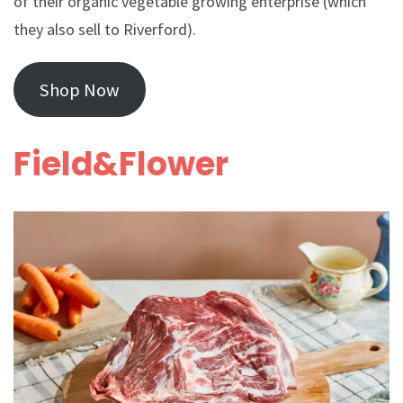
of their organic vegetable growing enterprise (which
they also sell to Riverford).
Shop Now
Field&Flower