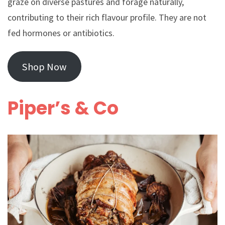
graze on diverse pastures and forage naturally,
contributing to their rich flavour profile. They are not
fed hormones or antibiotics.
Shop Now
Piper’s & Co