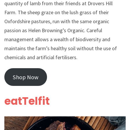
quantity of lamb from their friends at Drovers Hill
Farm. The sheep graze on the lush grass of their
Oxfordshire pastures, run with the same organic
passion as Helen Browning’s Organic. Careful
management allows a wealth of biodiversity and
maintains the farm’s healthy soil without the use of
chemicals and artificial fertilisers.
Shop Now
eatTelfit