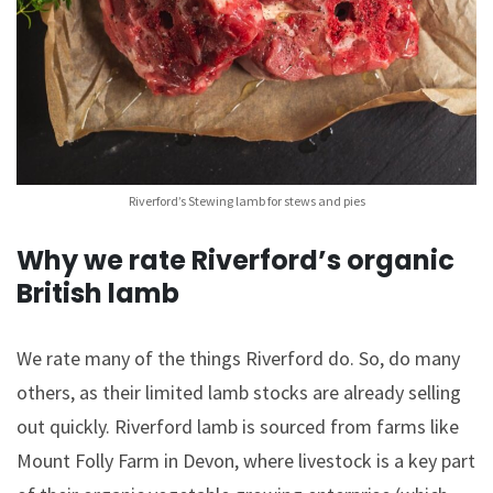
Riverford’s Stewing lamb for stews and pies
Why we rate Riverford’s organic
British lamb
We rate many of the things Riverford do. So, do many
others, as their limited lamb stocks are already selling
out quickly. Riverford lamb is sourced from farms like
Mount Folly Farm in Devon, where livestock is a key part