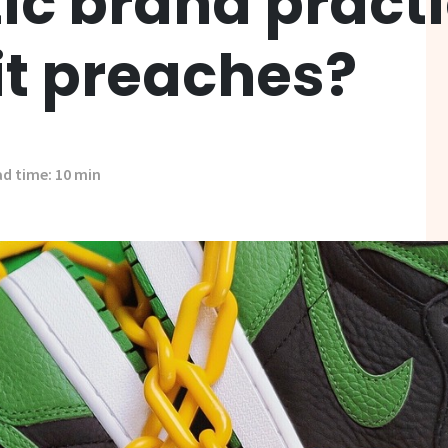
tic brand pract
it preaches?
d time: 10 min