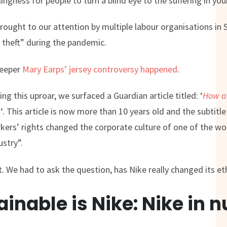
llingness for people to turn a blind eye to the suffering in you
brought to our attention by multiple labour organisations in 
theft” during the pandemic.
keeper
Mary Earps’ jersey controversy happened
.
g this uproar, we surfaced a Guardian article titled: ‘
How ac
e
‘. This article is now more than 10 years old and the subtitl
ers’ rights changed the corporate culture of one of the wo
stry”.
t. We had to ask the question, has Nike really changed its e
inable is Nike: Nike in