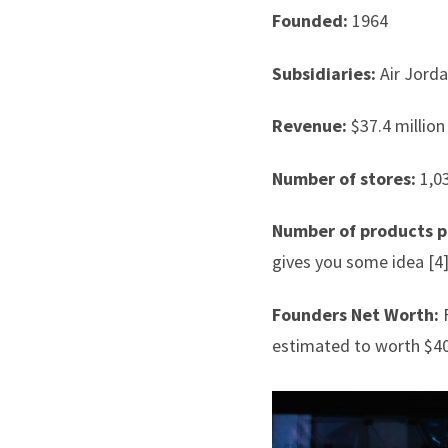
Founded:
1964
Subsidiaries:
Air Jord
Revenue:
$37.4 million 
Number of stores:
1,03
Number of products p
gives you some idea [4
Founders Net Worth:
F
estimated to worth $40.