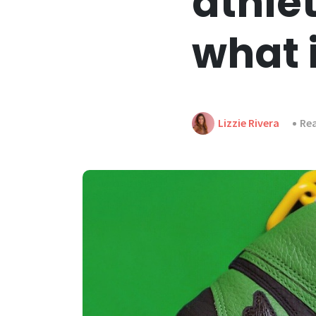
athle
what 
Lizzie Rivera
Rea