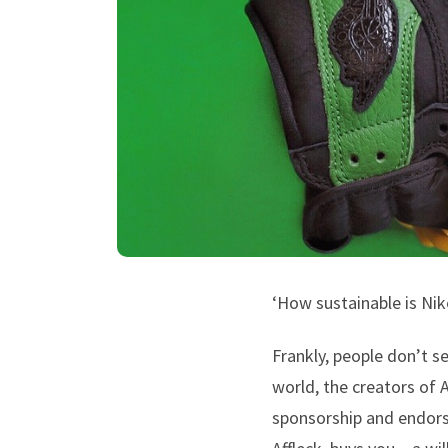
‘How sustainable is Nike
Frankly, people don’t s
world, the creators of 
sponsorship and endors