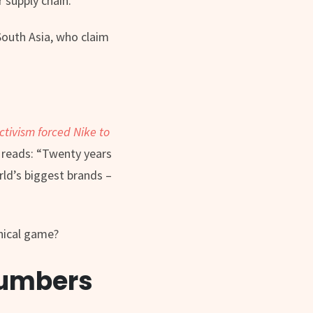
r supply chain.
South Asia, who claim
tivism forced Nike to
e reads: “Twenty years
rld’s biggest brands –
thical game?
 numbers