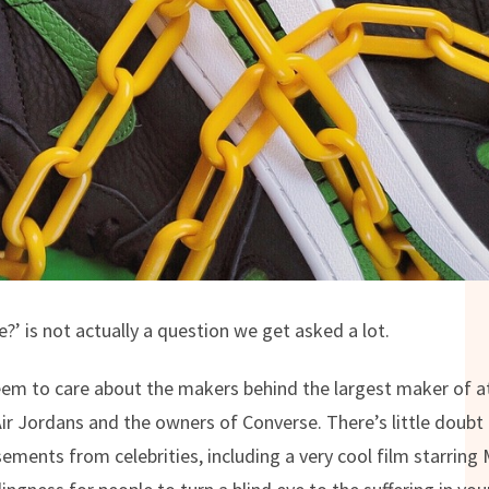
?’ is not actually a question we get asked a lot.
eem to care about the makers behind the largest maker of at
Air Jordans and the owners of Converse. There’s little doubt 
ements from celebrities, including a very cool film starrin