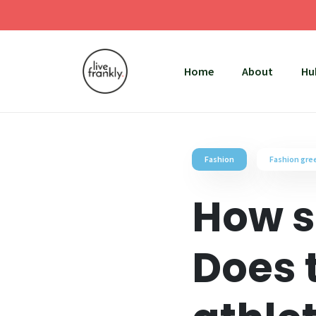
Home
About
Hu
Fashion
Fashion gr
How s
Does 