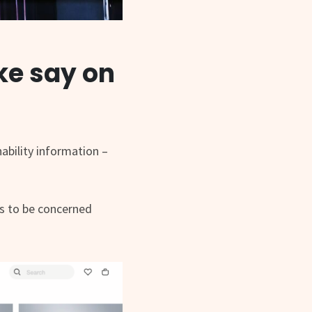
ke say on
ability information –
ds to be concerned