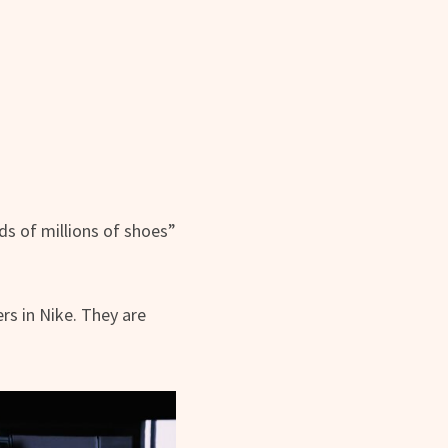
s of millions of shoes”
rs in Nike. They are