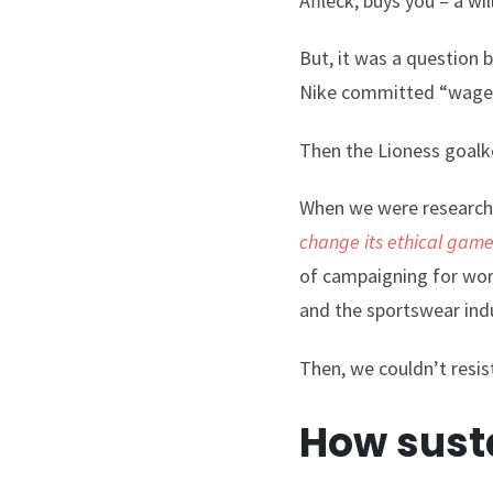
Affleck, buys you – a wi
But, it was a question 
Nike committed “wage 
Then the Lioness goal
When we were researchin
change its ethical gam
of campaigning for work
and the sportswear indu
Then, we couldn’t resis
How susta