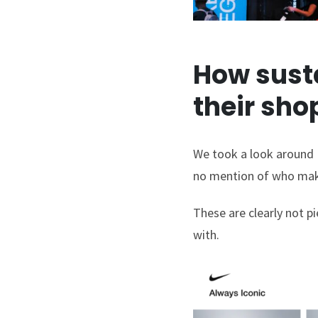
How susta
their sh
We took a look around N
no mention of who make
These are clearly not p
with.