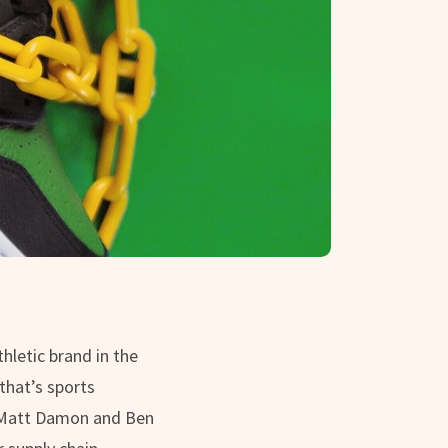
hletic brand in the
that’s sports
g Matt Damon and Ben