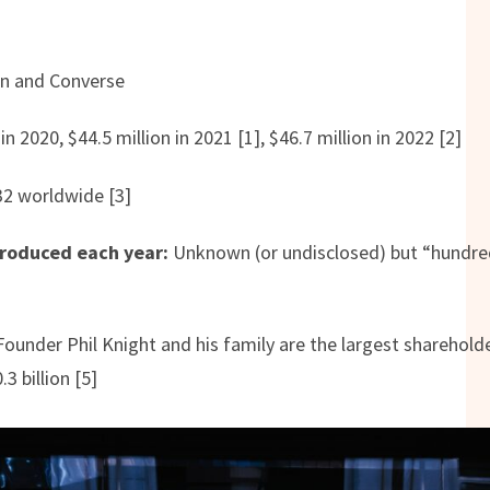
an and Converse
in 2020, $44.5 million in 2021 [1], $46.7 million in 2022 [2]
2 worldwide [3]
roduced each year:
Unknown (or undisclosed) but “hundred
]
ounder Phil Knight and his family are the largest shareholde
3 billion [5]