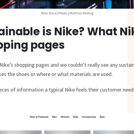
Nike Store | Pexels | Mathias Reding
inable is Nike? What Ni
opping pages
ike’s shopping pages and we couldn’t really see any sustain
s the shoes or where or what materials are used.
ieces of information a typical Nike feels their customer nee