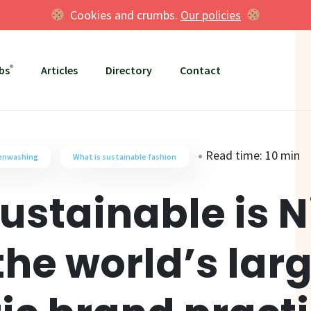
Cookies and crumbs.
Our policies
bs
Articles
Directory
Contact
Read time: 10 min
eenwashing
What is sustainable fashion
ustainable is N
the world’s lar