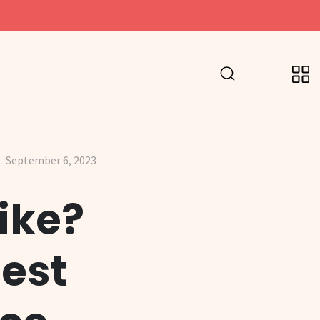
September 6, 2023
ike?
gest