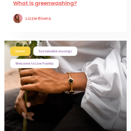
What is greenwashing?
Lizzie Rivera
Home
Sustainable musings
Welcome to Live Frankly