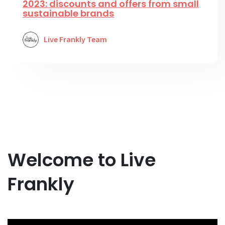
2023: discounts and offers from small
sustainable brands
Live Frankly Team
Welcome to Live
Frankly