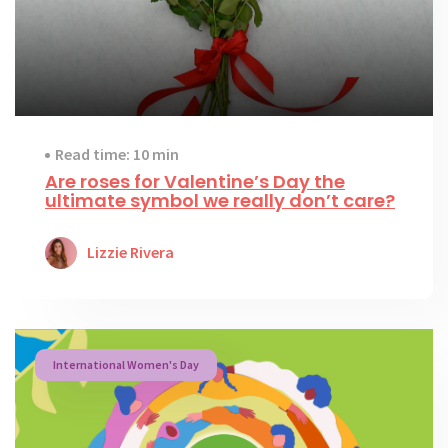
Read time: 10 min
Are roses for Valentine’s Day the
ultimate symbol we really don’t care?
Lizzie Rivera
International Women's Day