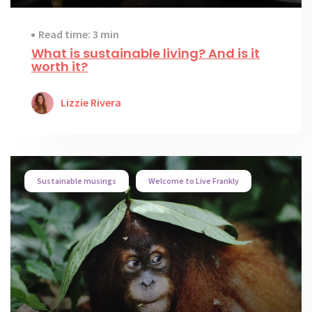
Read time: 3 min
What is sustainable living? And is it
worth it?
Lizzie Rivera
Sustainable musings
Welcome to Live Frankly