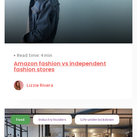
Read time: 4 min
Amazon fashion vs independent
fashion stores
Lizzie Rivera
Food
Industry Insiders
Life under lockdown