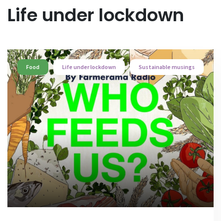
Life under lockdown
Food
Life under lockdown
Sustainable musings