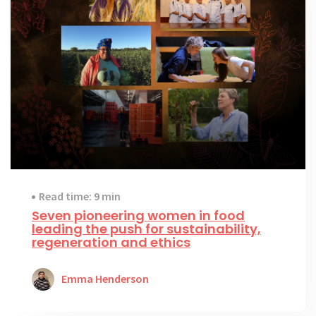
Read time: 9 min
Seven pioneering women in food
leading the push for sustainability,
regeneration and ethics
Emma Henderson