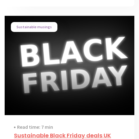
Sustainable musings
Read time: 7 min
Sustainable Black Friday deals UK