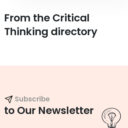
From the Critical
Thinking directory
Subscribe
to Our Newsletter