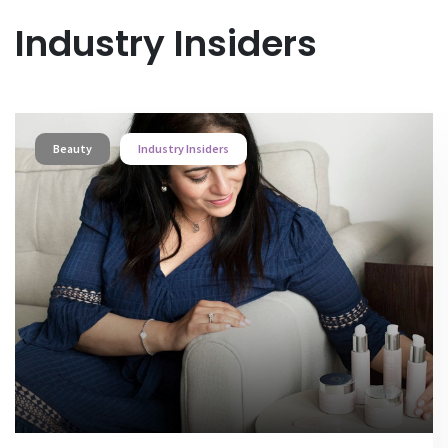
Industry Insiders
Beauty
Industry Insiders