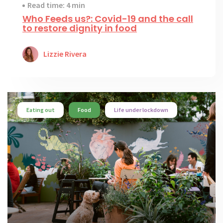
Read time: 4 min
Who Feeds us?: Covid-19 and the call
to restore dignity in food
Lizzie Rivera
Eating out
Food
Life under lockdown