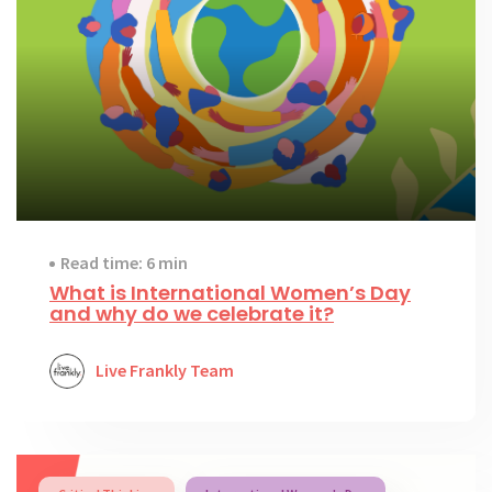
Read time: 6 min
What is International Women’s Day
and why do we celebrate it?
Live Frankly Team