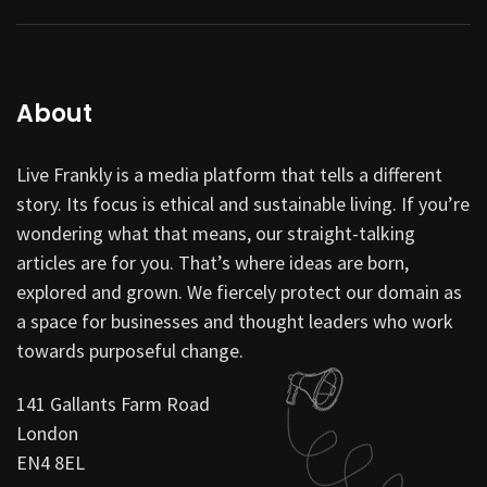
About
Live Frankly is a media platform that tells a different
story. Its focus is ethical and sustainable living. If you’re
wondering what that means, our straight-talking
articles are for you. That’s where ideas are born,
explored and grown. We fiercely protect our domain as
a space for businesses and thought leaders who work
towards purposeful change.
141 Gallants Farm Road
London
EN4 8EL