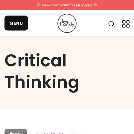
Cookies and crumbs.
Our policies
MENU
Critical
Thinking
Beauty
Industry Insiders