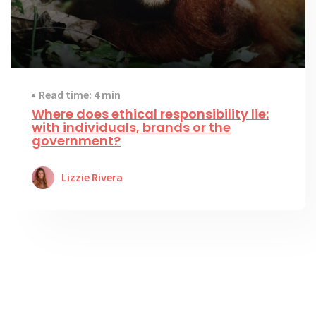
Read time: 4 min
Where does ethical responsibility lie:
with individuals, brands or the
government?
Lizzie Rivera