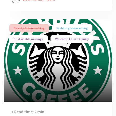
Beauty Greenwashing
Fashion greenwashing
Sustainable musings
Welcome to Live Frankly
Read time: 2 min