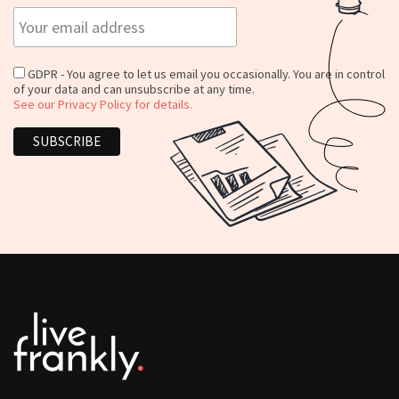
GDPR - You agree to let us email you occasionally. You are in control
of your data and can unsubscribe at any time.
See our Privacy Policy for details.