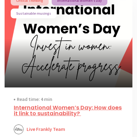
Critical Thinking
International Women's Day
Sustainable musings
Read time: 4 min
International Women’s Day: How does
it link to sustainability?
Live Frankly Team