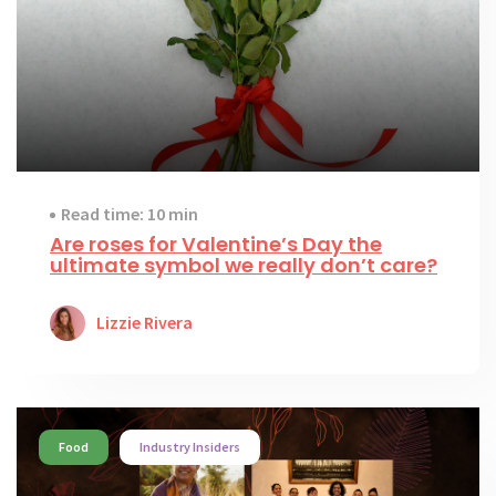
Read time: 10 min
Are roses for Valentine’s Day the
ultimate symbol we really don’t care?
Lizzie Rivera
Food
Industry Insiders