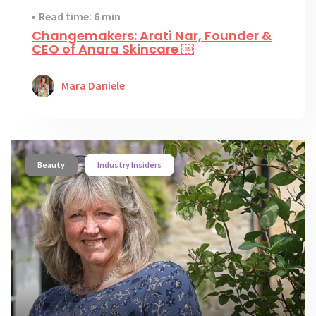
Read time: 6 min
Changemakers: Arati Nar, Founder &
CEO of Anara Skincare ￼
Mara Daniele
Beauty
Industry Insiders