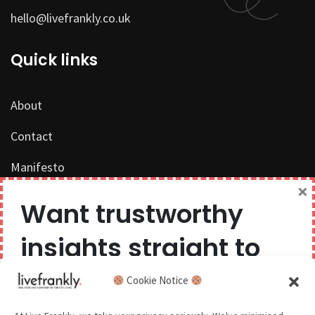
hello@livefrankly.co.uk
Quick links
About
Contact
Manifesto
×
Work with us
Want trustworthy
Privacy Policy
insights straight to
Competition Terms & Conditions
your inbox?
Cookie Notice
Popular Tags
We believe you can have too much of a good thing,