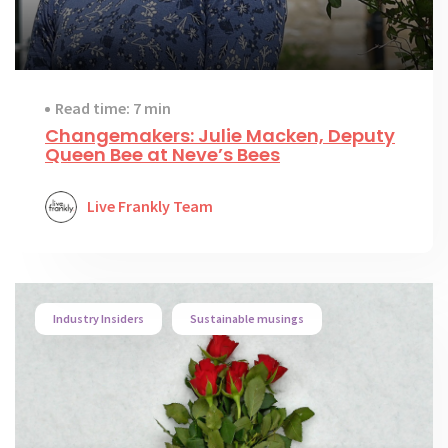
Read time: 7 min
Changemakers: Julie Macken, Deputy
Queen Bee at Neve’s Bees
Live Frankly Team
Industry Insiders
Sustainable musings