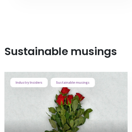
Sustainable musings
Industry Insiders
Sustainable musings