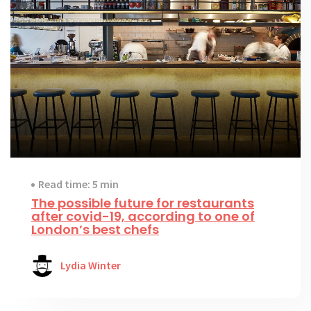
Read time: 5 min
The possible future for restaurants
after covid-19, according to one of
London’s best chefs
Lydia Winter