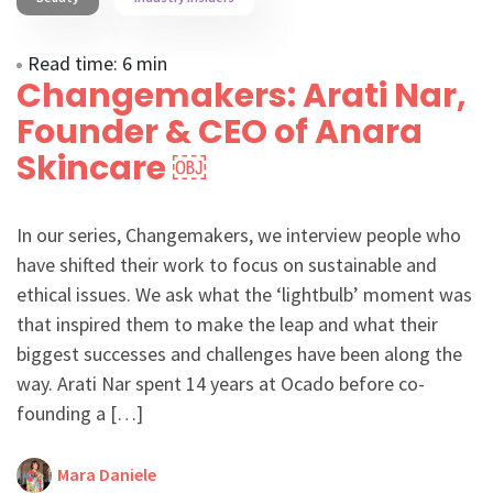
Read time: 6 min
Changemakers: Arati Nar,
Founder & CEO of Anara
Skincare ￼
In our series, Changemakers, we interview people who
have shifted their work to focus on sustainable and
ethical issues. We ask what the ‘lightbulb’ moment was
that inspired them to make the leap and what their
biggest successes and challenges have been along the
way. Arati Nar spent 14 years at Ocado before co-
founding a […]
Mara Daniele