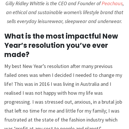
Gilly Ridley Whittle is the CEO and Founder of
Peachaus
,
an ethical and sustainable women’s lifestyle brand that
sells everyday leisurewear, sleepwear and underwear.
What is the most impactful New
Year’s resolution you’ve ever
made?
My best New Year’s resolution after many previous
failed ones was when I decided I needed to change my
life! This was in 2016 I was living in Australia and I
realised I was not happy with how my life was
progressing. I was stressed out, anxious, in a brutal job
that left no time for me and little for my family; I was
frustrated at the state of the fashion industry which
was ‘profit at any cost to people and planet!’.