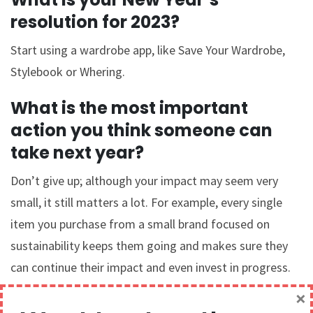
resolution for 2023?
Start using a wardrobe app, like Save Your Wardrobe,
Stylebook or Whering.
What is the most important
action you think someone can
take next year?
Don’t give up; although your impact may seem very
small, it still matters a lot. For example, every single
item you purchase from a small brand focused on
sustainability keeps them going and makes sure they
can continue their impact and even invest in progress.
×
What are your hopes for the