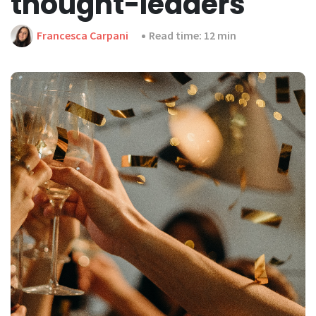
thought-leaders
Francesca Carpani
Read time: 12 min