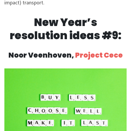
impact) transport.
New Year’s
resolution ideas #9:
Noor Veenhoven,
Project Cece