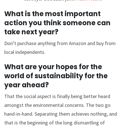
What is the most important
action you think someone can
take next year?
Don’t purchase anything from Amazon and buy from
local independents.
What are your hopes for the
world of sustainability for the
year ahead?
That the social aspect is finally being better heard
amongst the environmental concerns. The two go
hand-in-hand. Separating them achieves nothing, and
that is the beginning of the long dismantling of