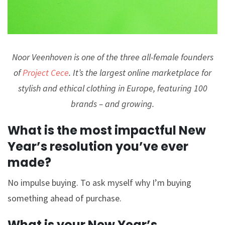
Noor Veenhoven is one of the three all-female founders
of
Project Cece
. It’s the largest online marketplace for
stylish and ethical clothing in Europe, featuring 100
brands – and growing.
What is the most impactful New
Year’s resolution you’ve ever
made?
No impulse buying. To ask myself why I’m buying
something ahead of purchase.
What is your New Year’s