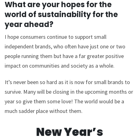
What are your hopes for the
world of sustainability for the
year ahead?
I hope consumers continue to support small
independent brands, who often have just one or two
people running them but have a far greater positive
impact on communities and society as a whole.
It’s never been so hard as it is now for small brands to
survive. Many will be closing in the upcoming months or
year so give them some love! The world would be a
much sadder place without them.
New Year’s