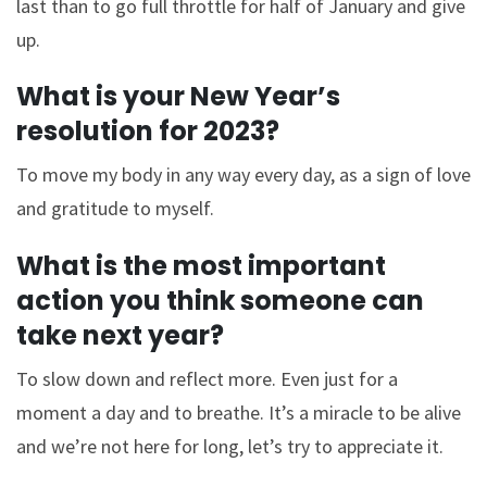
last than to go full throttle for half of January and give
up.
What is your New Year’s
resolution for 2023?
To move my body in any way every day, as a sign of love
and gratitude to myself.
What is the most important
action you think someone can
take next year?
To slow down and reflect more. Even just for a
moment a day and to breathe. It’s a miracle to be alive
and we’re not here for long, let’s try to appreciate it.