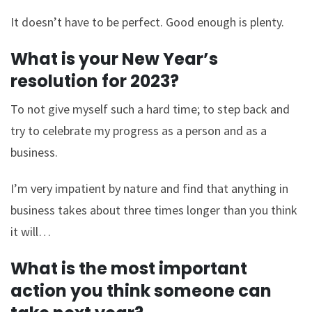
It doesn’t have to be perfect. Good enough is plenty.
What is your New Year’s
resolution for 2023?
To not give myself such a hard time; to step back and
try to celebrate my progress as a person and as a
business.
I’m very impatient by nature and find that anything in
business takes about three times longer than you think
it will…
What is the most important
action you think someone can