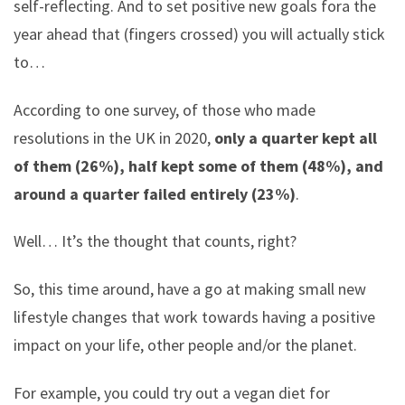
self-reflecting. And to set positive new goals fora the
year ahead that (fingers crossed) you will actually stick
to…
According to one survey, of those who made
resolutions in the UK in 2020,
only a quarter kept all
of them (26%), half kept some of them (48%), and
around a quarter failed entirely (23%)
.
Well… It’s the thought that counts, right?
So, this time around, have a go at making small new
lifestyle changes that work towards having a positive
impact on your life, other people and/or the planet.
For example, you could try out a vegan diet for