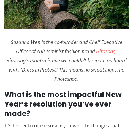
Susanna Wen is the co-founder and Cheif Executive
Officer of cult feminist fashion brand
Birdsong
.
Birdsong’s mantra is one we couldn’t be more on board
with: ‘Dress in Protest.’ This means no sweatshops, no
Photoshop.
What is the most impactful New
Year’s resolution you’ve ever
made?
It’s better to make smaller, slower life changes that