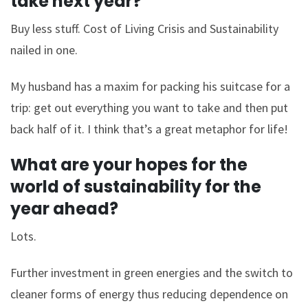
take next year?
Buy less stuff. Cost of Living Crisis and Sustainability
nailed in one.
My husband has a maxim for packing his suitcase for a
trip: get out everything you want to take and then put
back half of it. I think that’s a great metaphor for life!
What are your hopes for the
world of sustainability for the
year ahead?
Lots.
Further investment in green energies and the switch to
cleaner forms of energy thus reducing dependence on