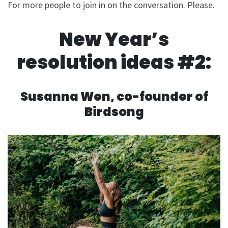
For more people to join in on the conversation. Please.
New Year’s
resolution ideas #2:
Susanna Wen, co-founder of
Birdsong