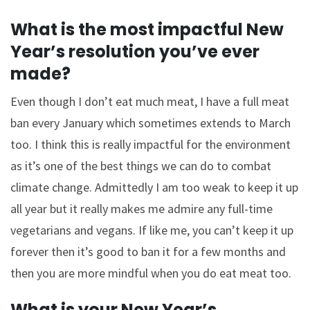
What is the most impactful New
Year’s resolution you’ve ever
made?
Even though I don’t eat much meat, I have a full meat
ban every January which sometimes extends to March
too. I think this is really impactful for the environment
as it’s one of the best things we can do to combat
climate change. Admittedly I am too weak to keep it up
all year but it really makes me admire any full-time
vegetarians and vegans. If like me, you can’t keep it up
forever then it’s good to ban it for a few months and
then you are more mindful when you do eat meat too.
What is your New Year’s