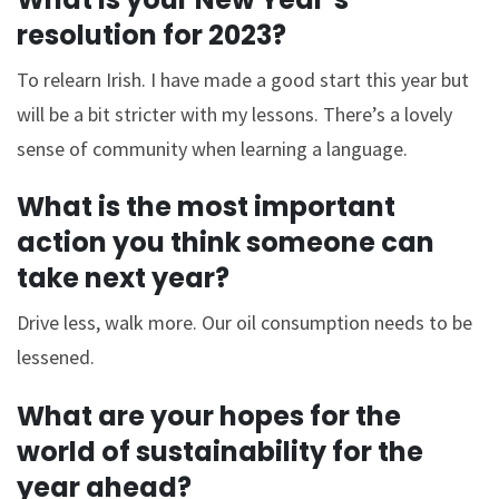
resolution for 2023?
To relearn Irish. I have made a good start this year but
will be a bit stricter with my lessons. There’s a lovely
sense of community when learning a language.
What is the most important
action you think someone can
take next year?
Drive less, walk more. Our oil consumption needs to be
lessened.
What are your hopes for the
world of sustainability for the
year ahead?