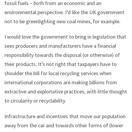
fossil fuels – both from an economic and an
environmental perspective. I’d like the UK government
not to be greenlighting new coal mines, for example.
I would love the government to bring in legislation that
sees producers and manufacturers have a financial
responsibility towards the disposal (or otherwise) of
their products. It’s not right that taxpayers have to
shoulder the bill for local recycling services when
international corporations are making billions from
extractive and exploitative practices, with little thought
to circularity or recyclability.
Infrastructure and incentives that move our population
away from the car and towards other forms of (lower