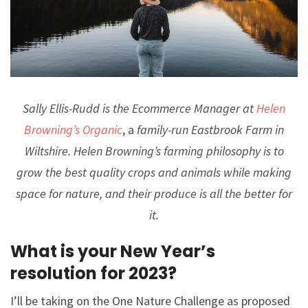
Sally Ellis-Rudd is the Ecommerce Manager at
Helen
Browning’s Organic
, a
family-run Eastbrook Farm in
Wiltshire. Helen Browning’s farming philosophy is to
grow the best quality crops and animals while making
space for nature, and their produce is all the better for
it.
What is your New Year’s
resolution for 2023?
I’ll be taking on the One Nature Challenge as proposed