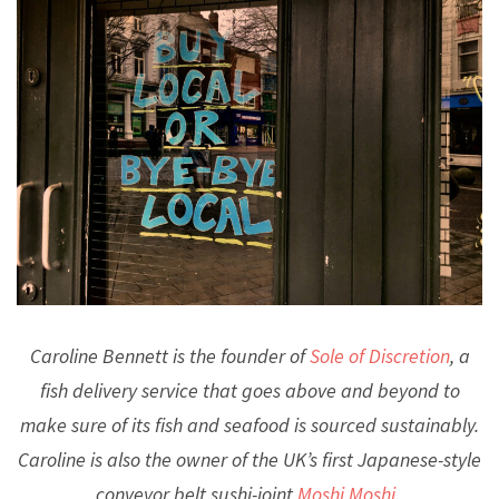
Caroline Bennett is the founder of
Sole of Discretion
, a
fish delivery service that goes above and beyond to
make sure of its fish and seafood is sourced sustainably.
Caroline is also the owner of the UK’s first Japanese-style
conveyor belt sushi-joint
Moshi Moshi
.