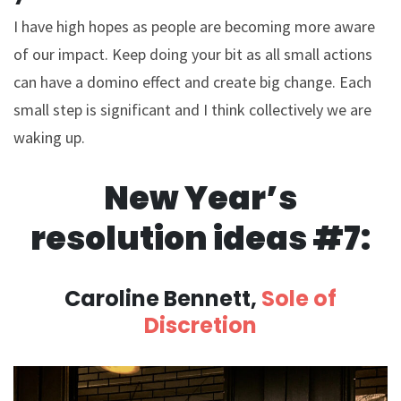
I have high hopes as people are becoming more aware
of our impact. Keep doing your bit as all small actions
can have a domino effect and create big change. Each
small step is significant and I think collectively we are
waking up.
New Year’s
resolution ideas #7:
Caroline Bennett,
Sole of
Discretion