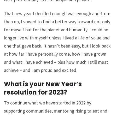
That new year I decided enough was enough and from
then on, I vowed to find a better way forward not only
for myself but for the planet and humanity. I could no
longer live with myself unless I lived a life of value and
one that gave back. It hasn’t been easy, but I look back
at how far I have personally come, how I have grown
and what I have achieved – plus how much I still must
achieve – and I am proud and excited!
What is your New Year’s
resolution for 2023?
To continue what we have started in 2022 by
supporting communities, mentoring rising talent and