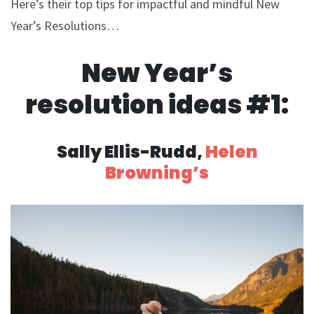
Here’s their top tips for impactful and mindful New
Year’s Resolutions…
New Year’s
resolution ideas #1:
Sally Ellis-Rudd,
Helen
Browning’s