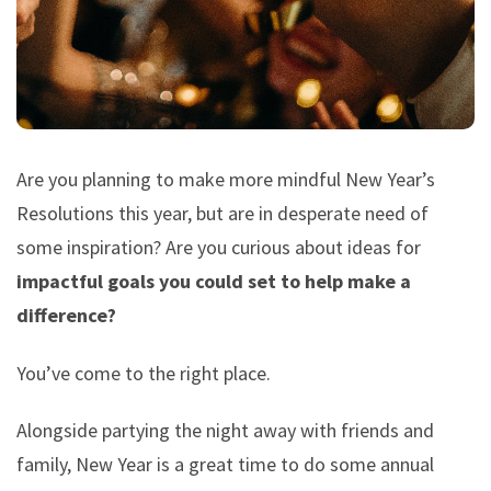
Are you planning to make more mindful New Year’s
Resolutions this year, but are in desperate need of
some inspiration? Are you curious about ideas for
impactful goals you could set to help make a
difference?
You’ve come to the right place.
Alongside partying the night away with friends and
family, New Year is a great time to do some annual