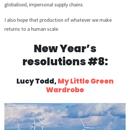
globalised, impersonal supply chains.
I also hope that production of whatever we make
returns to a human scale.
New Year’s
resolutions #8:
Lucy Todd,
My Little Green
Wardrobe