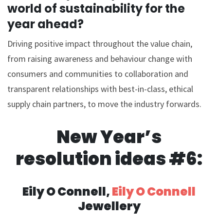
world of sustainability for the
year ahead?
Driving positive impact throughout the value chain,
from raising awareness and behaviour change with
consumers and communities to collaboration and
transparent relationships with best-in-class, ethical
supply chain partners, to move the industry forwards.
New Year’s
resolution ideas #6:
Eily O Connell,
Eily O Connell
Jewellery