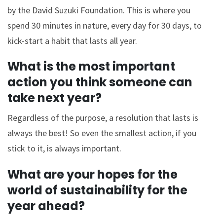
by the David Suzuki Foundation. This is where you
spend 30 minutes in nature, every day for 30 days, to
kick-start a habit that lasts all year.
What is the most important
action you think someone can
take next year?
Regardless of the purpose, a resolution that lasts is
always the best! So even the smallest action, if you
stick to it, is always important.
What are your hopes for the
world of sustainability for the
year ahead?