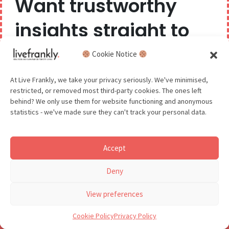
Want trustworthy
world of sustainability for the
insights straight to
year ahead?
More support for sustainable-focused brands.
your inbox?
Cookie Notice
New Year’s
We believe you can have too much of a good thing,
At Live Frankly, we take your privacy seriously. We've minimised,
restricted, or removed most third-party cookies. The ones left
so we aim to delight and entertain about once a
resolution ideas #10:
behind? We only use them for website functioning and anonymous
month.
statistics - we've made sure they can't track your personal data.
Hannah Rochell,
Rapanui
Accept
GDPR - You agree to let us email you occasionally. You are in
Deny
control of your data and can unsubscribe at any time.
See our Privacy Policy for details.
View preferences
Cookie Policy
Privacy Policy