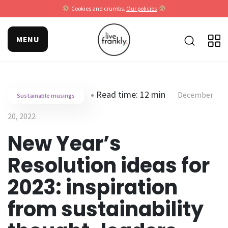
Cookies and crumbs.
Our policies
MENU
Read time: 12 min
December
Sustainable musings
20, 2022
New Year’s
Resolution ideas for
2023: inspiration
from sustainability