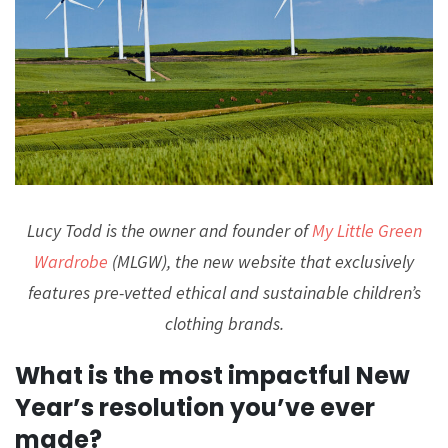
Lucy Todd is the owner and founder of
My Little Green
Wardrobe
(MLGW), the new website that exclusively
features pre-vetted ethical and sustainable children’s
clothing brands.
What is the most impactful New
Year’s resolution you’ve ever
made?