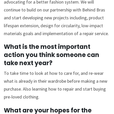
advocating for a better fashion system. We will
continue to build on our partnership with Behind Bras
and start developing new projects including, product
lifespan extension, design for circularity, low-impact
materials goals and implementation of a repair service.
What is the most important
action you think someone can
take next year?
To take time to look at how to care for, and re-wear
what is already in their wardrobe before making a new
purchase. Also learning how to repair and start buying
pre-loved clothing.
What are your hopes for the