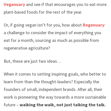
Veganuary
and see if that encourages you to eat more
plant-based foods for the rest of the year.
Or, if going vegan isn’t for you, how about
Regenuary
:
a challenge to consider the impact of everything you
eat for a month, sourcing as much as possible from
regenerative agriculture?
But, these are just two ideas…
When it comes to setting inspiring goals, who better to
learn from than the thought-leaders? Especially the
founders of small, independent brands. After all, their
work is pioneering the way towards a more sustainable
future –
walking the walk, not just talking the talk.