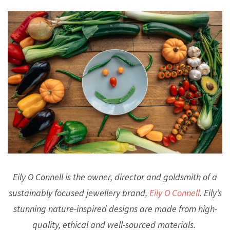
Eily O Connell is the owner, director and goldsmith of a
sustainably focused jewellery brand,
Eily O Connell
. Eily’s
stunning nature-inspired designs are made from high-
quality, ethical and well-sourced materials.