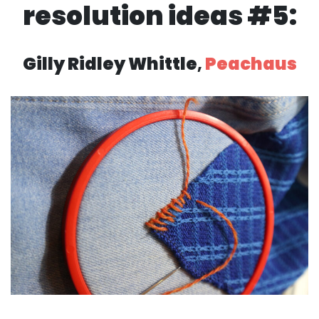
resolution ideas #5:
Gilly Ridley Whittle
,
Peachaus