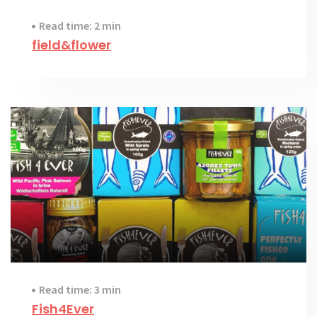
Read time: 2 min
field&flower
Read time: 3 min
Fish4Ever