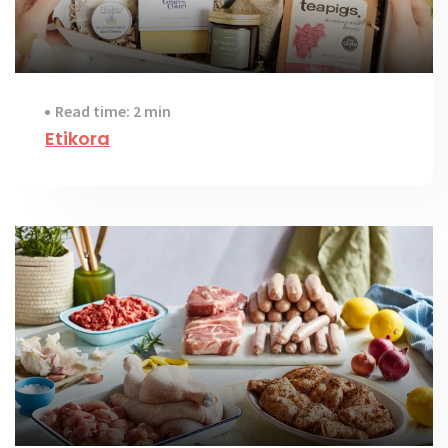
Read time: 2 min
Etikora