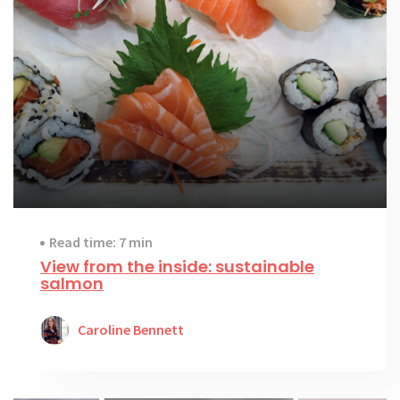
Read time: 7 min
View from the inside: sustainable
salmon
Caroline Bennett