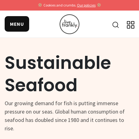
Cookies and crumbs.
Our policies
MENU
Sustainable
Seafood
Our growing demand for fish is putting immense
pressure on our seas. Global human consumption of
seafood has doubled since 1980 and it continues to
rise.