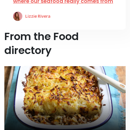
where our seafood really comes from
Lizzie Rivera
From the Food
directory