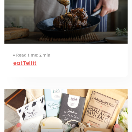
Read time: 2 min
eatTelfit