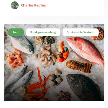
Charles Redfern
Food
Food greenwashing
Sustainable Seafood