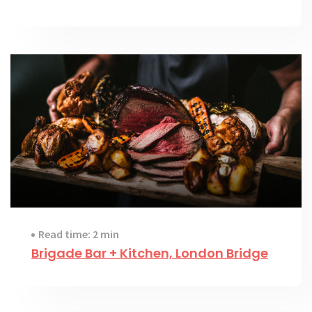
Read time: 2 min
Brigade Bar + Kitchen, London Bridge