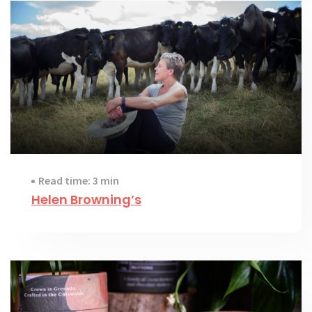
Read time: 3 min
Helen Browning’s