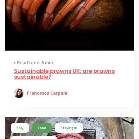
Read time: 6 min
Sustainable prawns UK: are prawns
sustainable?
Francesca Carpani
BBQ
Food
Staying in