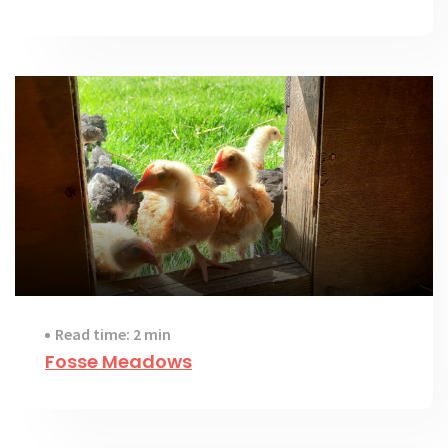
Read time: 2 min
Fosse Meadows