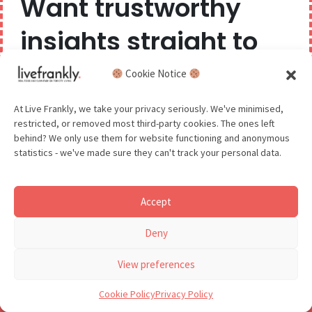
Want trustworthy
insights straight to
your inbox?
Cookie Notice
Read time: 2 min
Luminary Bakery, Hackney
We believe you can have too much of a good thing,
At Live Frankly, we take your privacy seriously. We've minimised,
restricted, or removed most third-party cookies. The ones left
so we aim to delight and entertain about once a
behind? We only use them for website functioning and anonymous
month.
statistics - we've made sure they can't track your personal data.
Accept
GDPR - You agree to let us email you occasionally. You are in
Deny
control of your data and can unsubscribe at any time.
See our Privacy Policy for details.
View preferences
Cookie Policy
Privacy Policy