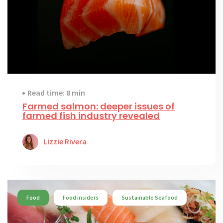
Read time: 8 min
Farmed salmon: deeper issues of
farmed fish industry revealed
Lizzie Rivera
Food
Food insiders
Sustainable Seafood