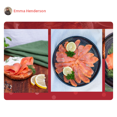
Emma Henderson