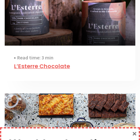
Read time: 3 min
L’Esterre Chocolate
×