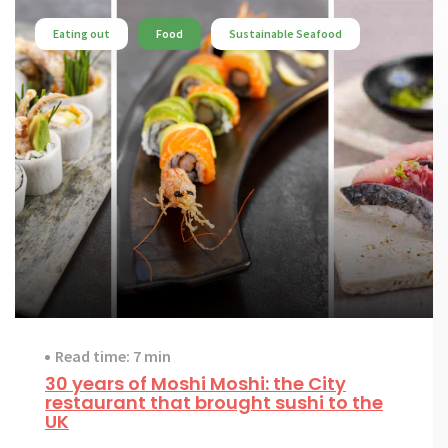
Eating out
Food
Sustainable Seafood
Read time: 7 min
30 years of Moshi Moshi: the City
restaurant that brought sushi to the
UK