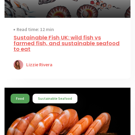
Read time: 12 min
Sustainable Fish UK: wild fish vs
farmed fish, and sustainable seafood
to eat
Lizzie Rivera
Food
Sustainable Seafood