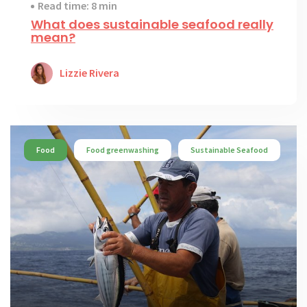
Read time: 8 min
What does sustainable seafood really
mean?
Lizzie Rivera
Food
Food greenwashing
Sustainable Seafood