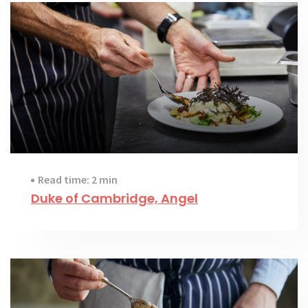
Read time: 2 min
Duke of Cambridge, Angel