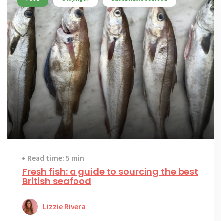
Read time: 5 min
Fresh fish: a guide to sourcing the best
British seafood
Lizzie Rivera