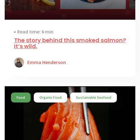
Read time: 6 min
The story behind this smoked salmon?
It’s wild.
Emma Henderson
Food
Organic Food
Sustainable Seafood