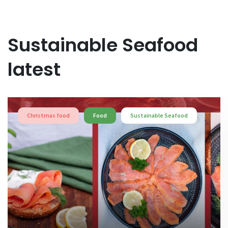
Sustainable Seafood
latest
Christmas food
Food
Sustainable Seafood