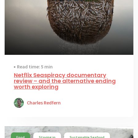
Read time: 5 min
Netflix Seaspiracy documentary
review – and the alternative ending
worth exploring
Charles Redfern
Food
Staying in
Sustainable Seafood