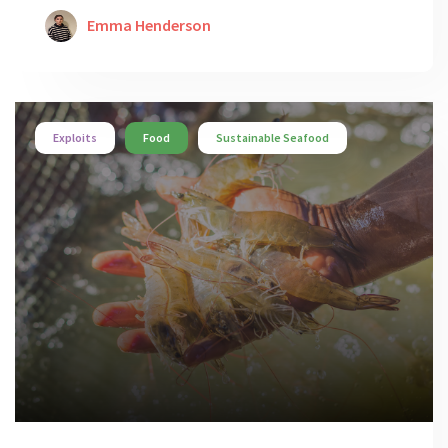
Emma Henderson
Exploits
Food
Sustainable Seafood