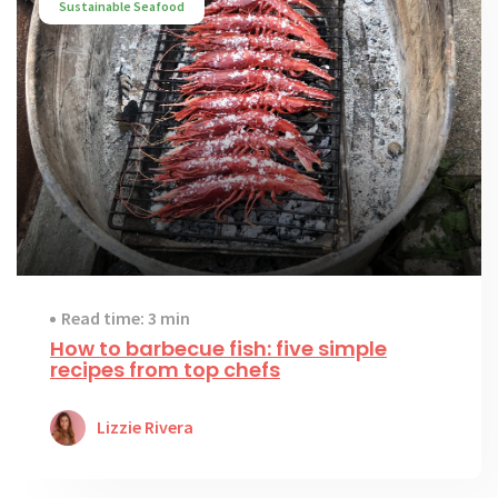
Sustainable Seafood
Read time: 3 min
How to barbecue fish: five simple
recipes from top chefs
Lizzie Rivera