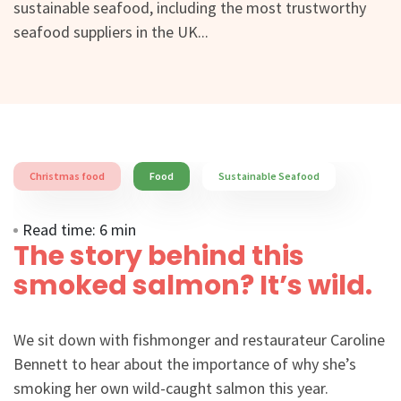
sustainable seafood, including the most trustworthy
seafood suppliers in the UK...
Christmas food
Food
Sustainable Seafood
Read time: 6 min
The story behind this
smoked salmon? It’s wild.
We sit down with fishmonger and restaurateur Caroline
Bennett to hear about the importance of why she’s
smoking her own wild-caught salmon this year.