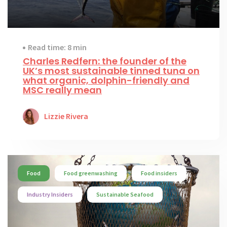
Read time: 8 min
Charles Redfern: the founder of the
UK’s most sustainable tinned tuna on
what organic, dolphin-friendly and
MSC really mean
Lizzie Rivera
Food
Food greenwashing
Food insiders
Industry Insiders
Sustainable Seafood