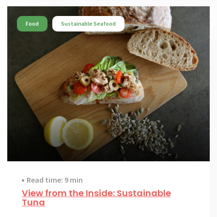
Food
Sustainable Seafood
Read time: 9 min
View from the Inside: Sustainable
Tuna