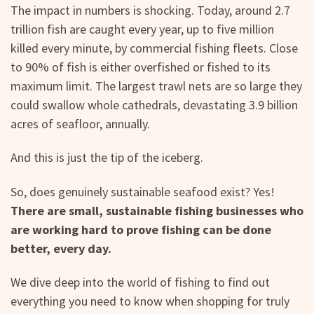
The impact in numbers is shocking. Today, around 2.7
trillion fish are caught every year, up to five million
killed every minute, by commercial fishing fleets. Close
to 90% of fish is either overfished or fished to its
maximum limit. The largest trawl nets are so large they
could swallow whole cathedrals, devastating 3.9 billion
acres of seafloor, annually.
And this is just the tip of the iceberg.
So, does genuinely sustainable seafood exist? Yes!
There are small, sustainable fishing businesses who
are working hard to prove fishing can be done
better, every day.
We dive deep into the world of fishing to find out
everything you need to know when shopping for truly