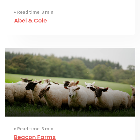
Read time: 3 min
Abel & Cole
Read time: 3 min
Beacon Farms