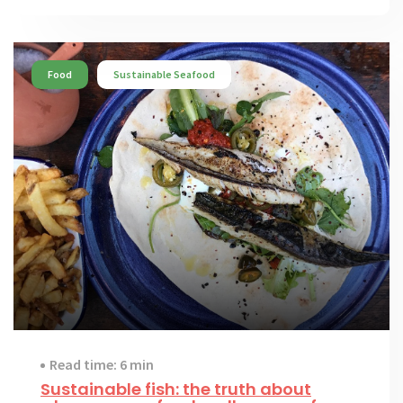
Food
Sustainable Seafood
Read time: 6 min
Sustainable fish: the truth about