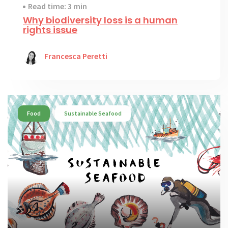
Read time: 3 min
Why biodiversity loss is a human
rights issue
Francesca Peretti
Food
Sustainable Seafood