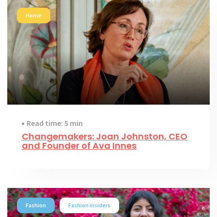
Home
Read time: 5 min
Changemakers: Joan Johnston, CEO
and Founder of Ava Innes
Fashion
Fashion insiders