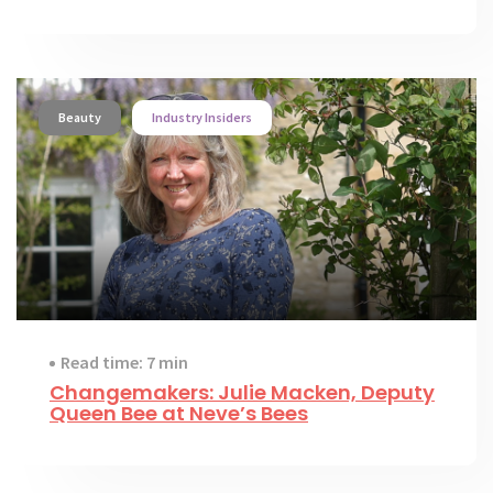
Beauty
Industry Insiders
Read time: 7 min
Changemakers: Julie Macken, Deputy
Queen Bee at Neve’s Bees