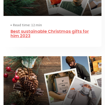
Read time: 12 min
Best sustainable Christmas gifts for
him 2023