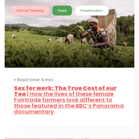
Critical Thinking
Food
Food insiders
Read time: 6 min
Sex for work: The True Cost of our
Tea
| How the lives of these female
Fairtrade farmers look different to
those featured in the BBC’s Panorama
documentary