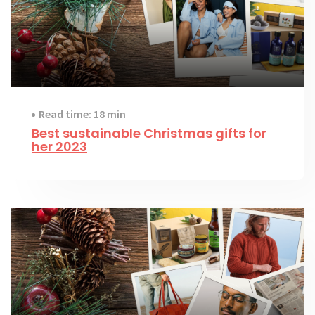
Read time: 18 min
Best sustainable Christmas gifts for
her 2023