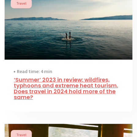
Travel
Read time: 4 min
‘Summer’ 2023 in review: wildfires,
typhoons and extreme heat tourism.
Does travel in 2024 hold more of the
same?
Travel