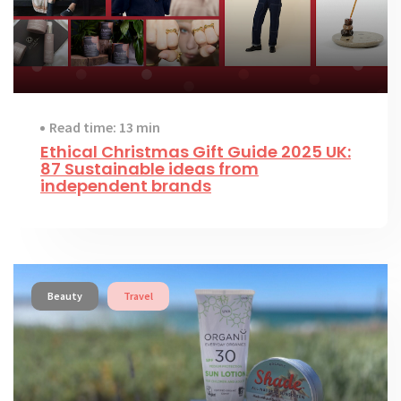
Read time: 13 min
Ethical Christmas Gift Guide 2025 UK:
87 Sustainable ideas from
independent brands
Beauty
Travel