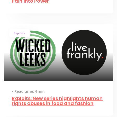
Pain into Power
Exploits
Read time: 4 min
Exploits: New series highlights human
rights abuses in food and fashion