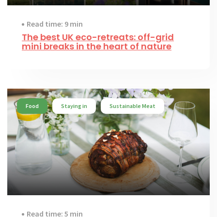
Read time: 9 min
The best UK eco-retreats: off-grid
mini breaks in the heart of nature
Food
Staying in
Sustainable Meat
Read time: 5 min