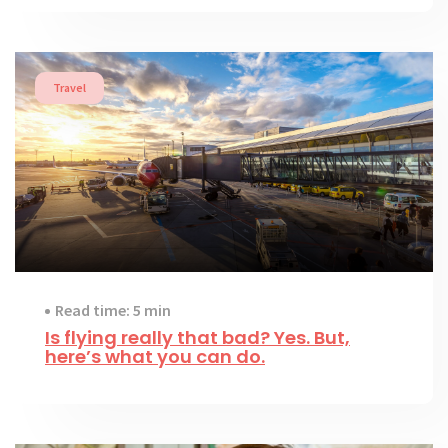
Travel
Read time: 5 min
Is flying really that bad? Yes. But,
here’s what you can do.