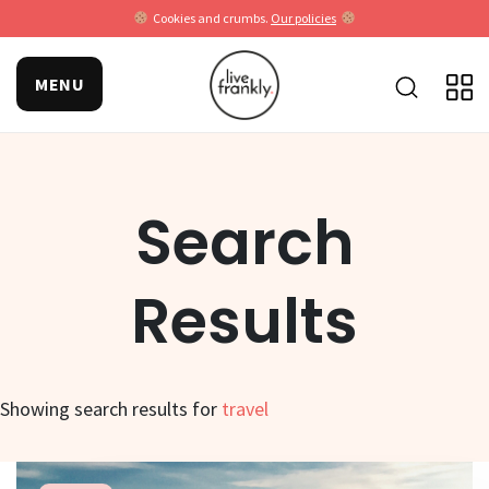
Cookies and crumbs.
Our policies
MENU
Search
Results
Showing search results for
travel