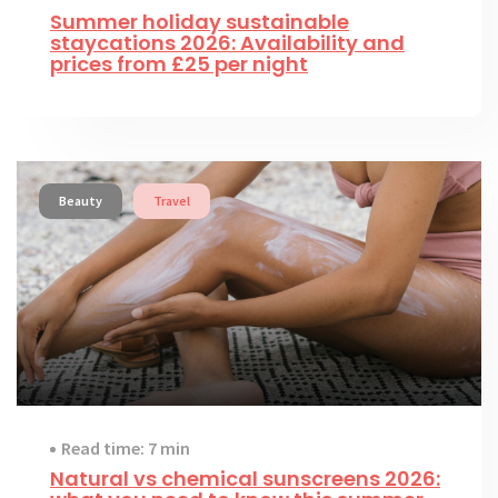
Summer holiday sustainable
staycations 2026: Availability and
prices from £25 per night
Beauty
Travel
Read time: 7 min
Natural vs chemical sunscreens 2026: