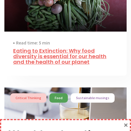
Read time: 5 min
Eating to Extinction: Why food
diversity is essential for our health
and the health of our planet
Critical Thinking
Food
Sustainable musings
×