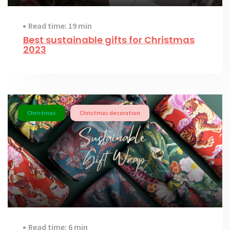
Read time: 19 min
Best sustainable gifts for Christmas
2023
Christmas
Christmas decoration
Read time: 6 min