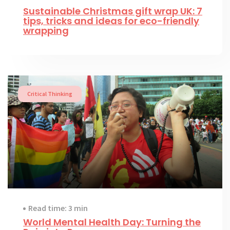
Sustainable Christmas gift wrap UK: 7
tips, tricks and ideas for eco-friendly
wrapping
Critical Thinking
Read time: 3 min
World Mental Health Day: Turning the