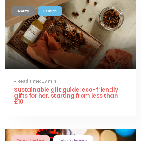
Beauty
Fashion
Read time: 13 min
Sustainable gift guide: eco-friendly
gifts for her, starting from less than
£10
Critical Thinking
Industry Insiders