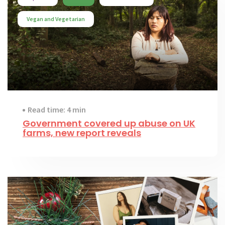
Vegan and Vegetarian
Read time: 4 min
Government covered up abuse on UK
farms, new report reveals