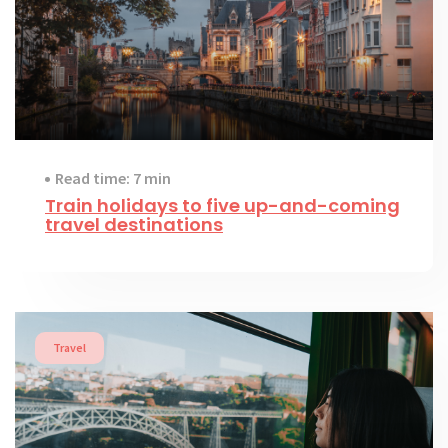
Read time: 7 min
Train holidays to five up-and-coming
travel destinations
Travel