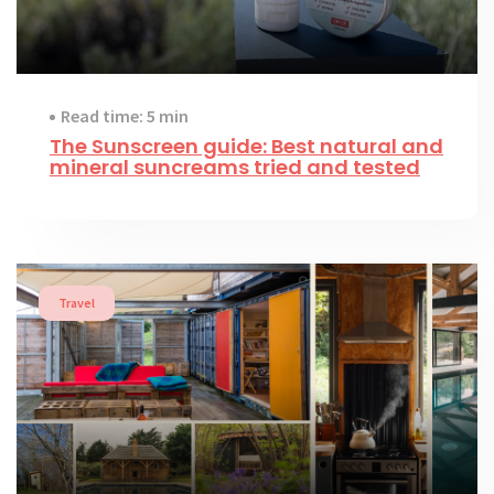
Read time: 5 min
The Sunscreen guide: Best natural and
mineral suncreams tried and tested
Travel