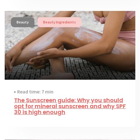
Beauty
Beauty Ingredients
Read time: 7 min
The Sunscreen guide: Why you should
opt for mineral sunscreen and why SPF
30 is high enough