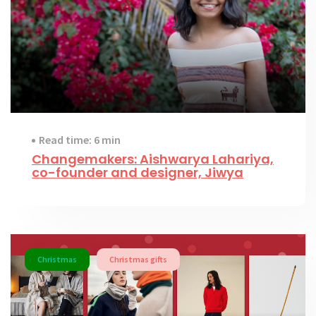
Read time: 6 min
Changemakers: Aishwarya Lahariya,
co-founder and designer, Jiwya
Christmas
Christmas gifts