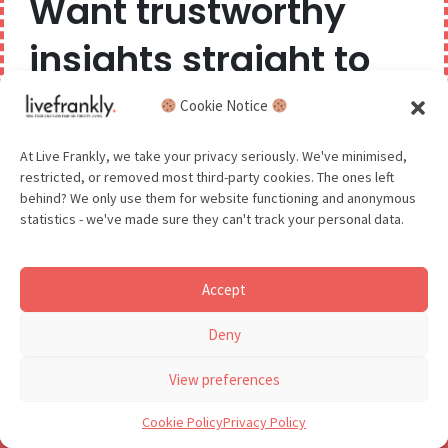
Want trustworthy
insights straight to
your inbox?
Cookie Notice
Read time: 13 min
Specialty coffee and certifications:
We believe you can have too much of a good thing,
What’s the difference between Direct
At Live Frankly, we take your privacy seriously. We've minimised,
Trade and Fairtrade coffee brands?
restricted, or removed most third-party cookies. The ones left
so we aim to delight and entertain about once a
behind? We only use them for website functioning and anonymous
month.
statistics - we've made sure they can't track your personal data.
Accept
GDPR - You agree to let us email you occasionally. You are in
Deny
control of your data and can unsubscribe at any time.
See our Privacy Policy for details.
View preferences
Cookie Policy
Privacy Policy