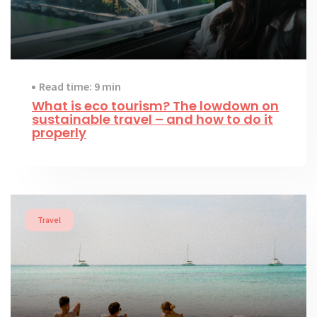
Read time: 9 min
What is eco tourism? The lowdown on
sustainable travel – and how to do it
properly
Travel