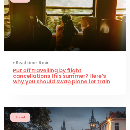
Read time: 6 min
Put off travelling by flight
cancellations this summer? Here’s
why you should swap plane for train
Travel