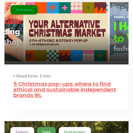
Christmas
Read time: 3 min
5 Christmas pop-ups: where to find
ethical and sustainable independent
brands IRL
Exploits
Food
Food insiders