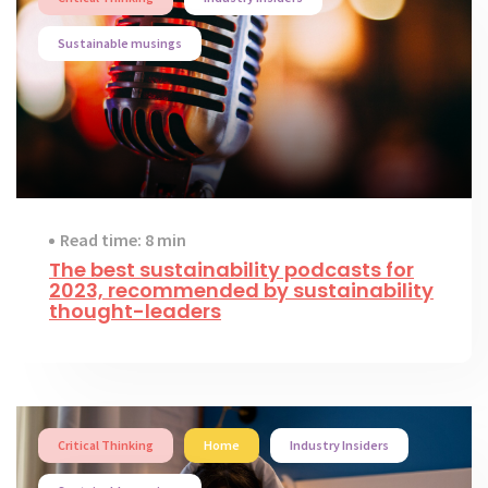
Sustainable musings
Read time: 8 min
The best sustainability podcasts for
2023, recommended by sustainability
thought-leaders
Critical Thinking
Home
Industry Insiders