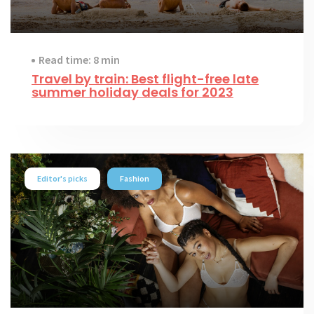
Read time: 8 min
Travel by train: Best flight-free late
summer holiday deals for 2023
Editor's picks
Fashion