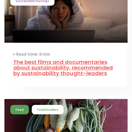
Sustainable musings
Read time: 8 min
The best films and documentaries
about sustainability, recommended
by sustainability thought-leaders
Food
Food insiders