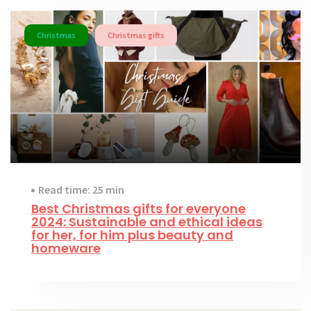
Christmas
Christmas gifts
Read time: 25 min
Best Christmas gifts for everyone
2024: Sustainable and ethical ideas
for her, for him plus beauty and
homeware