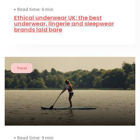
Read time: 6 min
Ethical underwear UK: the best
underwear, lingerie and sleepwear
brands laid bare
Travel
Read time: 9 min