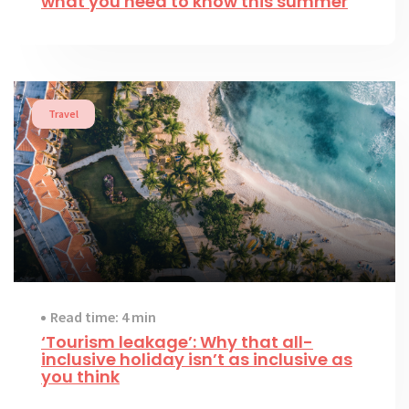
what you need to know this summer
Travel
Read time: 4 min
‘Tourism leakage’: Why that all-
inclusive holiday isn’t as inclusive as
you think