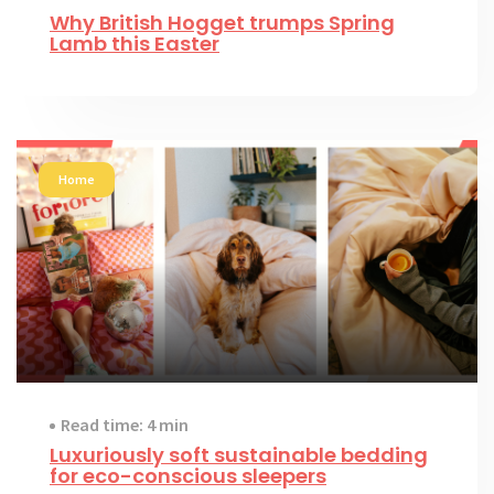
Why British Hogget trumps Spring
Lamb this Easter
Home
Read time: 4 min
Luxuriously soft sustainable bedding
for eco-conscious sleepers