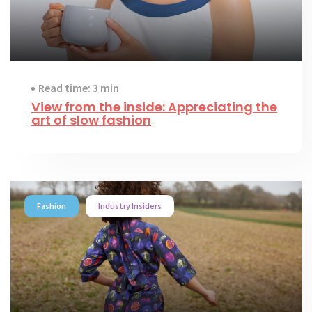
Read time: 3 min
View from the inside: Appreciating the
art of slow fashion
Fashion
Industry Insiders