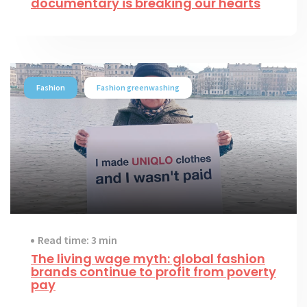
documentary is breaking our hearts
Fashion
Fashion greenwashing
Read time: 3 min
The living wage myth: global fashion
brands continue to profit from poverty
pay