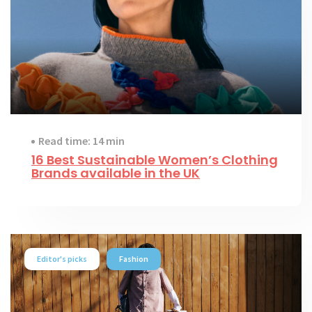
Read time: 14 min
16 Best Sustainable Women’s Clothing
Brands available in the UK
Editor's picks
Fashion