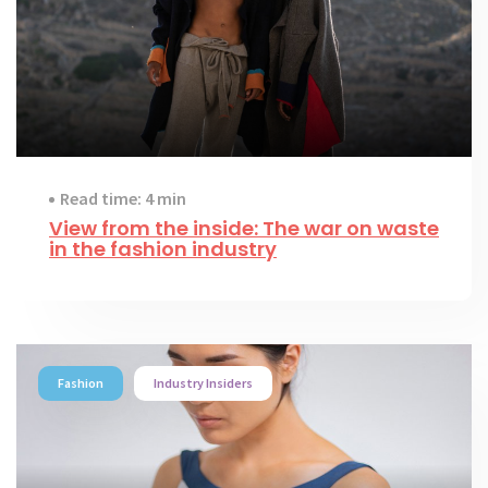
Read time: 4 min
View from the inside: The war on waste
in the fashion industry
Fashion
Industry Insiders