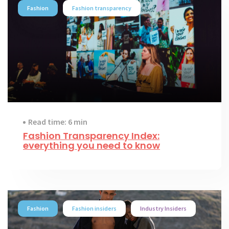
Fashion
Fashion transparency
Read time: 6 min
Fashion Transparency Index:
everything you need to know
Fashion
Fashion insiders
Industry Insiders