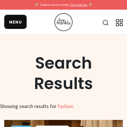
Cookies and crumbs.
Our policies
MENU
Search
Results
Showing search results for
fashion