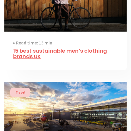
Read time: 13 min
15 best sustainable men’s clothing
brands UK
Travel