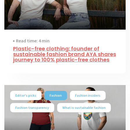
Read time: 4 min
Plastic-free clothing: founder of
sustainable fashion brand AYA shares
journey to 100% plastic-free clothes
Editor's picks
Fashion
Fashion insiders
Fashion transparency
What is sustainable fashion