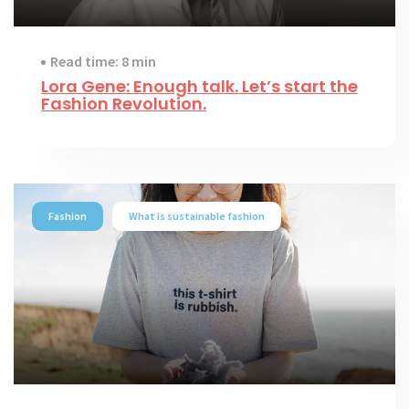
Read time: 8 min
Lora Gene: Enough talk. Let’s start the
Fashion Revolution.
Fashion
What is sustainable fashion