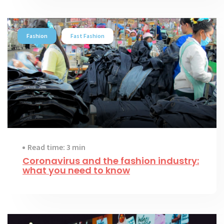
Fashion
Fast Fashion
Read time: 3 min
Coronavirus and the fashion industry:
what you need to know