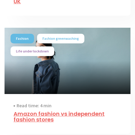
UK
Fashion
Fashion greenwashing
Life under lockdown
Read time: 4 min
Amazon fashion vs independent
fashion stores