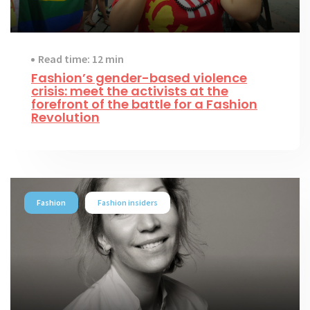
Read time: 12 min
Fashion’s gender-based violence
crisis: meet the activists at the
forefront of the battle for a Fashion
Revolution
Fashion
Fashion insiders