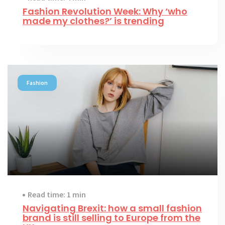
Fashion Revolution Week: Why ‘who
made my clothes?’ is trending
Fashion
Read time: 1 min
Navigating Brexit: how a small fashion
brand is still selling to Europe from the