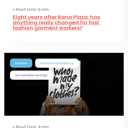
Read time: 6 min
Eight years after Rana Plaza: has
anything really changed for fast
fashion garment workers?
Fashion
Fashion transparency
Sustainable musings
Read time: 4 min