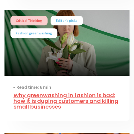
Critical Thinking
Editor's picks
Fashion greenwashing
Read time: 6 min
Why greenwashing in fashion is bad:
how it is duping customers and killing
small businesses