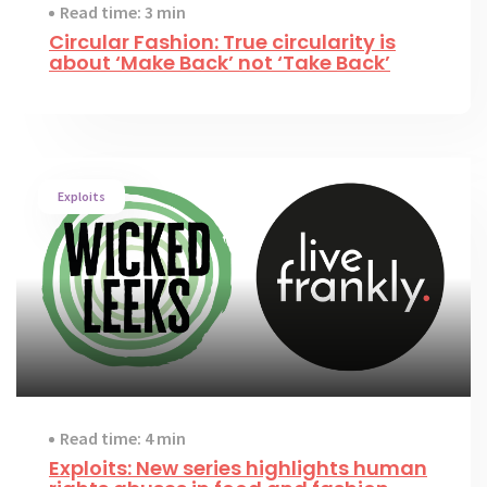
Read time: 3 min
Circular Fashion: True circularity is
about ‘Make Back’ not ‘Take Back’
Exploits
Read time: 4 min
Exploits: New series highlights human