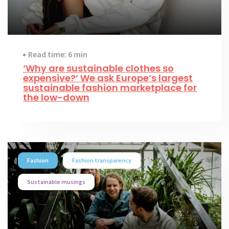
Read time: 6 min
‘Why are sustainable clothes so
expensive?’ We ask Europe’s largest
sustainable fashion marketplace for
the low-down
Fashion
Fashion transparency
Sustainable musings