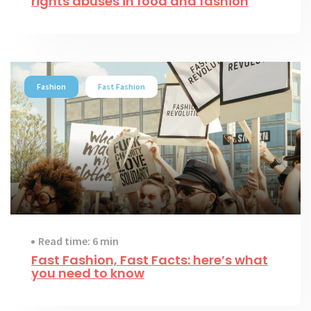
rights abuses in food and fashion
Fashion
Fast Fashion
Read time: 6 min
Fast Fashion, Fast Facts: here’s what
you need to know