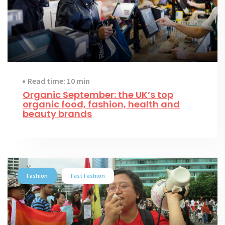
Read time: 10 min
Organic September: the UK’s top
organic food, fashion, health and
beauty brands
Fashion
Fast Fashion