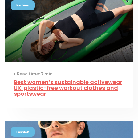
Fashion
Read time: 7 min
Best women’s sustainable activewear
UK: plastic-free workout clothes and
sportswear
Fashion