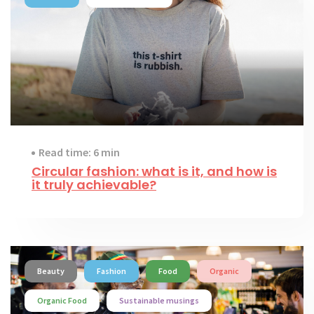
Read time: 6 min
Circular fashion: what is it, and how is
it truly achievable?
Beauty
Fashion
Food
Organic
Organic Food
Sustainable musings