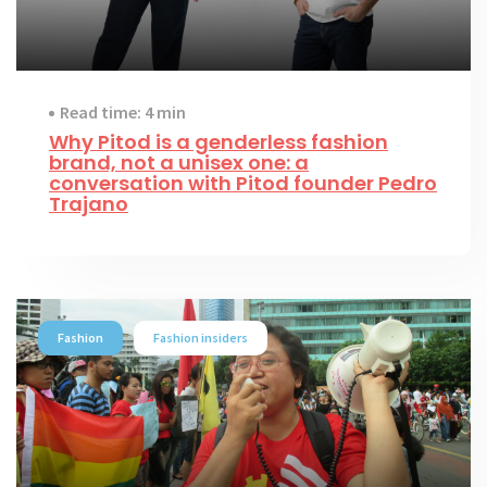
Read time: 4 min
Why Pitod is a genderless fashion
brand, not a unisex one: a
conversation with Pitod founder Pedro
Trajano
Fashion
Fashion insiders