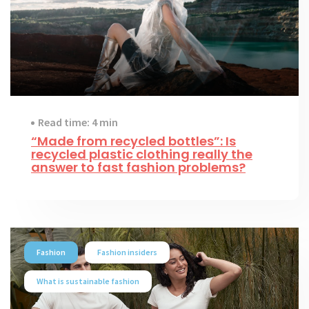
Read time: 4 min
“Made from recycled bottles”: Is
recycled plastic clothing really the
answer to fast fashion problems?
Fashion
Fashion insiders
What is sustainable fashion