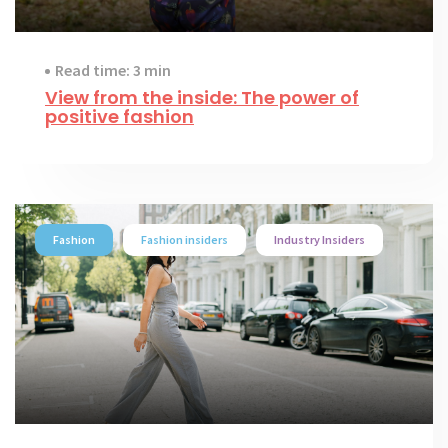
Read time: 3 min
View from the inside: The power of
positive fashion
Fashion
Fashion insiders
Industry Insiders