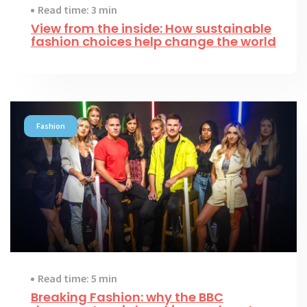
Read time: 3 min
View from the inside: How sustainable
fashion choices help change the world
Fashion
Read time: 5 min
Breaking Fashion: why the BBC