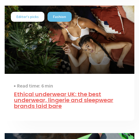
Editor's picks
Fashion
Read time: 6 min
Ethical underwear UK: the best
underwear, lingerie and sleepwear
brands laid bare