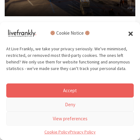
Read time: 5 min
Cookie Notice
Is flying really that bad? Yes. But,
here’s what you can do.
At Live Frankly, we take your privacy seriously. We've minimised,
restricted, or removed most third-party cookies. The ones left
behind? We only use them for website functioning and anonymous
statistics - we've made sure they can't track your personal data.
Beauty
Beauty Greenwashing
Accept
Beauty Ingredients
Deny
View preferences
Cookie Policy
Privacy Policy