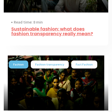
Read time: 8 min
Sustainable fashion: what does
fashion transparency really mean?
Fashion
Fashion transparency
Fast Fashion