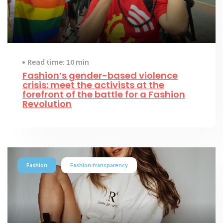
Read time: 10 min
Fashion’s gender-based violence
crisis: meet the activists at the
forefront of the battle for a Fashion
Revolution
Fashion
Fashion transparency