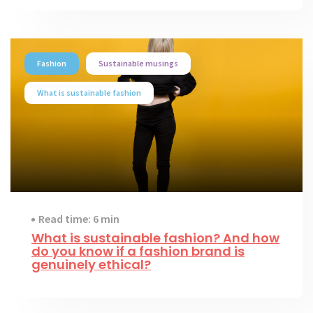
Fashion
Sustainable musings
What is sustainable fashion
Read time: 6 min
What is sustainable fashion? And how
do you know if a fashion brand is
genuinely ethical?