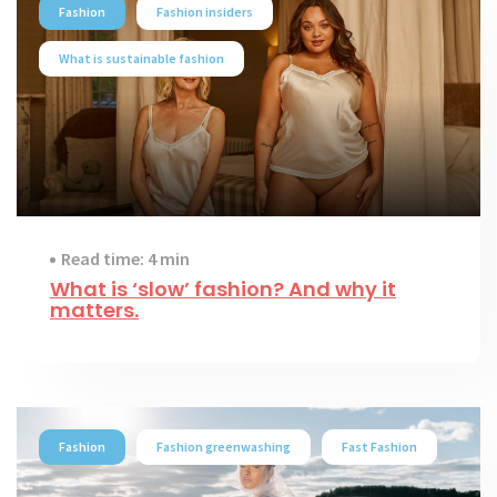
Fashion
Fashion insiders
What is sustainable fashion
Read time: 4 min
What is ‘slow’ fashion? And why it
matters.
Fashion
Fashion greenwashing
Fast Fashion