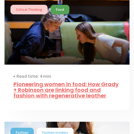
Critical Thinking
Food
Read time: 4 min
Pioneering women in food: How Grady
+ Robinson are linking food and
fashion with regenerative leather
Fashion
Fashion insiders